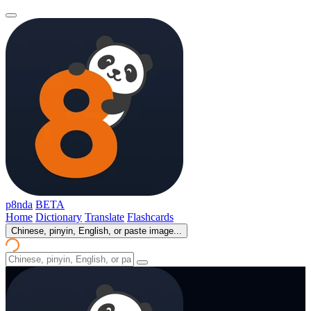
p8nda
BETA
Home
Dictionary
Translate
Flashcards
Chinese, pinyin, English, or paste image...