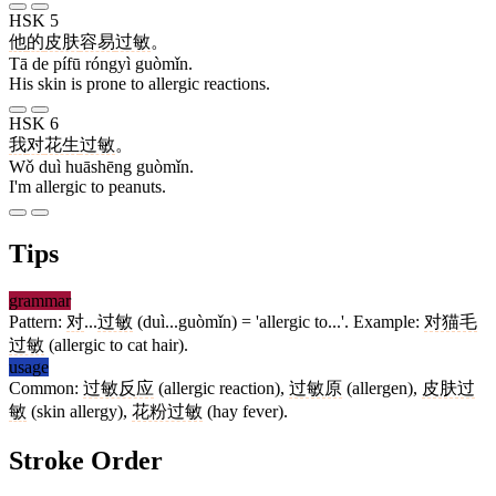
HSK 5
他
的
皮肤
容易
过敏
。
Tā de pífū róngyì guòmǐn.
His skin is prone to allergic reactions.
HSK 6
我
对
花生
过敏
。
Wǒ duì huāshēng guòmǐn.
I'm allergic to peanuts.
Tips
grammar
Pattern:
对
...
过敏
(duì...guòmǐn) = 'allergic to...'. Example:
对猫毛
过敏
(allergic to cat hair).
usage
Common:
过敏反应
(allergic reaction),
过敏原
(allergen),
皮肤过
敏
(skin allergy),
花粉过敏
(hay fever).
Stroke Order