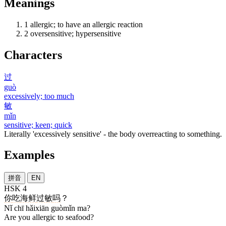
Meanings
1
allergic; to have an allergic reaction
2
oversensitive; hypersensitive
Characters
过
guò
excessively; too much
敏
mǐn
sensitive; keen; quick
Literally 'excessively sensitive' - the body overreacting to something.
Examples
拼音
EN
HSK 4
你
吃
海鲜
过敏
吗
？
Nǐ chī hǎixiān guòmǐn ma?
Are you allergic to seafood?