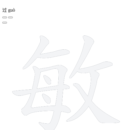
过
guò
11 strokes