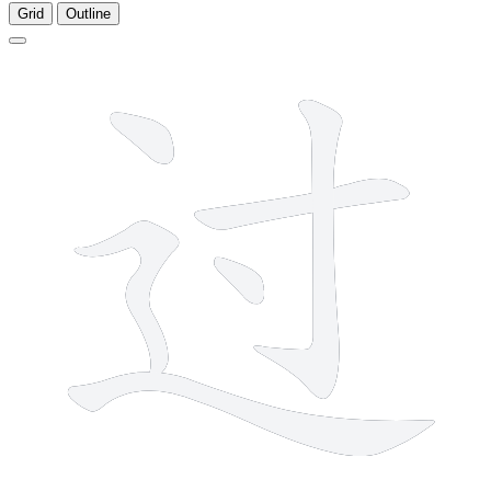
Grid
Outline
6 strokes