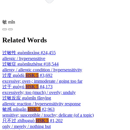
敏
mǐn
Related Words
过敏性
guòmǐnxìng
#24,455
allergic / hypersensitive
过敏症
guòmǐnzhèng
#18,544
allergy / allergic condition / hypersensitivity
过度
guòdù
HSK 5
#3,692
excessive; over-; immoderate / going too far
过于
guòyú
HSK 5
#4,173
excessively; too (much) / overly; unduly
过敏反应
guòmǐn fǎnyìng
allergic reaction / hypersensitivity response
敏感
mǐngǎn
HSK 5
#2,963
sensitive; susceptible / touchy; delicate (of a topic)
只不过
zhǐbuguò
HSK 5
#1,202
only / merely / nothing but