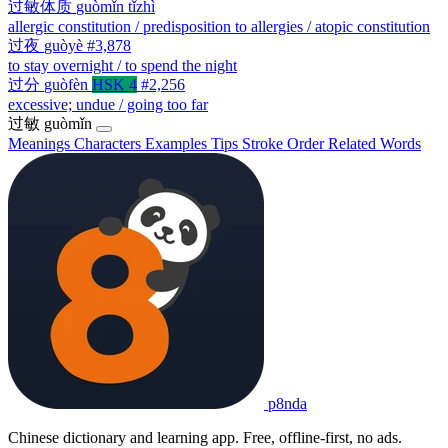
过敏体质
guòmǐn tǐzhì
allergic constitution / predisposition to allergies / atopic constitution
过夜
guòyè
#3,878
to stay overnight / to spend the night
过分
guòfèn
HSK 4
#2,256
excessive; undue / going too far
过敏
guòmǐn
Meanings
Characters
Examples
Tips
Stroke Order
Related Words
p8nda
Chinese dictionary and learning app. Free, offline-first, no ads.