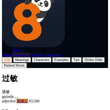
p8nda
BETA
Home
Dictionary
Translate
Flashcards
过敏
Meanings
Characters
Examples
Tips
Stroke Order
Related Words
过敏
過敏
guòmǐn
adjective
HSK 5
#3,500