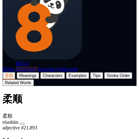
p8nda
BETA
Home
Dictionary
Translate
Flashcards
柔顺
Meanings
Characters
Examples
Tips
Stroke Order
Related Words
柔顺
柔順
róushùn
adjective
#21,893