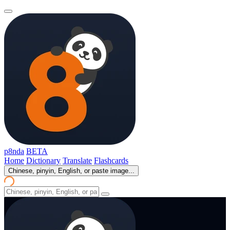
p8nda
BETA
Home
Dictionary
Translate
Flashcards
Chinese, pinyin, English, or paste image...