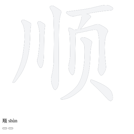
顺
shùn