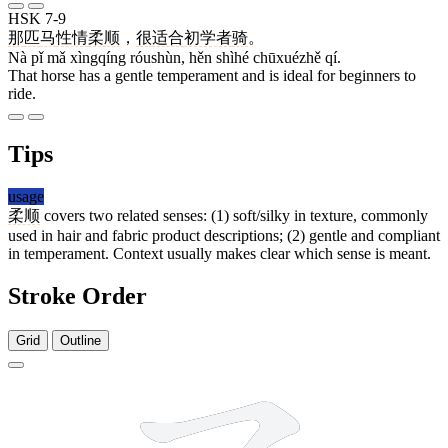
HSK 7-9
那
匹
马
性情
柔顺
，
很
适合
初学者
骑
。
Nà pǐ mǎ xìngqíng róushùn, hěn shìhé chūxuézhě qí.
That horse has a gentle temperament and is ideal for beginners to
ride.
Tips
usage
柔顺
covers two related senses: (1) soft/silky in texture, commonly
used in hair and fabric product descriptions; (2) gentle and compliant
in temperament. Context usually makes clear which sense is meant.
Stroke Order
Grid
Outline
9 strokes