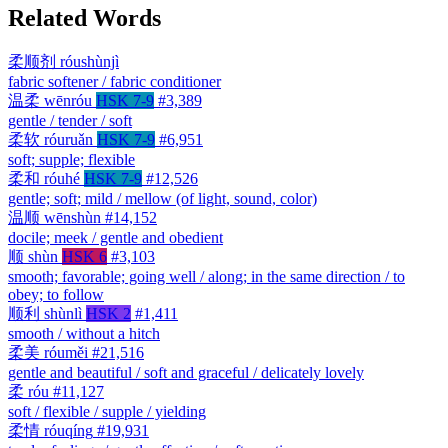
Related Words
柔顺剂
róushùnjì
fabric softener / fabric conditioner
温柔
wēnróu
HSK 7-9
#3,389
gentle / tender / soft
柔软
róuruǎn
HSK 7-9
#6,951
soft; supple; flexible
柔和
róuhé
HSK 7-9
#12,526
gentle; soft; mild / mellow (of light, sound, color)
温顺
wēnshùn
#14,152
docile; meek / gentle and obedient
顺
shùn
HSK 6
#3,103
smooth; favorable; going well / along; in the same direction / to
obey; to follow
顺利
shùnlì
HSK 2
#1,411
smooth / without a hitch
柔美
róuměi
#21,516
gentle and beautiful / soft and graceful / delicately lovely
柔
róu
#11,127
soft / flexible / supple / yielding
柔情
róuqíng
#19,931