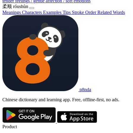
tender feelings / gentle affection / soft emotions
柔顺
róushùn
Meanings
Characters
Examples
Tips
Stroke Order
Related Words
p8nda
Chinese dictionary and learning app. Free, offline-first, no ads.
Product