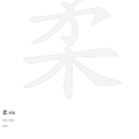
柔
róu
9 strokes