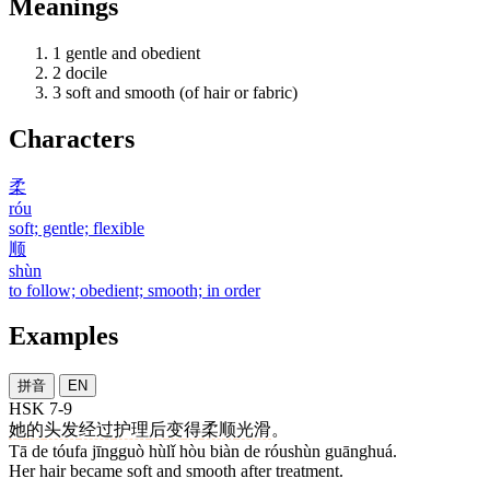
Meanings
1
gentle and obedient
2
docile
3
soft and smooth (of hair or fabric)
Characters
柔
róu
soft; gentle; flexible
顺
shùn
to follow; obedient; smooth; in order
Examples
拼音
EN
HSK 7-9
她
的
头发
经过
护理
后
变
得
柔顺
光滑
。
Tā de tóufa jīngguò hùlǐ hòu biàn de róushùn guānghuá.
Her hair became soft and smooth after treatment.