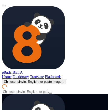
p8nda
BETA
Home
Dictionary
Translate
Flashcards
Chinese, pinyin, English, or paste image...