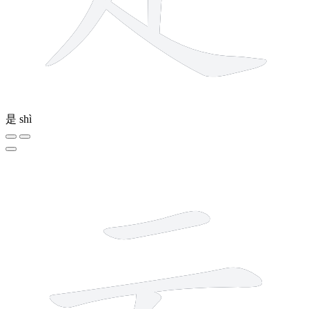
是
shì
4 strokes