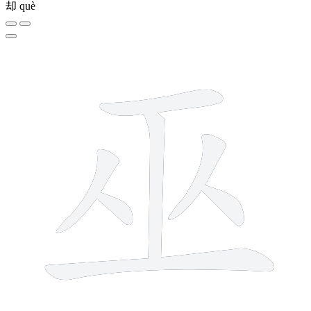
却
què
7 strokes