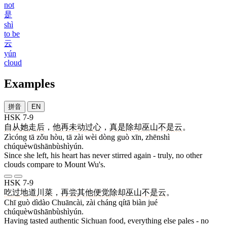
not
是
shì
to be
云
yún
cloud
Examples
拼音
EN
HSK 7-9
自从
她
走
后
，
他
再
未
动
过
心
，
真是
除却巫山不是云
。
Zìcóng tā zǒu hòu, tā zài wèi dòng guò xīn, zhēnshì
chúquèwūshānbùshìyún.
Since she left, his heart has never stirred again - truly, no other
clouds compare to Mount Wu's.
HSK 7-9
吃
过
地道
川菜
，
再
尝
其他
便
觉
除却巫山不是云
。
Chī guò dìdào Chuāncài, zài cháng qítā biàn jué
chúquèwūshānbùshìyún.
Having tasted authentic Sichuan food, everything else pales - no