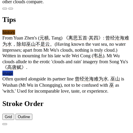
other clouds compare.
Tips
history
From Yuan Zhen's (
元稹
, Tang) 《
离思五首
·
其四
》:
曾经沧海难
为水
，
除却巫山不是云
。(Having known the vast sea, no water
impresses; apart from Mt Wu's clouds, nothing is truly cloud.)
Written in mourning for his late wife Wei Cong (
韦丛
). Mt Wu
clouds allude to the erotic 'clouds and rain' imagery from Song Yu's
《
高唐赋
》.
usage
Often quoted alongside its partner line
曾经沧海难为水
.
巫山
is
Wushan (Mt Wu in Chongqing), not to be confused with
巫
as
'witch.' Used for incomparable love, taste, or experience.
Stroke Order
Grid
Outline
9 strokes