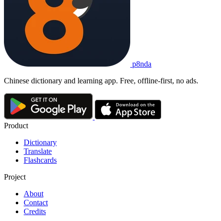
p8nda
Chinese dictionary and learning app. Free, offline-first, no ads.
Product
Dictionary
Translate
Flashcards
Project
About
Contact
Credits