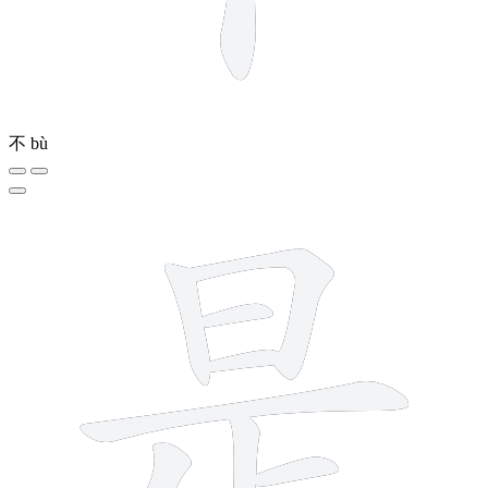
不
bù
9 strokes