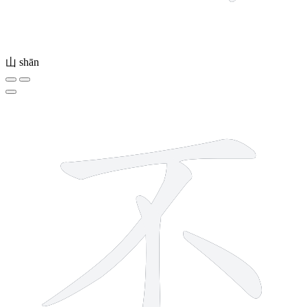
山
shān
4 strokes