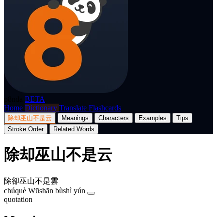
p8nda
BETA
Home
Dictionary
Translate
Flashcards
除却巫山不是云
Meanings
Characters
Examples
Tips
Stroke Order
Related Words
除却巫山不是云
除卻巫山不是雲
chúquè Wūshān bùshì yún
quotation