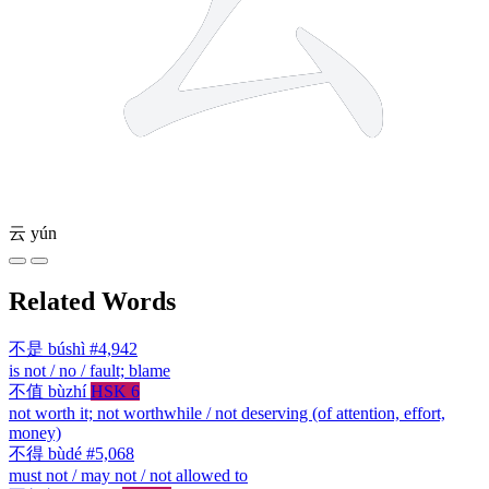
云
yún
Related Words
不是
búshì
#4,942
is not / no / fault; blame
不值
bùzhí
HSK 6
not worth it; not worthwhile / not deserving (of attention, effort,
money)
不得
bùdé
#5,068
must not / may not / not allowed to