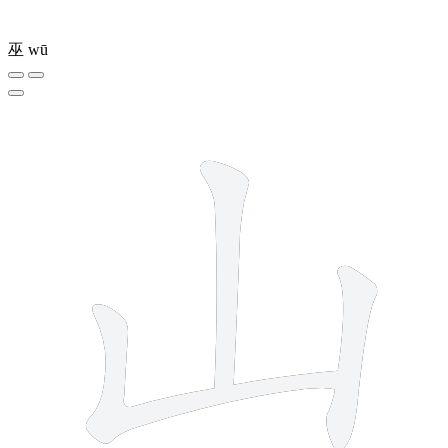
巫
wū
3 strokes