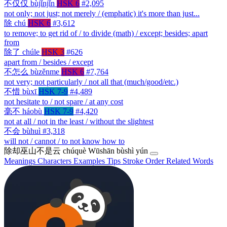
不仅仅
bùjǐnjǐn
HSK 6
#2,095
not only; not just; not merely / (emphatic) it's more than just...
除
chú
HSK 6
#3,612
to remove; to get rid of / to divide (math) / except; besides; apart
from
除了
chúle
HSK 3
#626
apart from / besides / except
不怎么
bùzěnme
HSK 6
#7,764
not very; not particularly / not all that (much/good/etc.)
不惜
bùxī
HSK 7-9
#4,489
not hesitate to / not spare / at any cost
毫不
háobù
HSK 7-9
#4,420
not at all / not in the least / without the slightest
不会
bùhuì
#3,318
will not / cannot / to not know how to
除却巫山不是云
chúquè Wūshān bùshì yún
Meanings
Characters
Examples
Tips
Stroke Order
Related Words