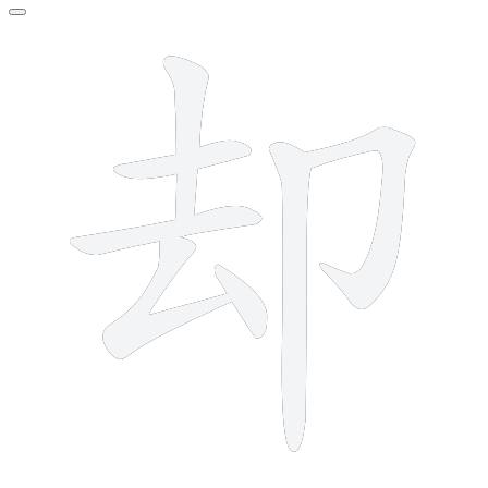
7 strokes