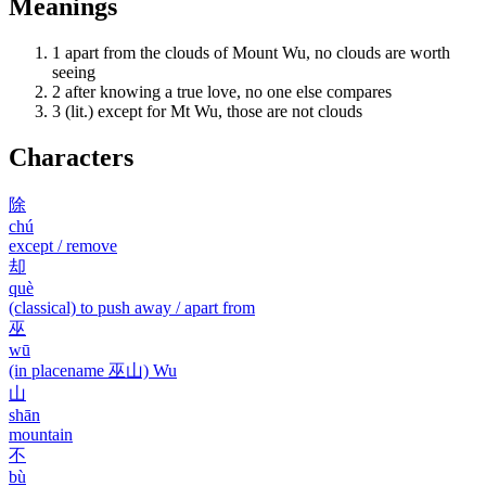
Meanings
1
apart from the clouds of Mount Wu, no clouds are worth
seeing
2
after knowing a true love, no one else compares
3
(lit.) except for Mt Wu, those are not clouds
Characters
除
chú
except / remove
却
què
(classical) to push away / apart from
巫
wū
(in placename 巫山) Wu
山
shān
mountain
不
bù