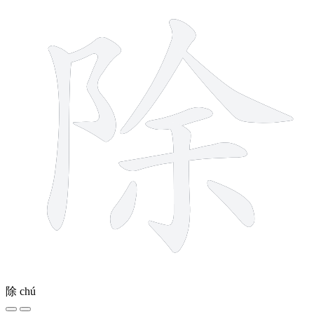
除
chú