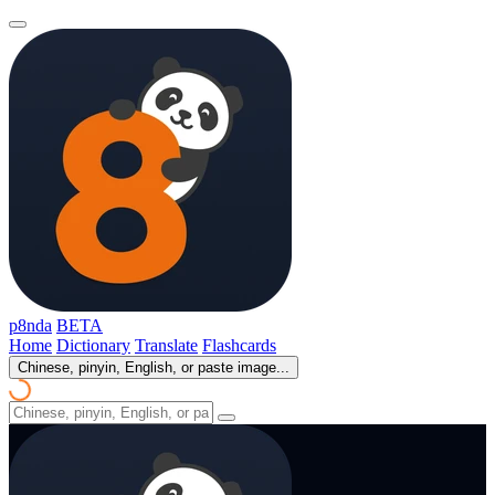
p8nda
BETA
Home
Dictionary
Translate
Flashcards
Chinese, pinyin, English, or paste image...