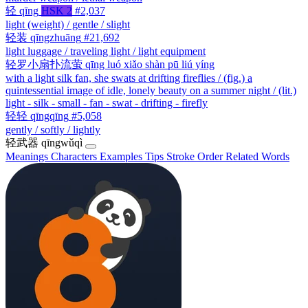
轻
qīng
HSK 2
#2,037
light (weight) / gentle / slight
轻装
qīngzhuāng
#21,692
light luggage / traveling light / light equipment
轻罗小扇扑流萤
qīng luó xiǎo shàn pū liú yíng
with a light silk fan, she swats at drifting fireflies / (fig.) a
quintessential image of idle, lonely beauty on a summer night / (lit.)
light - silk - small - fan - swat - drifting - firefly
轻轻
qīngqīng
#5,058
gently / softly / lightly
轻武器
qīngwǔqì
Meanings
Characters
Examples
Tips
Stroke Order
Related Words