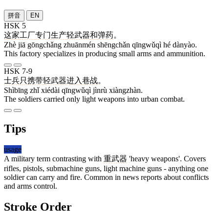
拼音
EN
HSK 5
这
家
工厂
专门
生产
轻武器
和
弹药
。
Zhè jiā gōngchǎng zhuānmén shēngchǎn qīngwǔqì hé dànyào.
This factory specializes in producing small arms and ammunition.
HSK 7-9
士兵
只
携带
轻武器
进入
巷战
。
Shìbīng zhǐ xiédài qīngwǔqì jìnrù xiàngzhàn.
The soldiers carried only light weapons into urban combat.
Tips
usage
A military term contrasting with
重武器
'heavy weapons'. Covers
rifles, pistols, submachine guns, light machine guns - anything one
soldier can carry and fire. Common in news reports about conflicts
and arms control.
Stroke Order