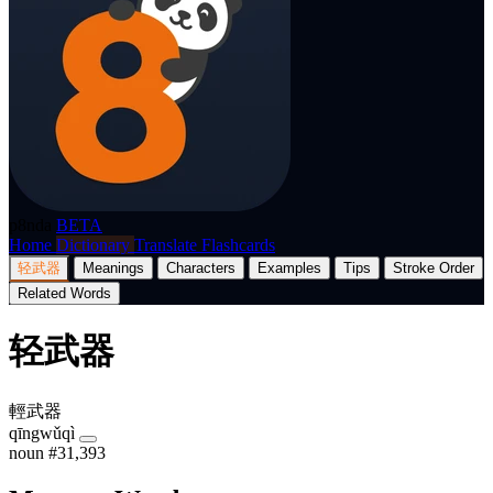
p8nda
BETA
Home
Dictionary
Translate
Flashcards
轻武器
Meanings
Characters
Examples
Tips
Stroke Order
Related Words
轻武器
輕武器
qīngwǔqì
noun
#31,393