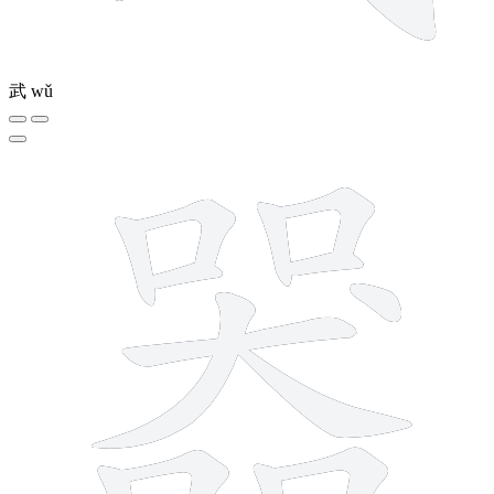
武
wǔ
16 strokes