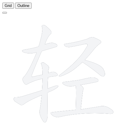
Grid
Outline
9 strokes