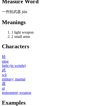
Measure Word
一
件
轻武器
jiàn
Meanings
1
light weapon
2
small arms
Characters
轻
qīng
light (in weight)
武
wǔ
military; martial
器
qì
instrument; weapon
Examples