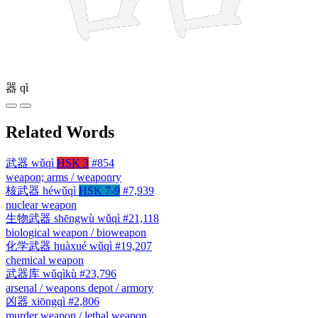
器
qì
Related Words
武器
wǔqì
HSK 3
#854
weapon; arms / weaponry
核武器
héwǔqì
HSK 7-9
#7,939
nuclear weapon
生物武器
shēngwù wǔqì
#21,118
biological weapon / bioweapon
化学武器
huàxué wǔqì
#19,207
chemical weapon
武器库
wǔqìkù
#23,796
arsenal / weapons depot / armory
凶器
xiōngqì
#2,806
murder weapon / lethal weapon