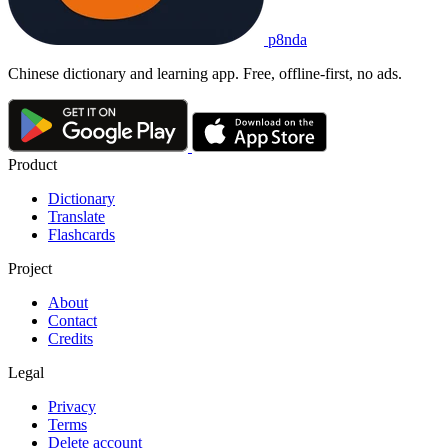
p8nda
Chinese dictionary and learning app. Free, offline-first, no ads.
Product
Dictionary
Translate
Flashcards
Project
About
Contact
Credits
Legal
Privacy
Terms
Delete account