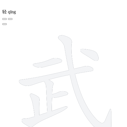
轻
qīng
8 strokes