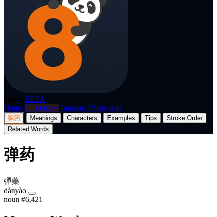
p8nda
BETA
Home
Dictionary
Translate
Flashcards
弹药
Meanings
Characters
Examples
Tips
Stroke Order
Related Words
弹药
彈藥
dànyào
noun
#6,421