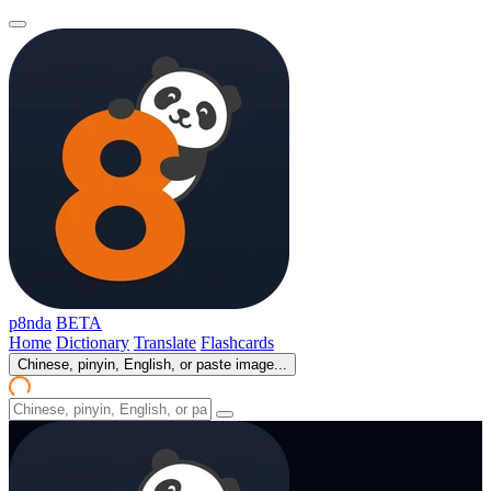
p8nda
BETA
Home
Dictionary
Translate
Flashcards
Chinese, pinyin, English, or paste image...