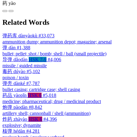
药
yào
Related Words
弹药库
dànyàokù
#33,073
ammunition dump; ammunition depot; magazine; arsenal
弹
dàn
#1,388
bullet; pellet; shot / bomb; shell / ball (small projectile)
导弹
dǎodàn
HSK 7-9
#4,006
missile / guided missile
毒药
dúyào
#5,102
poison / toxin
弹壳
dànké
#7,787
bullet casing; cartridge case; shell casing
药品
yàopǐn
HSK 6
#5,018
medicine; pharmaceutical; drug / medicinal product
炮弹
pàodàn
#8,842
artillery shell; cannonball / shell (ammunition)
炸药
zhàyào
HSK 6
#4,396
explosive; dynamite
核弹
hédàn
#4,281