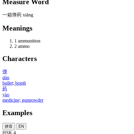
Measure Word
一
箱
弹药
xiāng
Meanings
1
ammunition
2
ammo
Characters
弹
dàn
bullet; bomb
药
yào
medicine; gunpowder
Examples
拼音
EN
HSK 4