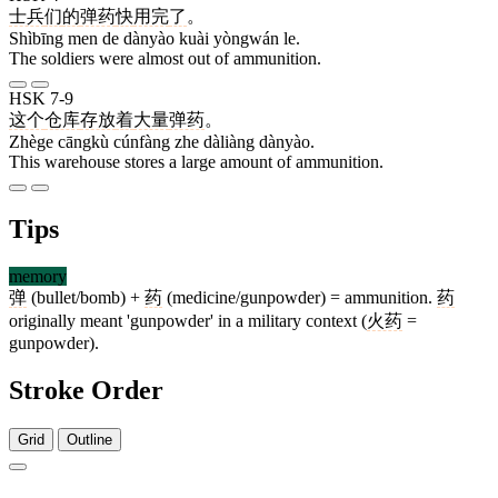
士兵
们
的
弹药
快
用完
了
。
Shìbīng men de dànyào kuài yòngwán le.
The soldiers were almost out of ammunition.
HSK 7-9
这个
仓库
存放
着
大量
弹药
。
Zhège cāngkù cúnfàng zhe dàliàng dànyào.
This warehouse stores a large amount of ammunition.
Tips
memory
弹
(bullet/bomb) +
药
(medicine/gunpowder) = ammunition.
药
originally meant 'gunpowder' in a military context (
火药
=
gunpowder).
Stroke Order
Grid
Outline
11 strokes