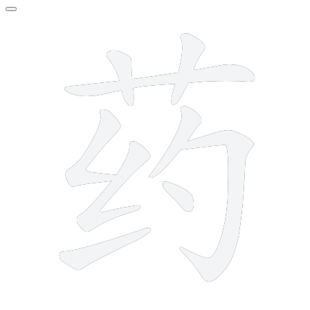
9 strokes