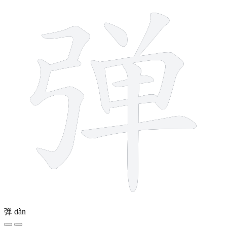
弹
dàn