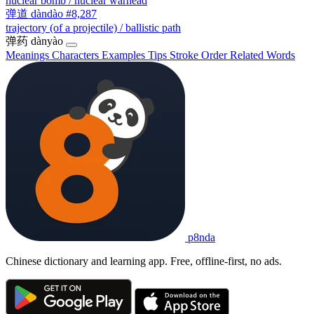
nuclear bomb / nuclear warhead
弹道
dàndào
#8,287
trajectory (of a projectile) / ballistic path
弹药
dànyào
Meanings
Characters
Examples
Tips
Stroke Order
Related Words
p8nda
Chinese dictionary and learning app. Free, offline-first, no ads.