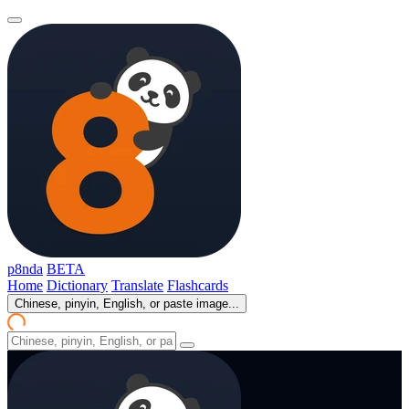
p8nda
BETA
Home
Dictionary
Translate
Flashcards
Chinese, pinyin, English, or paste image...