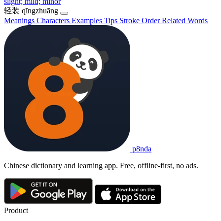
slight; mild; minor
轻装
qīngzhuāng
Meanings
Characters
Examples
Tips
Stroke Order
Related Words
p8nda
Chinese dictionary and learning app. Free, offline-first, no ads.
Product