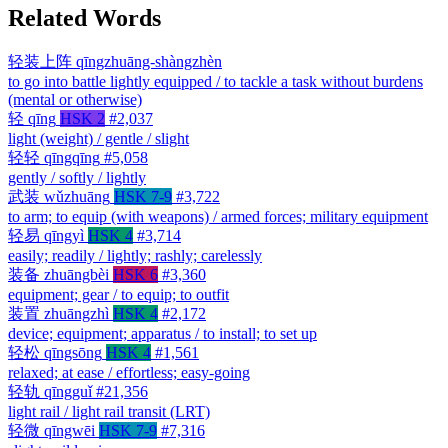
Related Words
轻装上阵
qīngzhuāng-shàngzhèn
to go into battle lightly equipped / to tackle a task without burdens
(mental or otherwise)
轻
qīng
HSK 2
#2,037
light (weight) / gentle / slight
轻轻
qīngqīng
#5,058
gently / softly / lightly
武装
wǔzhuāng
HSK 7-9
#3,722
to arm; to equip (with weapons) / armed forces; military equipment
轻易
qīngyì
HSK 4
#3,714
easily; readily / lightly; rashly; carelessly
装备
zhuāngbèi
HSK 6
#3,360
equipment; gear / to equip; to outfit
装置
zhuāngzhì
HSK 4
#2,172
device; equipment; apparatus / to install; to set up
轻松
qīngsōng
HSK 4
#1,561
relaxed; at ease / effortless; easy-going
轻轨
qīngguǐ
#21,356
light rail / light rail transit (LRT)
轻微
qīngwēi
HSK 7-9
#7,316