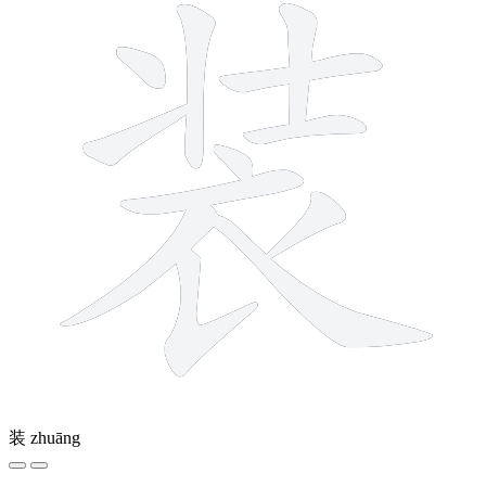
装
zhuāng