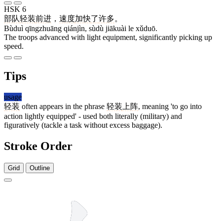
HSK 6
部队
轻装
前进
，
速度
加快
了
许多
。
Bùduì qīngzhuāng qiánjìn, sùdù jiākuài le xǔduō.
The troops advanced with light equipment, significantly picking up
speed.
Tips
usage
轻装
often appears in the phrase
轻装
上阵
, meaning 'to go into
action lightly equipped' - used both literally (military) and
figuratively (tackle a task without excess baggage).
Stroke Order
Grid
Outline
9 strokes