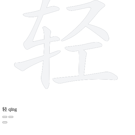
轻
qīng
12 strokes