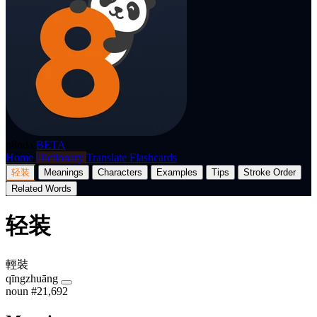
p8nda
BETA
Home
Dictionary
Translate
Flashcards
轻装
Meanings
Characters
Examples
Tips
Stroke Order
Related Words
轻装
輕裝
qīngzhuāng
noun
#21,692