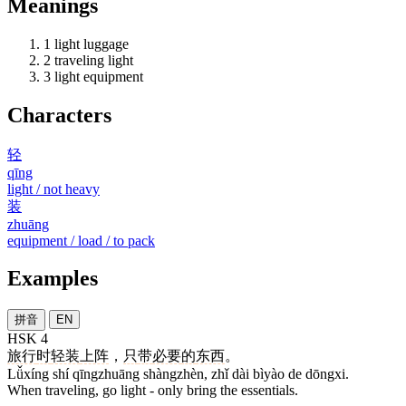
Meanings
1
light luggage
2
traveling light
3
light equipment
Characters
轻
qīng
light / not heavy
装
zhuāng
equipment / load / to pack
Examples
拼音
EN
HSK 4
旅行
时
轻装
上阵
，
只
带
必要
的
东西
。
Lǚxíng shí qīngzhuāng shàngzhèn, zhǐ dài bìyào de dōngxi.
When traveling, go light - only bring the essentials.