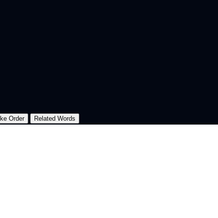
oke Order
Related Words