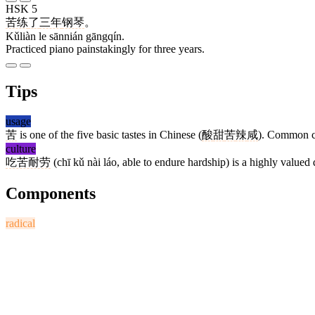
HSK 5
苦练
了
三年
钢琴
。
Kǔliàn le sānnián gāngqín.
Practiced piano painstakingly for three years.
Tips
usage
苦
is one of the five basic tastes in Chinese (
酸
甜
苦
辣
咸
). Common 
culture
吃苦耐劳
(chī kǔ nài láo, able to endure hardship) is a highly valued 
Components
radical