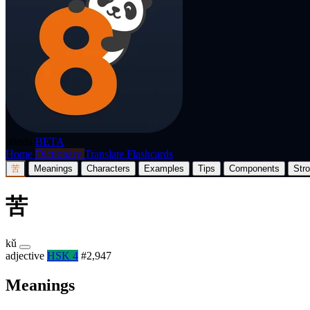
p8nda
BETA
Home
Dictionary
Translate
Flashcards
苦
Meanings
Characters
Examples
Tips
Components
Str
苦
kǔ
adjective
HSK 4
#2,947
Meanings