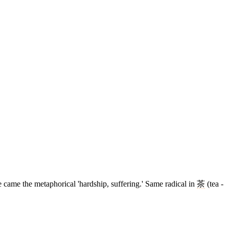
aste came the metaphorical 'hardship, suffering.' Same radical in
茶
(tea -