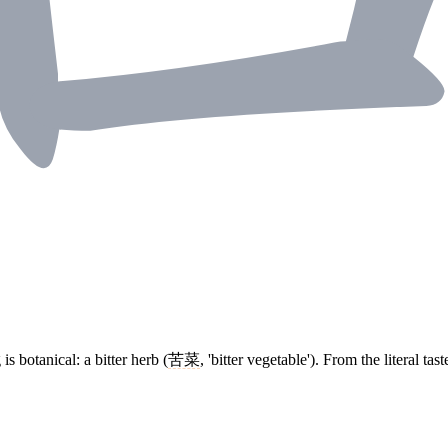
is botanical: a bitter herb (
苦菜
, 'bitter vegetable'). From the literal t