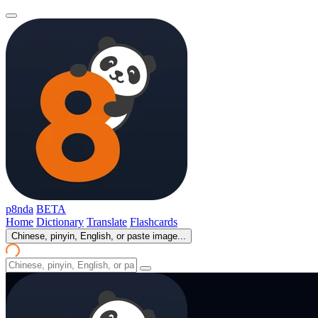
p8nda
BETA
Home
Dictionary
Translate
Flashcards
Chinese, pinyin, English, or paste image...