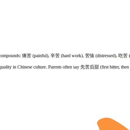
compounds:
痛苦
(painful),
辛苦
(hard work),
苦恼
(distressed),
吃苦
(
quality in Chinese culture. Parents often say
先苦后甜
(first bitter, then