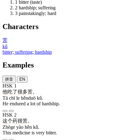
1
bitter (taste)
2
hardship; suffering
3
painstakingly; hard
Characters
苦
kǔ
bitter; suffering; hardship
Examples
拼音
EN
HSK 1
他
吃
了
很多
苦
。
Tā chī le hěnduō kǔ.
He endured a lot of hardship.
HSK 2
这个
药
很
苦
。
Zhège yào hěn kǔ.
This medicine is very bitter.