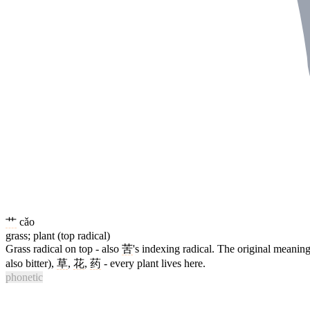
艹
cǎo
grass; plant (top radical)
Grass radical on top - also
苦
's indexing radical. The original meaning 
also bitter),
草
,
花
,
药
- every plant lives here.
phonetic