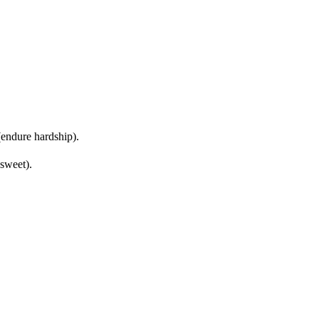
endure hardship).
 sweet).