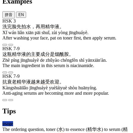
Examples
拼音
EN
HSK 3
洗
完
脸
先
拍
水
，
再
用
精华液
。
Xǐ wán liǎn xiān pāi shuǐ, zài yòng jīnghuáyè.
After washing your face, pat on toner first, then apply serum.
HSK 7-9
这
瓶
精华液
的
主要
成分
是
烟酰胺
。
Zhè píng jīnghuáyè de zhǔyào chéngfèn shì yānxiān'àn.
The main ingredient in this serum is niacinamide.
HSK 7-9
抗衰老
精华液
越来越
受
欢迎
。
Kàngshuāilǎo jīnghuáyè yuèláiyuè shòu huānyíng.
Anti-aging serums are becoming more and more popular.
Tips
usage
The ordering question, toner (
水
) to essence (
精华水
) to serum (
精