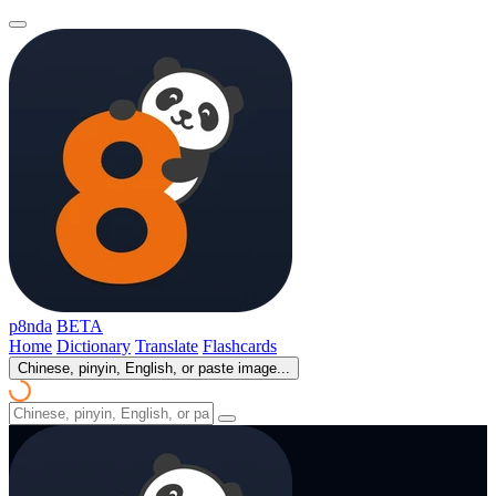
p8nda
BETA
Home
Dictionary
Translate
Flashcards
Chinese, pinyin, English, or paste image...