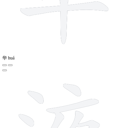
华
huá
11 strokes