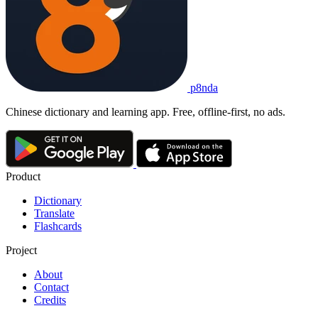
p8nda
Chinese dictionary and learning app. Free, offline-first, no ads.
Product
Dictionary
Translate
Flashcards
Project
About
Contact
Credits