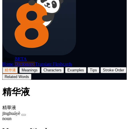
p8nda
BETA
Home
Dictionary
Translate
Flashcards
精华液
Meanings
Characters
Examples
Tips
Stroke Order
Related Words
精华液
精華液
jīnghuáyè
noun