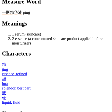
Measure Word
一
瓶
精华液
píng
Meanings
1
serum (skincare)
2
essence (a concentrated skincare product applied before
moisturizer)
Characters
精
jīng
essence, refined
华
huá
splendor, best part
液
yè
liquid, fluid