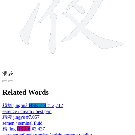
液
yè
Related Words
精华
jīnghuá
HSK 7-9
#12,712
essence / cream / best part
精液
jīngyè
#7,057
semen / seminal fluid
精
jīng
HSK 6
#3,437
essence; refined; precise / spirit; energy; vitality