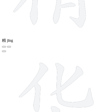
精
jīng
6 strokes