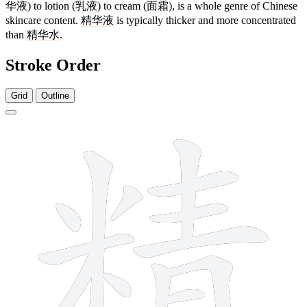
华液
) to lotion (
乳液
) to cream (
面霜
), is a whole genre of Chinese
skincare content.
精华液
is typically thicker and more concentrated
than
精华水
.
Stroke Order
Grid
Outline
14 strokes