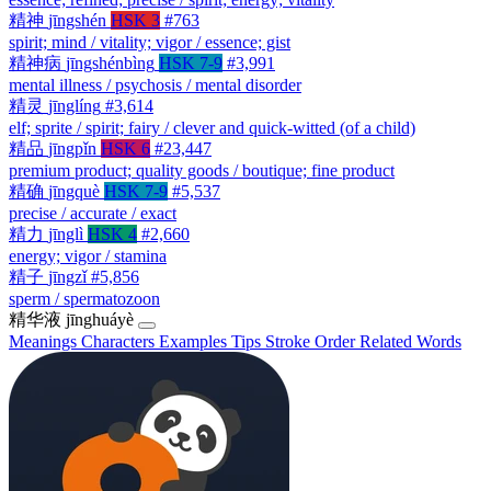
精神
jīngshén
HSK 3
#763
spirit; mind / vitality; vigor / essence; gist
精神病
jīngshénbìng
HSK 7-9
#3,991
mental illness / psychosis / mental disorder
精灵
jīnglíng
#3,614
elf; sprite / spirit; fairy / clever and quick-witted (of a child)
精品
jīngpǐn
HSK 6
#23,447
premium product; quality goods / boutique; fine product
精确
jīngquè
HSK 7-9
#5,537
precise / accurate / exact
精力
jīnglì
HSK 4
#2,660
energy; vigor / stamina
精子
jīngzǐ
#5,856
sperm / spermatozoon
精华液
jīnghuáyè
Meanings
Characters
Examples
Tips
Stroke Order
Related Words