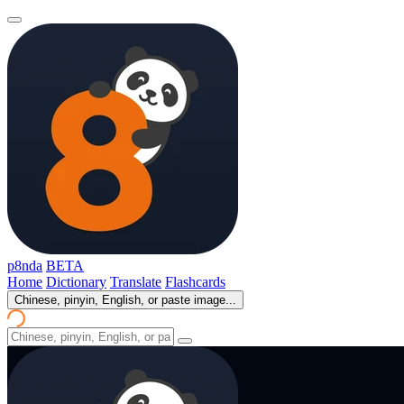
p8nda
BETA
Home
Dictionary
Translate
Flashcards
Chinese, pinyin, English, or paste image...