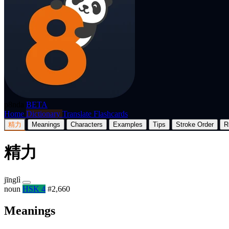
p8nda
BETA
Home
Dictionary
Translate
Flashcards
精力
Meanings
Characters
Examples
Tips
Stroke Order
R
精力
jīnglì
noun
HSK 4
#2,660
Meanings