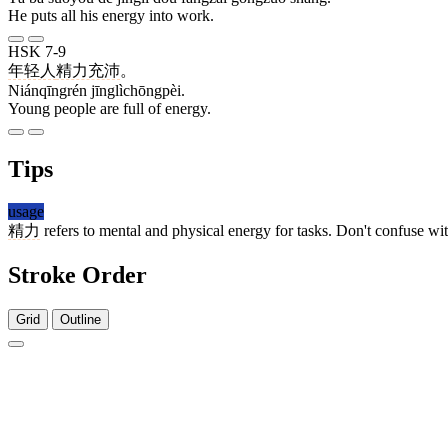
He puts all his energy into work.
HSK 7-9
年轻人
精力充沛
。
Niánqīngrén jīnglìchōngpèi.
Young people are full of energy.
Tips
usage
精力
refers to mental and physical energy for tasks. Don't confuse wi
Stroke Order
Grid
Outline