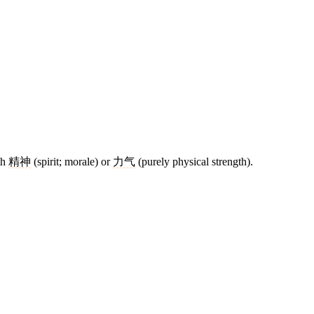
th
精神
(spirit; morale) or
力气
(purely physical strength).