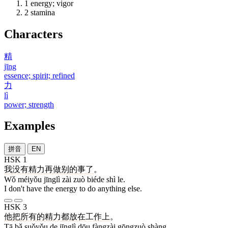
1
energy; vigor
2
stamina
Characters
精
jīng
essence; spirit; refined
力
lì
power; strength
Examples
拼音
EN
HSK 1
我
没有
精力
再
做
别的
事
了
。
Wǒ méiyǒu jīnglì zài zuò biéde shì le.
I don't have the energy to do anything else.
HSK 3
他
把
所有
的
精力
都
放在
工作
上
。
Tā bǎ suǒyǒu de jīnglì dōu fàngzài gōngzuò shàng.