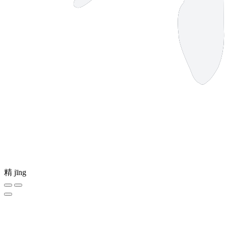
精
jīng