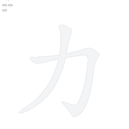
2 strokes