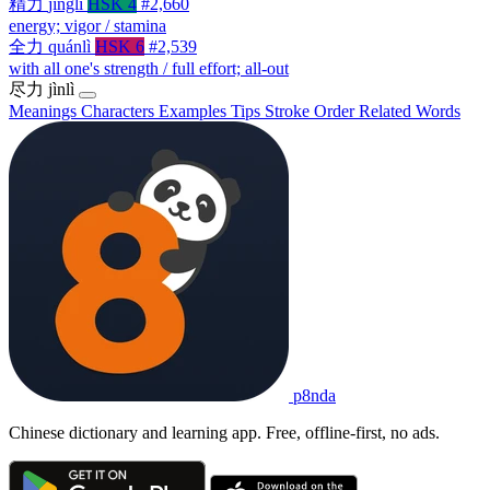
精力
jīnglì
HSK 4
#2,660
energy; vigor / stamina
全力
quánlì
HSK 6
#2,539
with all one's strength / full effort; all-out
尽力
jìnlì
Meanings
Characters
Examples
Tips
Stroke Order
Related Words
p8nda
Chinese dictionary and learning app. Free, offline-first, no ads.