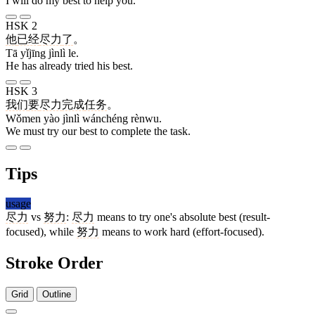
I will do my best to help you.
HSK 2
他
已经
尽力
了
。
Tā yǐjīng jìnlì le.
He has already tried his best.
HSK 3
我们
要
尽力
完成
任务
。
Wǒmen yào jìnlì wánchéng rènwu.
We must try our best to complete the task.
Tips
usage
尽力
vs
努力
:
尽力
means to try one's absolute best (result-
focused), while
努力
means to work hard (effort-focused).
Stroke Order
Grid
Outline