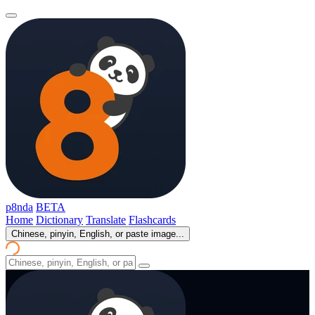
p8nda
BETA
Home
Dictionary
Translate
Flashcards
Chinese, pinyin, English, or paste image...