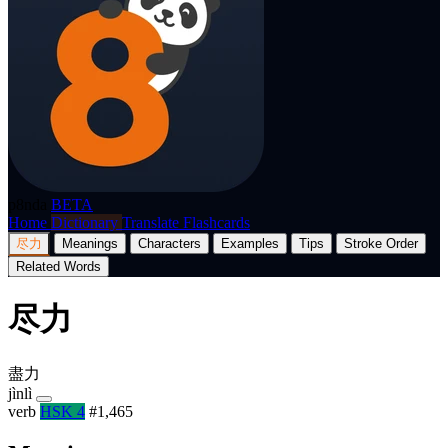
p8nda
BETA
Home
Dictionary
Translate
Flashcards
尽力
Meanings
Characters
Examples
Tips
Stroke Order
Related Words
尽力
盡力
jìnlì
verb
HSK 4
#1,465