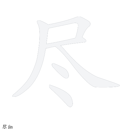
6 strokes
尽
jìn