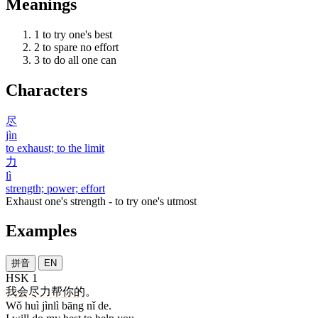
Meanings
1
to try one's best
2
to spare no effort
3
to do all one can
Characters
尽
jìn
to exhaust; to the limit
力
lì
strength; power; effort
Exhaust one's strength - to try one's utmost
Examples
拼音
EN
HSK 1
我
会
尽力
帮
你
的
。
Wǒ huì jìnlì bāng nǐ de.