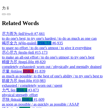
力
lì
Related Words
尽力而为
jìnlì'érwéi
#7,661
to do one's best; to try one's hardest / to do as much as one can
竭尽全力
jiéjìn-quánlì
HSK 7-9
#6,935
to spare no effort / to do one's utmost / to give it everything
尽心尽力
jìnxīn-jìnlì
#15,173
to make an all-out effort / to do one's utmost; to try one's best
精疲力尽
jīngpí-lìjìn
#8,820
completely exhausted; worn out / physically and mentally drained
尽量
jǐnliàng
HSK 3
#1,839
as much as possible; to the best of one's ability / to try one's best to
筋疲力尽
jīnpí-lìjìn
#10,983
exhausted / completely worn out / spent
力气
lìqi
HSK 4
#3,873
physical strength; effort
尽快
jǐnkuài
HSK 4
#1,609
as soon as possible / as quickly as possible / ASAP