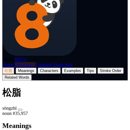
p8nda
BETA
Home
Dictionary
Translate
Flashcards
松脂
Meanings
Characters
Examples
Tips
Stroke Order
Related Words
松脂
sōngzhī
noun
#35,957
Meanings