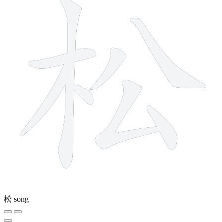
松
sōng