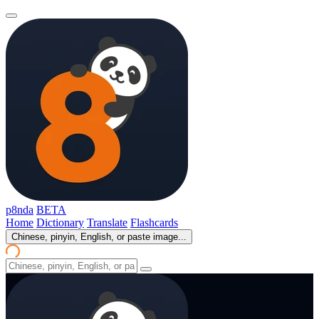
p8nda
BETA
Home
Dictionary
Translate
Flashcards
Chinese, pinyin, English, or paste image...