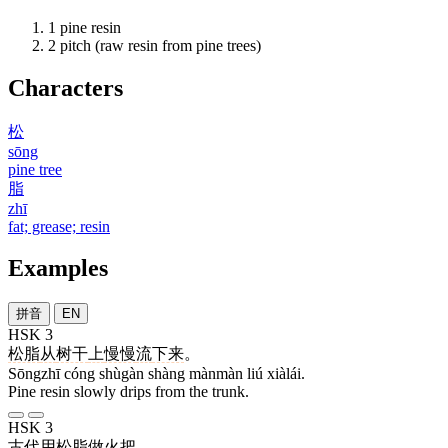
1
pine resin
2
pitch (raw resin from pine trees)
Characters
松
sōng
pine tree
脂
zhī
fat; grease; resin
Examples
拼音
EN
HSK 3
松脂
从
树干
上
慢慢
流
下来
。
Sōngzhī cóng shùgàn shàng mànmàn liú xiàlái.
Pine resin slowly drips from the trunk.
HSK 3
古代
用
松脂
做
火把
。