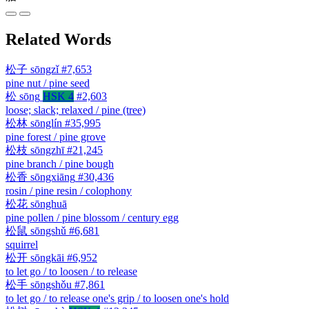
Related Words
松子
sōngzǐ
#7,653
pine nut / pine seed
松
sōng
HSK 4
#2,603
loose; slack; relaxed / pine (tree)
松林
sōnglín
#35,995
pine forest / pine grove
松枝
sōngzhī
#21,245
pine branch / pine bough
松香
sōngxiāng
#30,436
rosin / pine resin / colophony
松花
sōnghuā
pine pollen / pine blossom / century egg
松鼠
sōngshǔ
#6,681
squirrel
松开
sōngkāi
#6,952
to let go / to loosen / to release
松手
sōngshǒu
#7,861
to let go / to release one's grip / to loosen one's hold