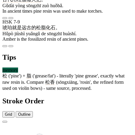
Gǔdài yòng sōngzhī zuò huǒbǎ.
In ancient times pine resin was used to make torches.
HSK 7-9
琥珀
就是
远古
的
松脂
化石
。
Hǔpò jiùshì yuǎngǔ de sōngzhī huàshí.
Amber is the fossilized resin of ancient pines.
Tips
memory
松
('pine') +
脂
('grease/fat') - literally 'pine grease', exactly what
raw resin is. Compare
松香
(sōngxiāng, 'rosin', the refined form
used on violin bows) - same source, processed.
Stroke Order
Grid
Outline
8 strokes