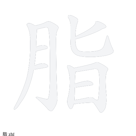
10 strokes
脂
zhī