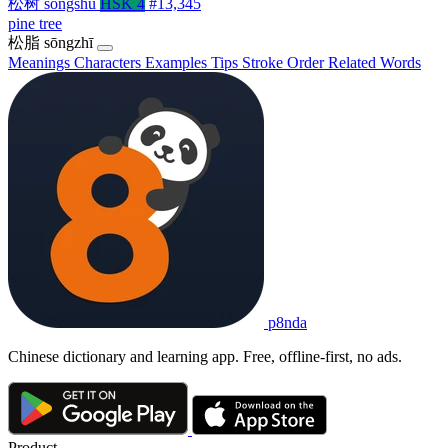
松树
sōngshù
HSK 4
#13,345
pine tree
松脂
sōngzhī
Meanings
Characters
Examples
Tips
Stroke Order
Related Words
p8nda
Chinese dictionary and learning app. Free, offline-first, no ads.
Product