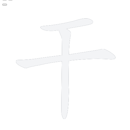
3 strokes