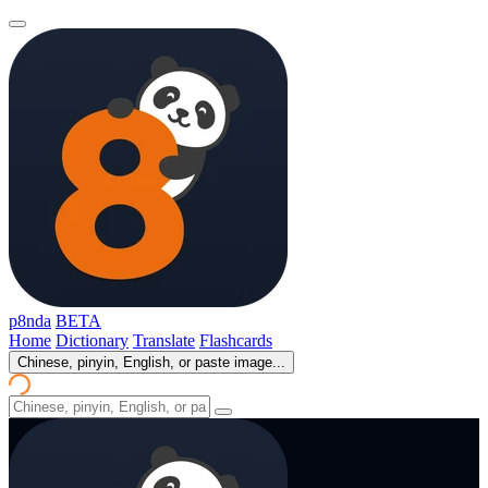
p8nda
BETA
Home
Dictionary
Translate
Flashcards
Chinese, pinyin, English, or paste image...