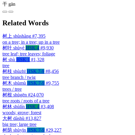
干
gān
Related Words
树上
shùshàng
#7,395
on a tree; in a tree; up in a tree
树叶
shùyè
HSK 4
#9,930
tree leaf; tree leaves; foliage
树
shù
HSK 1
#1,328
tree
树枝
shùzhī
HSK 7-9
#8,456
tree branch / twig
树木
shùmù
HSK 7-9
#9,755
trees / tree
树根
shùgēn
#24,070
tree roots / roots of a tree
树林
shùlín
HSK 4
#3,408
woods; grove; forest
大树
dàshù
#13,827
big tree; large tree
树荫
shùyīn
HSK 7-9
#29,227