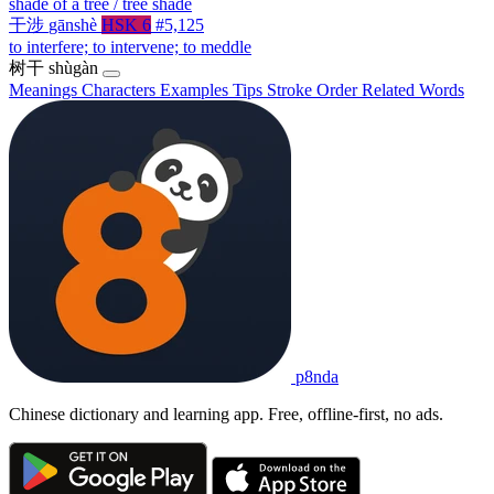
shade of a tree / tree shade
干涉
gānshè
HSK 6
#5,125
to interfere; to intervene; to meddle
树干
shùgàn
Meanings
Characters
Examples
Tips
Stroke Order
Related Words
p8nda
Chinese dictionary and learning app. Free, offline-first, no ads.