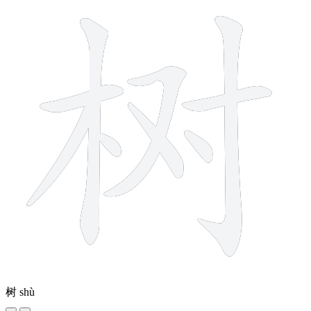
树
shù