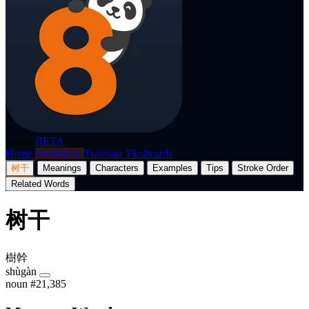
p8nda
BETA
Home
Dictionary
Translate
Flashcards
树干
Meanings
Characters
Examples
Tips
Stroke Order
Related Words
树干
樹幹
shùgàn
noun
#21,385