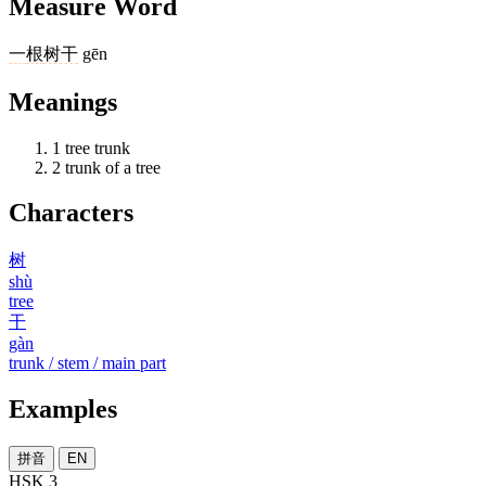
Measure Word
一
根
树干
gēn
Meanings
1
tree trunk
2
trunk of a tree
Characters
树
shù
tree
干
gàn
trunk / stem / main part
Examples
拼音
EN
HSK 3