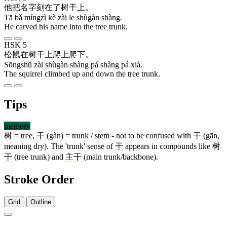
他
把
名字
刻
在
了
树干
上
。
Tā bǎ míngzì kè zài le shùgàn shàng.
He carved his name into the tree trunk.
HSK 5
松鼠
在
树干
上
爬
上
爬
下
。
Sōngshǔ zài shùgàn shàng pá shàng pá xià.
The squirrel climbed up and down the tree trunk.
Tips
memory
树
= tree,
干
(gàn) = trunk / stem - not to be confused with
干
(gān,
meaning dry). The 'trunk' sense of
干
appears in compounds like
树
干
(tree trunk) and
主干
(main trunk/backbone).
Stroke Order
Grid
Outline
9 strokes