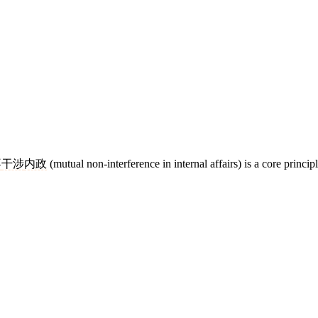
不
干涉
内政
(mutual non-interference in internal affairs) is a core princip