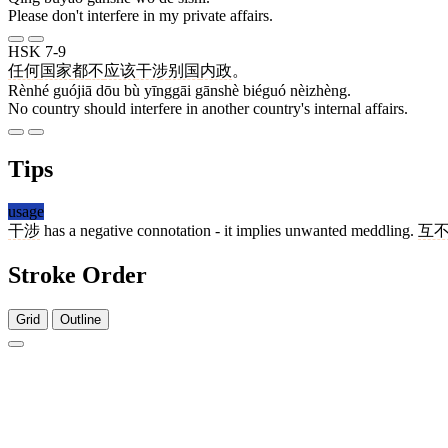
Please don't interfere in my private affairs.
HSK 7-9
任何
国家
都
不
应该
干涉
别国
内政
。
Rènhé guójiā dōu bù yīnggāi gānshè biéguó nèizhèng.
No country should interfere in another country's internal affairs.
Tips
usage
干涉
has a negative connotation - it implies unwanted meddling.
互
Stroke Order
Grid
Outline