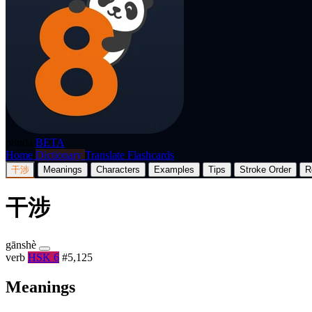
p8nda
BETA
Home
Dictionary
Translate
Flashcards
干涉
Meanings
Characters
Examples
Tips
Stroke Order
R
干涉
gānshè
verb
HSK 6
#5,125
Meanings