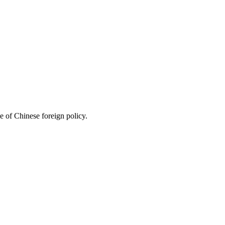
le of Chinese foreign policy.
3 strokes