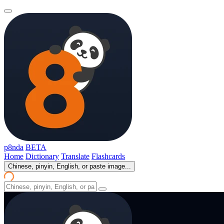
p8nda
BETA
Home
Dictionary
Translate
Flashcards
Chinese, pinyin, English, or paste image...