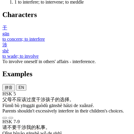
1
to interfere; to intervene; to meddle
Characters
干
gān
to concern; to interfere
涉
shè
to wade; to involve
To involve oneself in others' affairs - interference.
Examples
拼音
EN
HSK 5
父母
不
应该
过度
干涉
孩子
的
选择
。
Fùmǔ bù yīnggāi guòdù gānshè háizi de xuǎnzé.
Parents shouldn't excessively interfere in their children's choices.
HSK 7-9
请
不要
干涉
我
的
私事
。
Qǐng bùyào gānshè wǒ de sīshì.