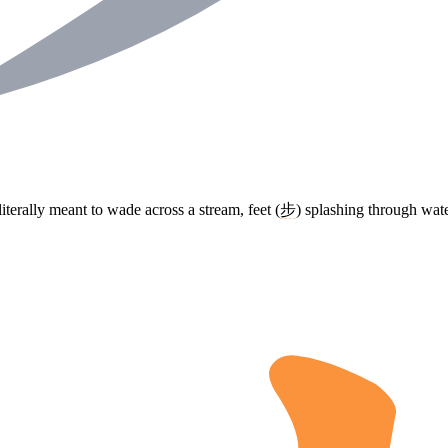
literally meant to wade across a stream, feet (
步
) splashing through water