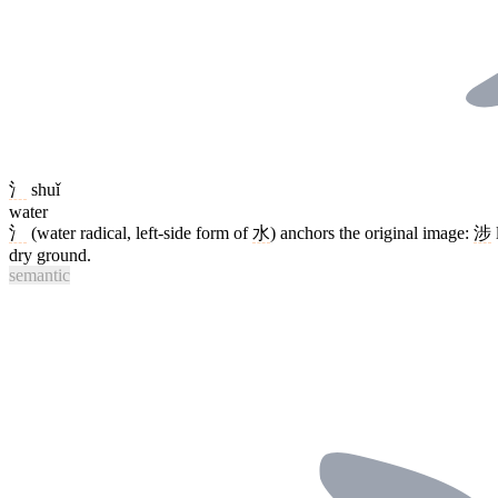
氵
shuǐ
water
氵
(water radical, left-side form of
水
) anchors the original image:
涉
dry ground.
semantic