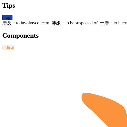
Tips
usage
涉及
= to involve/concern,
涉嫌
= to be suspected of,
干涉
= to inter
Components
radical