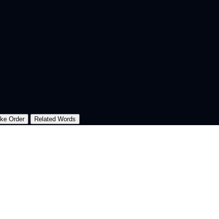
oke Order
Related Words