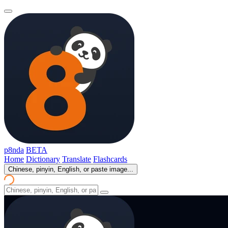
p8nda
BETA
Home
Dictionary
Translate
Flashcards
Chinese, pinyin, English, or paste image...