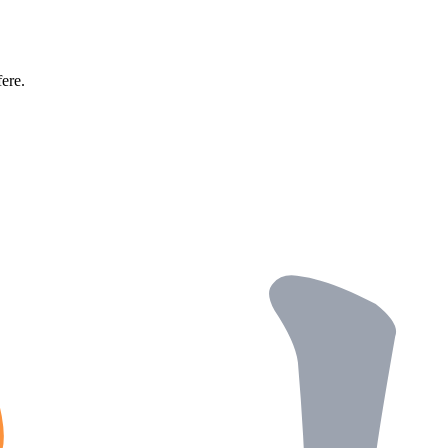
fere.