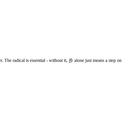
. The radical is essential - without it,
步
alone just means a step on