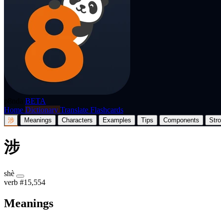
p8nda
BETA
Home
Dictionary
Translate
Flashcards
涉
Meanings
Characters
Examples
Tips
Components
Str
涉
shè
verb
#15,554
Meanings