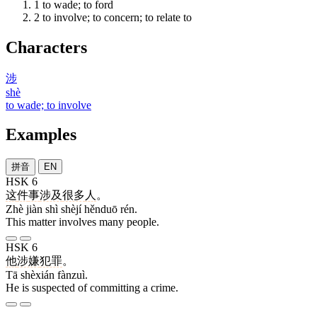
1
to wade; to ford
2
to involve; to concern; to relate to
Characters
涉
shè
to wade; to involve
Examples
拼音
EN
HSK 6
这
件
事
涉及
很多
人
。
Zhè jiàn shì shèjí hěnduō rén.
This matter involves many people.
HSK 6
他
涉嫌
犯罪
。
Tā shèxián fànzuì.
He is suspected of committing a crime.