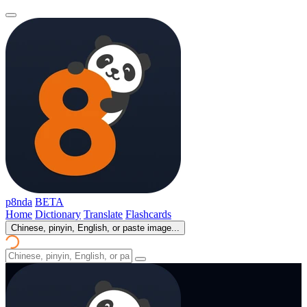
p8nda
BETA
Home
Dictionary
Translate
Flashcards
Chinese, pinyin, English, or paste image...