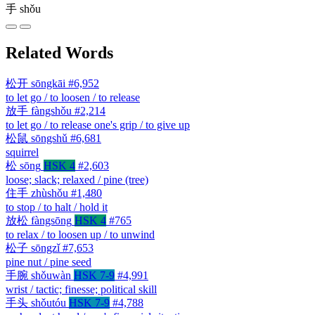
手
shǒu
Related Words
松开
sōngkāi
#6,952
to let go / to loosen / to release
放手
fàngshǒu
#2,214
to let go / to release one's grip / to give up
松鼠
sōngshǔ
#6,681
squirrel
松
sōng
HSK 4
#2,603
loose; slack; relaxed / pine (tree)
住手
zhùshǒu
#1,480
to stop / to halt / hold it
放松
fàngsōng
HSK 4
#765
to relax / to loosen up / to unwind
松子
sōngzǐ
#7,653
pine nut / pine seed
手腕
shǒuwàn
HSK 7-9
#4,991
wrist / tactic; finesse; political skill
手头
shǒutóu
HSK 7-9
#4,788