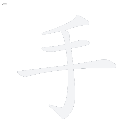
4 strokes