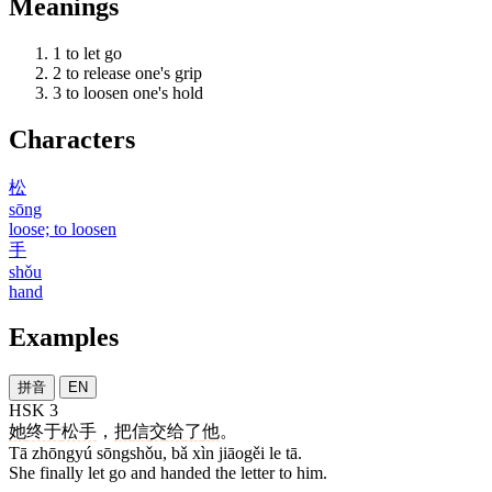
Meanings
1
to let go
2
to release one's grip
3
to loosen one's hold
Characters
松
sōng
loose; to loosen
手
shǒu
hand
Examples
拼音
EN
HSK 3
她
终于
松手
，
把
信
交给
了
他
。
Tā zhōngyú sōngshǒu, bǎ xìn jiāogěi le tā.
She finally let go and handed the letter to him.