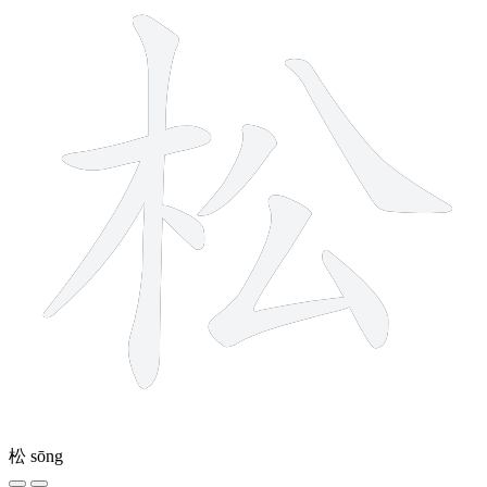
松
sōng