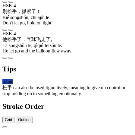
HSK 4
别
松手
，
抓紧
了
！
Bié sōngshǒu, zhuājǐn le!
Don't let go, hold on tight!
HSK 4
他
松手
了
，
气球
飞走
了
。
Tā sōngshǒu le, qìqiú fēizǒu le.
He let go and the balloon flew away.
Tips
usage
松手
can also be used figuratively, meaning to give up control or
stop holding on to something emotionally.
Stroke Order
Grid
Outline
8 strokes