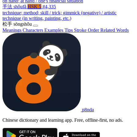
on hand; at hand / one's financial situation
手法
shǒufǎ
HSK 5
#4,335
technique; method; skill / trick; gimmick (negative) / artistic
technique (in writing, painting, etc.)
松手
sōngshǒu
Meanings
Characters
Examples
Tips
Stroke Order
Related Words
p8nda
Chinese dictionary and learning app. Free, offline-first, no ads.