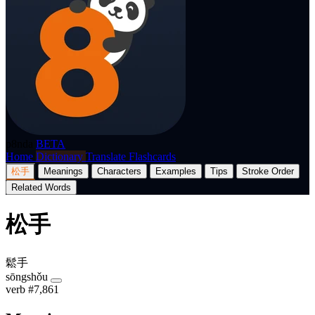
p8nda
BETA
Home
Dictionary
Translate
Flashcards
松手
Meanings
Characters
Examples
Tips
Stroke Order
Related Words
松手
鬆手
sōngshǒu
verb
#7,861