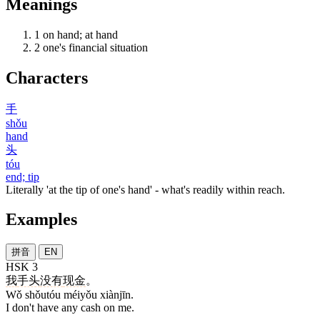
Meanings
1
on hand; at hand
2
one's financial situation
Characters
手
shǒu
hand
头
tóu
end; tip
Literally 'at the tip of one's hand' - what's readily within reach.
Examples
拼音
EN
HSK 3
我
手头
没有
现金
。
Wǒ shǒutóu méiyǒu xiànjīn.
I don't have any cash on me.