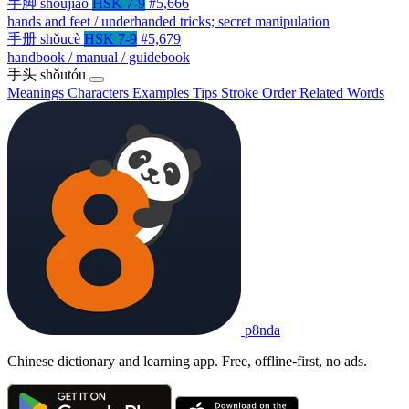
手脚
shǒujiǎo
HSK 7-9
#5,666
hands and feet / underhanded tricks; secret manipulation
手册
shǒucè
HSK 7-9
#5,679
handbook / manual / guidebook
手头
shǒutóu
Meanings
Characters
Examples
Tips
Stroke Order
Related Words
p8nda
Chinese dictionary and learning app. Free, offline-first, no ads.