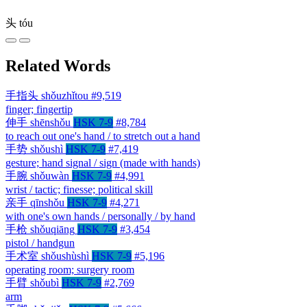
头
tóu
Related Words
手指头
shǒuzhǐtou
#9,519
finger; fingertip
伸手
shēnshǒu
HSK 7-9
#8,784
to reach out one's hand / to stretch out a hand
手势
shǒushì
HSK 7-9
#7,419
gesture; hand signal / sign (made with hands)
手腕
shǒuwàn
HSK 7-9
#4,991
wrist / tactic; finesse; political skill
亲手
qīnshǒu
HSK 7-9
#4,271
with one's own hands / personally / by hand
手枪
shǒuqiāng
HSK 7-9
#3,454
pistol / handgun
手术室
shǒushùshì
HSK 7-9
#5,196
operating room; surgery room
手臂
shǒubì
HSK 7-9
#2,769
arm