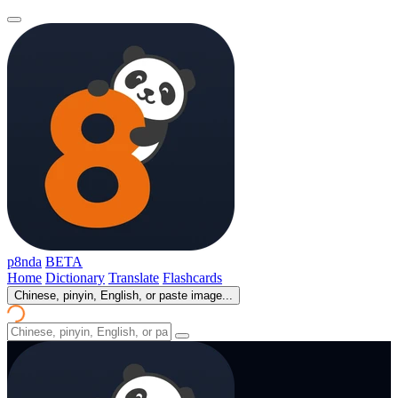
p8nda
BETA
Home
Dictionary
Translate
Flashcards
Chinese, pinyin, English, or paste image...