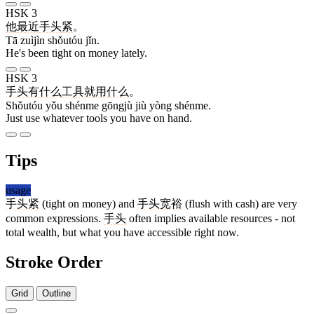
HSK 3
他
最近
手头
紧
。
Tā zuìjìn shǒutóu jǐn.
He's been tight on money lately.
HSK 3
手头
有
什么
工具
就
用
什么
。
Shǒutóu yǒu shénme gōngjù jiù yòng shénme.
Just use whatever tools you have on hand.
Tips
usage
手头紧
(tight on money) and
手头宽裕
(flush with cash) are very
common expressions.
手头
often implies available resources - not
total wealth, but what you have accessible right now.
Stroke Order
Grid
Outline