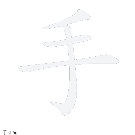
4 strokes
手
shǒu