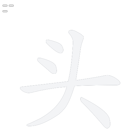
5 strokes