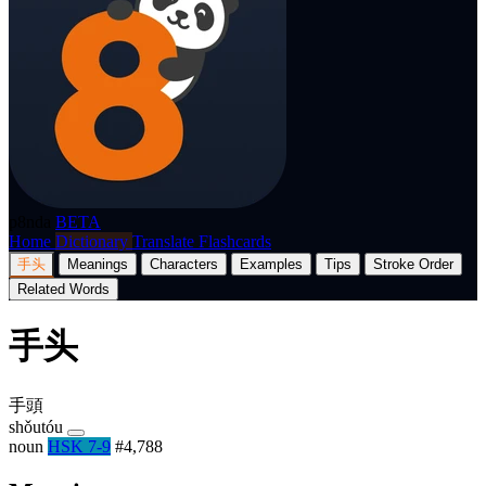
p8nda
BETA
Home
Dictionary
Translate
Flashcards
手头
Meanings
Characters
Examples
Tips
Stroke Order
Related Words
手头
手頭
shǒutóu
noun
HSK 7-9
#4,788