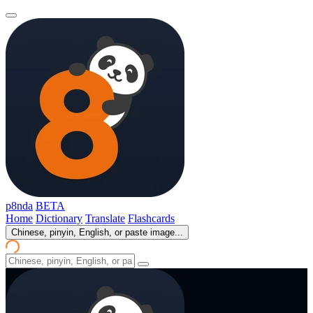
p8nda
BETA
Home
Dictionary
Translate
Flashcards
Chinese, pinyin, English, or paste image...