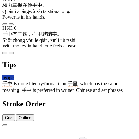
权力
掌握
在
他
手中
。
Quánlì zhǎngwò zài tā shǒuzhōng.
Power is in his hands.
HSK 6
手中
有
了
钱
，
心里
就
踏实
。
Shǒuzhōng yǒu le qián, xīnli jiù tāshi.
With money in hand, one feels at ease.
Tips
usage
手中
is more literary/formal than
手里
, which has the same
meaning.
手中
is preferred in written Chinese and set phrases.
Stroke Order
Grid
Outline
4 strokes