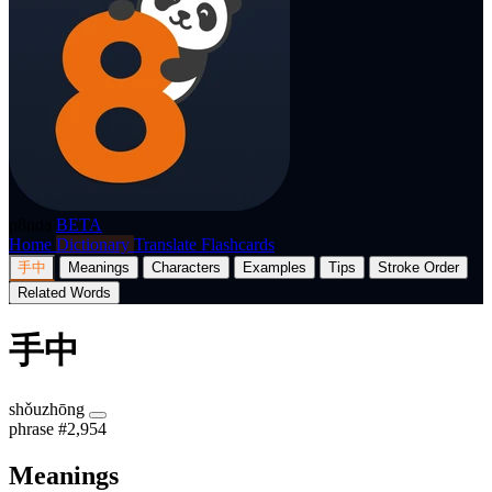
p8nda
BETA
Home
Dictionary
Translate
Flashcards
手中
Meanings
Characters
Examples
Tips
Stroke Order
Related Words
手中
shǒuzhōng
phrase
#2,954
Meanings