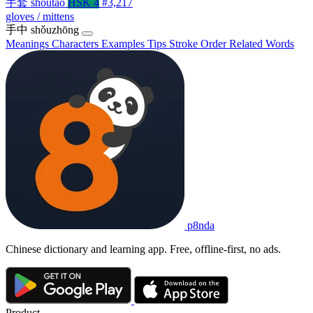
手套
shǒutào
HSK 4
#3,217
gloves / mittens
手中
shǒuzhōng
Meanings
Characters
Examples
Tips
Stroke Order
Related Words
p8nda
Chinese dictionary and learning app. Free, offline-first, no ads.
Product