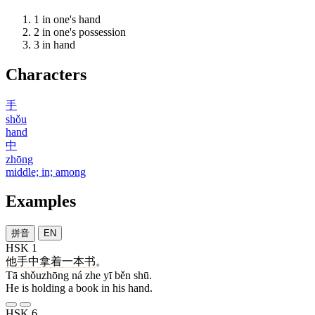
1
in one's hand
2
in one's possession
3
in hand
Characters
手
shǒu
hand
中
zhōng
middle; in; among
Examples
拼音
EN
HSK 1
他
手中
拿
着
一
本
书
。
Tā shǒuzhōng ná zhe yī běn shū.
He is holding a book in his hand.
HSK 6