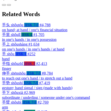
Related Words
手头
shǒutóu
HSK 7-9
#4,788
on hand; at hand / one's financial situation
手里
shǒulǐ
HSK 4
#1,705
in one's hands / in one's possession
手上
shǒushàng
#1,634
on one's hands / in one's hands / at hand
手
shǒu
HSK 1
#252
hand
手指
shǒuzhǐ
HSK 3
#2,413
finger
伸手
shēnshǒu
HSK 7-9
#8,784
to reach out one's hand / to stretch out a hand
手势
shǒushì
HSK 7-9
#7,419
gesture; hand signal / sign (made with hands)
手下
shǒuxià
#2,969
subordinate / underling / someone under one's command
手臂
shǒubì
HSK 7-9
#2,769
arm