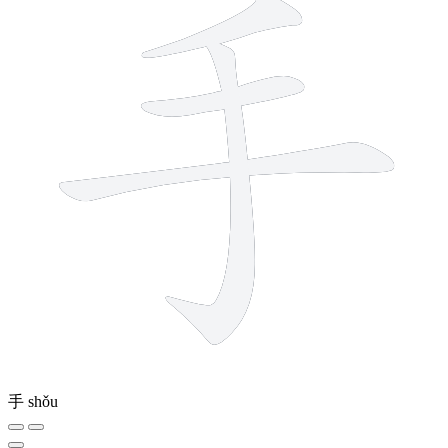
手
shǒu