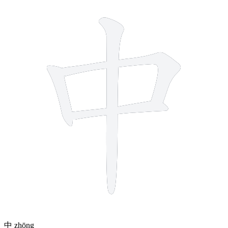
4 strokes
中
zhōng