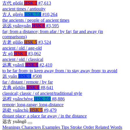
古代
gǔdài
HSK 3
#7,613
ancient times / antiquity
古人
gǔrén
HSK 7-9
#10,264
the ancients / people of ancient times
远远
yuǎnyuǎn
HSK 6
#3,595
far; from a distance; from afar / by far; far and away (in
comparisons)
古老
gǔlǎo
HSK 5
#3,524
ancient / old / age-old
古
gǔ
HSK 3
#3,062
ancient / old / classical
远离
yuǎnlí
HSK 6
#2,410
to be far from; to keep away from / to stay away from; to avoid
远
yuǎn
HSK 1
#508
far / distant / remote / by far
古典
gǔdiǎn
HSK 6
#8,641
classical; classic / of ancient/traditional style
远程
yuǎnchéng
HSK 7-9
#8,886
remote; long-range; long-distance
远处
yuǎnchù
HSK 5
#9,479
distant place; a place far away / in the distance
远古
yuǎngǔ
Meanings
Characters
Examples
Tips
Stroke Order
Related Words