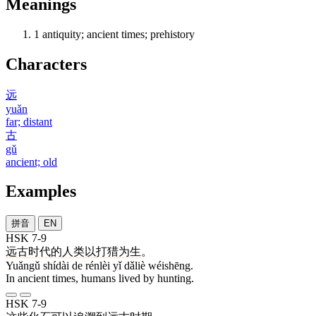
Meanings
1
antiquity; ancient times; prehistory
Characters
远
yuǎn
far; distant
古
gǔ
ancient; old
Examples
拼音
EN
HSK 7-9
远古
时代
的
人类
以
打猎
为生
。
Yuǎngǔ shídài de rénlèi yǐ dǎliè wéishēng.
In ancient times, humans lived by hunting.
HSK 7-9