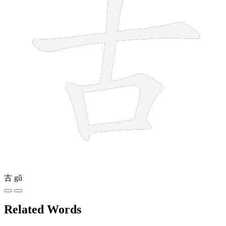
古
gǔ
Related Words