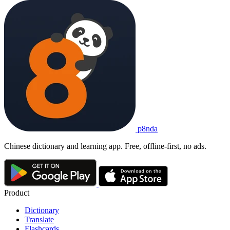
p8nda
Chinese dictionary and learning app. Free, offline-first, no ads.
Product
Dictionary
Translate
Flashcards