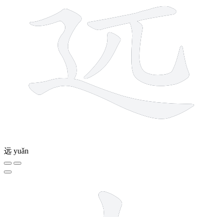
远
yuǎn
5 strokes