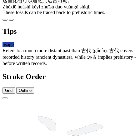
这些
化石
可以
追溯
到
远古
时期
。
Zhèxiē huàshí kěyǐ zhuīsù dào yuǎngǔ shíqī.
These fossils can be traced back to prehistoric times.
Tips
usage
Refers to a much more distant past than
古代
(gǔdài).
古代
covers
recorded history (ancient dynasties), while
远古
implies prehistory -
before written records.
Stroke Order
Grid
Outline
7 strokes