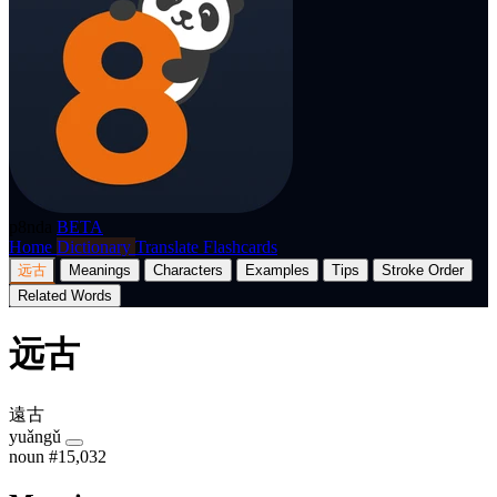
p8nda
BETA
Home
Dictionary
Translate
Flashcards
远古
Meanings
Characters
Examples
Tips
Stroke Order
Related Words
远古
遠古
yuǎngǔ
noun
#15,032