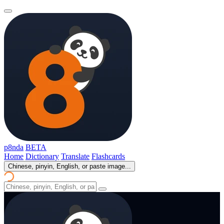
p8nda
BETA
Home
Dictionary
Translate
Flashcards
Chinese, pinyin, English, or paste image...