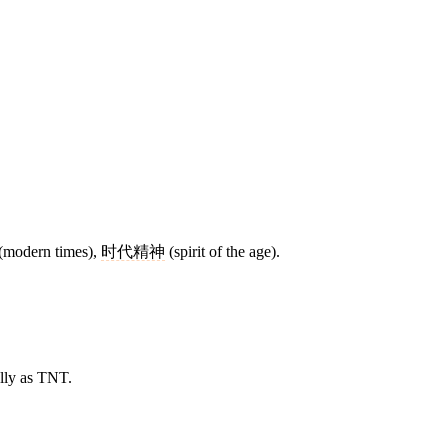
(modern times),
时代精神
(spirit of the age).
lly as TNT.