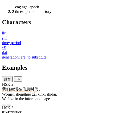
1
era; age; epoch
2
times; period in history
Characters
时
shí
time; period
代
dài
generation; era; to substitute
Examples
拼音
EN
HSK 2
我们
生活
在
信息
时代
。
Wǒmen shēnghuó zài xìnxī shídài.
We live in the information age.
HSK 3
时代
在
变化
。