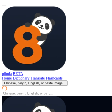
p8nda
BETA
Home
Dictionary
Translate
Flashcards
Chinese, pinyin, English, or paste image...