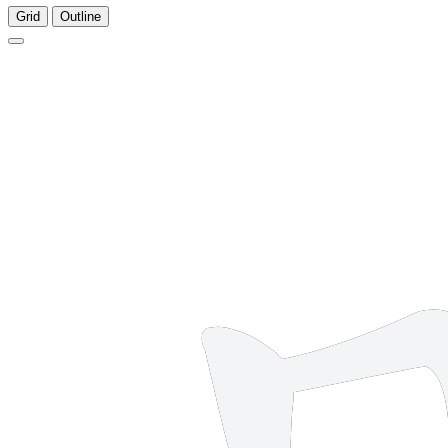
Grid
Outline