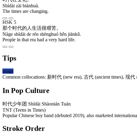
Shídài zài biànhuà.
The times are changing.
HSK 5
那个
时代
的
人
生活
很
艰苦
。
Nàge shídài de rén shēnghuó hěn jiānkǔ.
People in that era had a very hard life.
Tips
usage
Common collocations:
新时代
(new era),
古代
(ancient times),
现代
In Pop Culture
时代少年团
Shídài Shàonián Tuán
TNT (Teens in Times)
Popular Chinese boy band (debuted 2019), also marketed internationa
Stroke Order