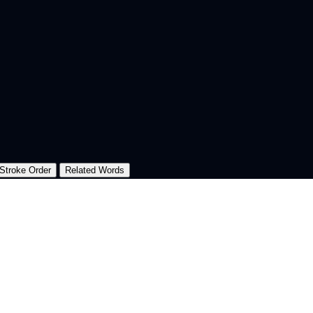
Stroke Order
Related Words