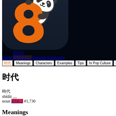
p8nda
BETA
Home
Dictionary
Translate
Flashcards
时代
Meanings
Characters
Examples
Tips
In Pop Culture
时代
時代
shídài
noun
HSK 3
#1,730
Meanings