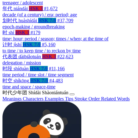
teenager / adolescent
年代
niándài
HSK 3
#1,672
decade (of a century) / era; period; age
划时代
huàshídài
HSK 7-9
#37,709
epoch-making / groundbreaking
时
shí
HSK 3
#179
time; hour; period / season; times / when; at the time of
计时
jìshí
HSK 7-9
#5,160
to time / to keep time / to reckon by time
代表团
dàibiǎotuán
HSK 3
#22,623
delegation / mission
时段
shíduàn
HSK 7-9
#11,166
time period / time slot / time segment
时空
shíkōng
HSK 7-9
#4,483
time and space / space-time
时代少年团
Shídài Shàoniántuán
Meanings
Characters
Examples
Tips
Stroke Order
Related Words