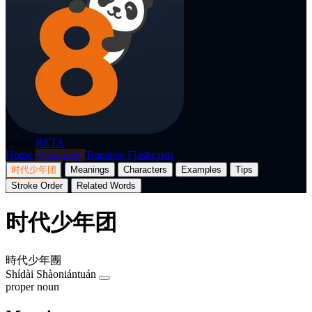
p8nda
BETA
Home
Dictionary
Translate
Flashcards
时代少年团
Meanings
Characters
Examples
Tips
Stroke Order
Related Words
时代少年团
時代少年團
Shídài Shàoniántuán
proper noun