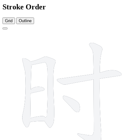
Stroke Order
Grid
Outline
7 strokes