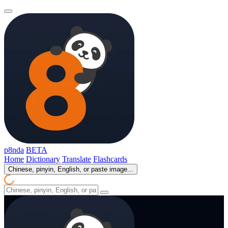
p8nda
BETA
Home
Dictionary
Translate
Flashcards
Chinese, pinyin, English, or paste image...