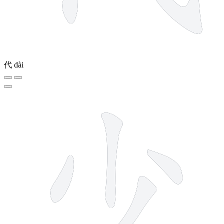
代
dài
4 strokes