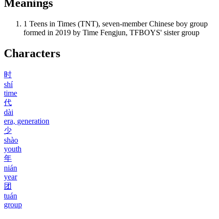
Meanings
1
Teens in Times (TNT), seven-member Chinese boy group
formed in 2019 by Time Fengjun, TFBOYS' sister group
Characters
时
shí
time
代
dài
era, generation
少
shào
youth
年
nián
year
团
tuán
group