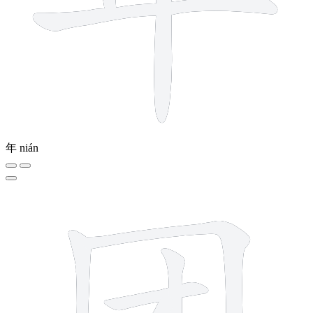
年
nián
6 strokes