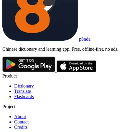
p8nda
Chinese dictionary and learning app. Free, offline-first, no ads.
Product
Dictionary
Translate
Flashcards
Project
About
Contact
Credits