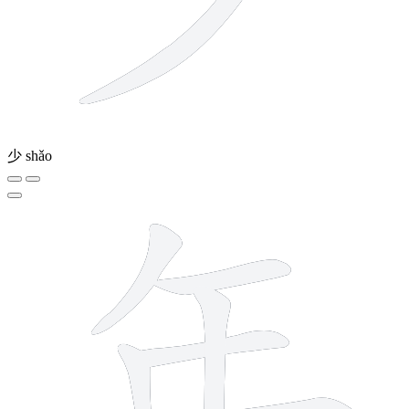
少
shǎo
6 strokes