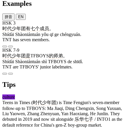
Examples
拼音
EN
HSK 3
时代少年团
有
七
个
成员
。
Shídài Shàoniántuán yǒu qī ge chéngyuán.
TNT has seven members.
HSK 7-9
时代少年团
是
TFBOYS
的
师弟
。
Shídài Shàoniántuán shì TFBOYS de shīdì.
TNT are TFBOYS' junior labelmates.
Tips
culture
Teens in Times (
时代少年团
) is Time Fengjun's seven-member
follow-up to TFBOYS: Ma Jiaqi, Ding Chengxin, Song Yaxuan,
Liu Yaowen, Zhang Zhenyuan, Yan Haoxiang, He Junlin. They
debuted in 2019 and now sit alongside
乐华七子
/ INTO1 as the
default reference for China's gen-Z boy-group market.