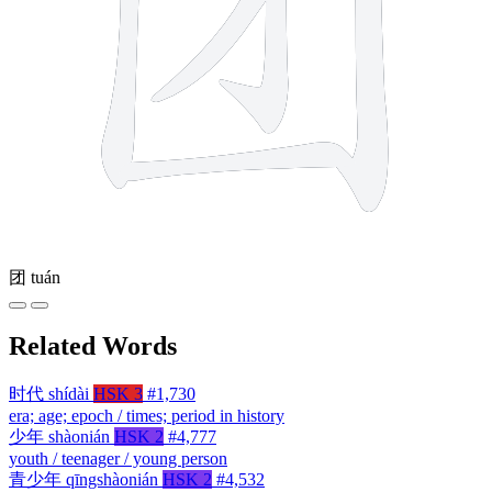
团
tuán
Related Words
时代
shídài
HSK 3
#1,730
era; age; epoch / times; period in history
少年
shàonián
HSK 2
#4,777
youth / teenager / young person
青少年
qīngshàonián
HSK 2
#4,532