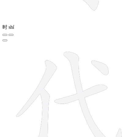
时
shí
5 strokes