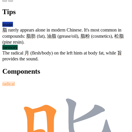
Tips
usage
脂
rarely appears alone in modern Chinese. It's most common in
compounds:
脂肪
(fat),
油脂
(grease/oil),
脂粉
(cosmetics),
松脂
(pine resin).
memory
The radical
月
(flesh/body) on the left hints at body fat, while
旨
provides the sound.
Components
radical