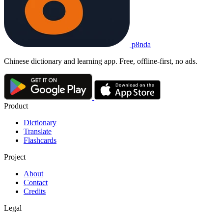
p8nda
Chinese dictionary and learning app. Free, offline-first, no ads.
Product
Dictionary
Translate
Flashcards
Project
About
Contact
Credits
Legal