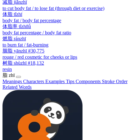
减脂
jiǎnzhī
to cut body fat / to lose fat (through diet or exercise)
体脂
tǐzhī
body fat / body fat percentage
体脂率
tǐzhīlǜ
body fat percentage / body fat ratio
燃脂
ránzhī
to burn fat / fat-burning
胭脂
yānzhī
#30,775
rouge / red cosmetic for cheeks or lips
树脂
shùzhī
#18,132
resin
脂
zhī
Meanings
Characters
Examples
Tips
Components
Stroke Order
Related Words