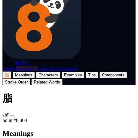
p8nda
BETA
Home
Dictionary
Translate
Flashcards
脂
Meanings
Characters
Examples
Tips
Components
Stroke Order
Related Words
脂
zhī
noun
#8,404
Meanings