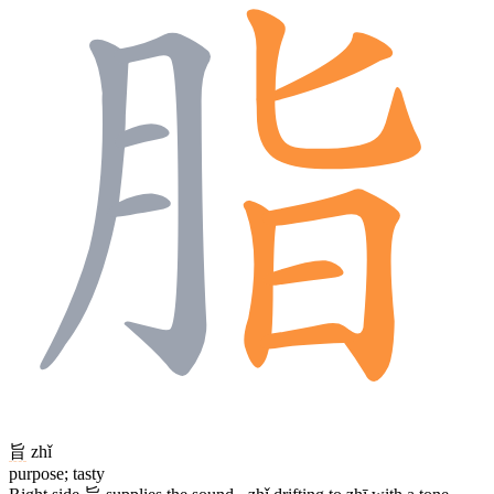
旨
zhǐ
purpose; tasty