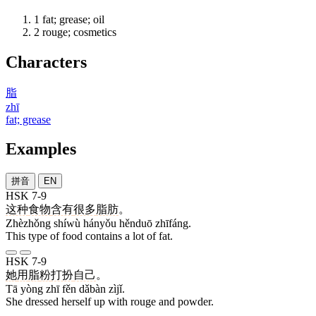
1
fat; grease; oil
2
rouge; cosmetics
Characters
脂
zhī
fat; grease
Examples
拼音
EN
HSK 7-9
这种
食物
含有
很多
脂肪
。
Zhèzhǒng shíwù hányǒu hěnduō zhīfáng.
This type of food contains a lot of fat.
HSK 7-9
她
用
脂
粉
打扮
自己
。
Tā yòng zhī fěn dǎbàn zìjǐ.
She dressed herself up with rouge and powder.