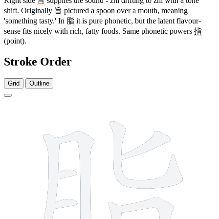
Right side
旨
supplies the sound - zhǐ drifting to zhī with a tone
shift. Originally
旨
pictured a spoon over a mouth, meaning
'something tasty.' In
脂
it is pure phonetic, but the latent flavour-
sense fits nicely with rich, fatty foods. Same phonetic powers
指
(point).
Stroke Order
Grid
Outline
10 strokes