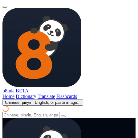
p8nda
BETA
Home
Dictionary
Translate
Flashcards
Chinese, pinyin, English, or paste image...