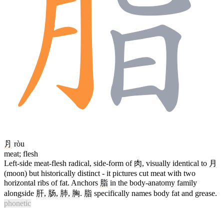
⺼
ròu
meat; flesh
Left-side meat-flesh radical, side-form of
肉
, visually identical to
月
(moon) but historically distinct - it pictures cut meat with two
horizontal ribs of fat. Anchors
脂
in the body-anatomy family
alongside
肝
,
肠
,
肺
,
胸
.
脂
specifically names body fat and grease.
phonetic