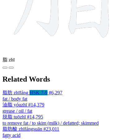
脂
zhī
Related Words
脂肪
zhīfáng
HSK 7-9
#6,297
fat / body fat
油脂
yóuzhī
#14,379
grease / oil / fat
脱脂
tuōzhī
#14,795
to remove fat / to skim (milk) / defatted; skimmed
脂肪酸
zhīfángsuān
#23,011
fatty acid