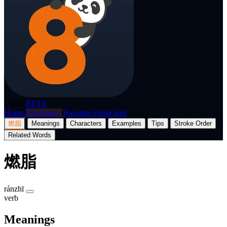
p8nda
BETA
Home
Dictionary
Translate
Flashcards
燃脂
Meanings
Characters
Examples
Tips
Stroke Order
Related Words
燃脂
ránzhī
verb
Meanings