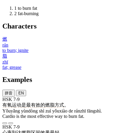
1
to burn fat
2
fat-burning
Characters
燃
rán
to burn; ignite
脂
zhī
fat; grease
Examples
拼音
EN
HSK 7-9
有氧
运动
是
最
有效
的
燃脂
方式
。
Yǒuyǎng yùndòng shì zuì yǒuxiào de ránzhī fāngshì.
Cardio is the most effective way to burn fat.
HSK 7-9
心率
到达
燃脂
区间
效果
最好
。