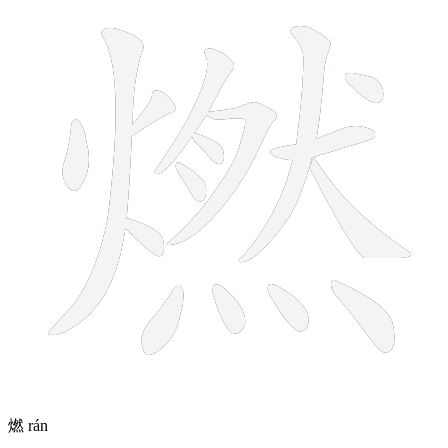
燃
rán