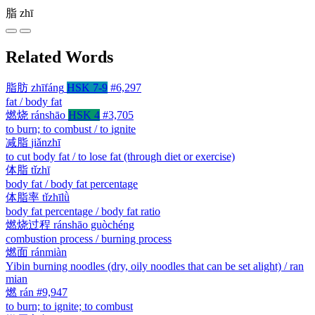
脂
zhī
Related Words
脂肪
zhīfáng
HSK 7-9
#6,297
fat / body fat
燃烧
ránshāo
HSK 4
#3,705
to burn; to combust / to ignite
减脂
jiǎnzhī
to cut body fat / to lose fat (through diet or exercise)
体脂
tǐzhī
body fat / body fat percentage
体脂率
tǐzhīlǜ
body fat percentage / body fat ratio
燃烧过程
ránshāo guòchéng
combustion process / burning process
燃面
ránmiàn
Yibin burning noodles (dry, oily noodles that can be set alight) / ran
mian
燃
rán
#9,947
to burn; to ignite; to combust