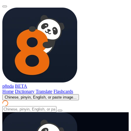
p8nda
BETA
Home
Dictionary
Translate
Flashcards
Chinese, pinyin, English, or paste image...