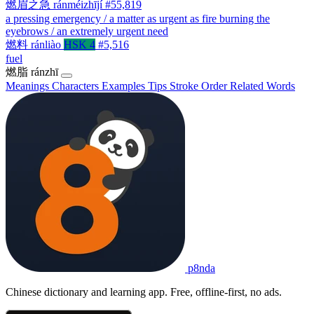
燃眉之急
ránméizhījí
#55,819
a pressing emergency / a matter as urgent as fire burning the
eyebrows / an extremely urgent need
燃料
ránliào
HSK 4
#5,516
fuel
燃脂
ránzhī
Meanings
Characters
Examples
Tips
Stroke Order
Related Words
p8nda
Chinese dictionary and learning app. Free, offline-first, no ads.