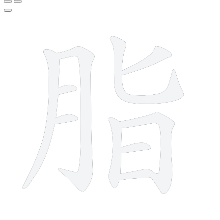
10 strokes