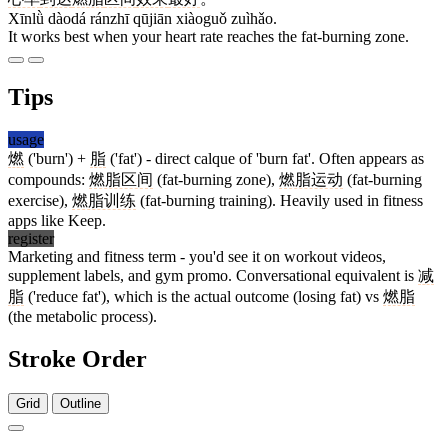
Xīnlǜ dàodá ránzhī qūjiān xiàoguǒ zuìhǎo.
It works best when your heart rate reaches the fat-burning zone.
Tips
usage
燃
('burn') +
脂
('fat') - direct calque of 'burn fat'. Often appears as
compounds:
燃脂区间
(fat-burning zone),
燃脂运动
(fat-burning
exercise),
燃脂训练
(fat-burning training). Heavily used in fitness
apps like Keep.
register
Marketing and fitness term - you'd see it on workout videos,
supplement labels, and gym promo. Conversational equivalent is
减
脂
('reduce fat'), which is the actual outcome (losing fat) vs
燃脂
(the metabolic process).
Stroke Order
Grid
Outline
16 strokes