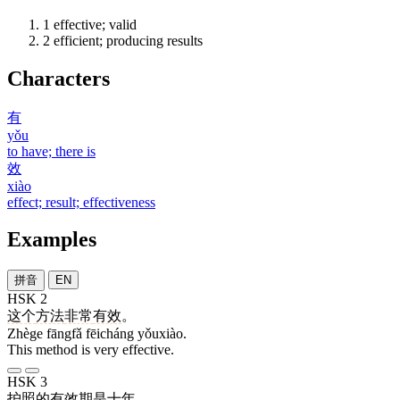
1
effective; valid
2
efficient; producing results
Characters
有
yǒu
to have; there is
效
xiào
effect; result; effectiveness
Examples
拼音
EN
HSK 2
这个
方法
非常
有效
。
Zhège fāngfǎ fēicháng yǒuxiào.
This method is very effective.
HSK 3
护照
的
有效期
是
十
年
。