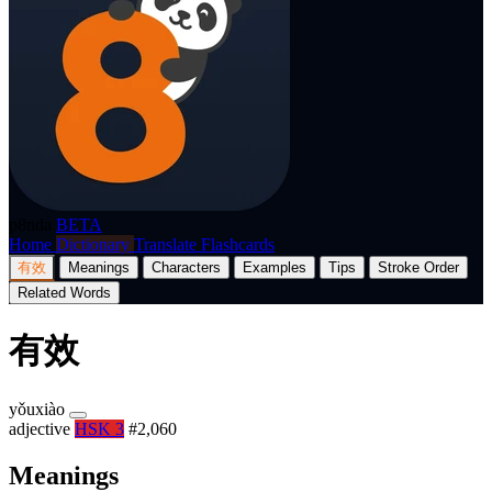
p8nda
BETA
Home
Dictionary
Translate
Flashcards
有效
Meanings
Characters
Examples
Tips
Stroke Order
Related Words
有效
yǒuxiào
adjective
HSK 3
#2,060
Meanings