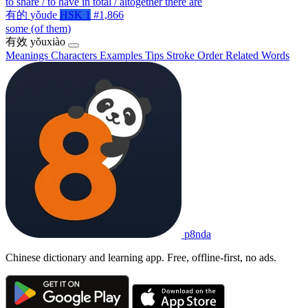
to share / to have in total / altogether there are
有的
yǒude
HSK 1
#1,866
some (of them)
有效
yǒuxiào
Meanings
Characters
Examples
Tips
Stroke Order
Related Words
p8nda
Chinese dictionary and learning app. Free, offline-first, no ads.