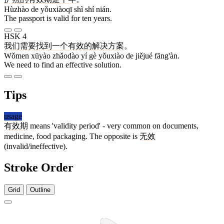
Hùzhào de yǒuxiàoqī shì shí nián.
The passport is valid for ten years.
HSK 4
我们
需要
找到
一
个
有效
的
解决
方案
。
Wǒmen xūyào zhǎodào yí gè yǒuxiào de jiějué fāng'àn.
We need to find an effective solution.
Tips
usage
有效期
means 'validity period' - very common on documents,
medicine, food packaging. The opposite is
无效
(invalid/ineffective).
Stroke Order
Grid
Outline
6 strokes