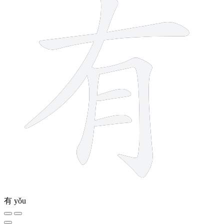
有
yǒu