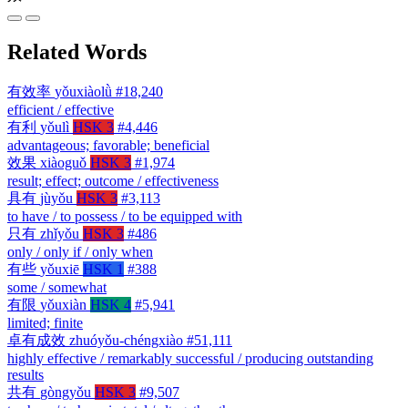
Related Words
有效率
yǒuxiàolǜ
#18,240
efficient / effective
有利
yǒulì
HSK 3
#4,446
advantageous; favorable; beneficial
效果
xiàoguǒ
HSK 3
#1,974
result; effect; outcome / effectiveness
具有
jùyǒu
HSK 3
#3,113
to have / to possess / to be equipped with
只有
zhǐyǒu
HSK 3
#486
only / only if / only when
有些
yǒuxiē
HSK 1
#388
some / somewhat
有限
yǒuxiàn
HSK 4
#5,941
limited; finite
卓有成效
zhuóyǒu-chéngxiào
#51,111
highly effective / remarkably successful / producing outstanding
results
共有
gòngyǒu
HSK 3
#9,507