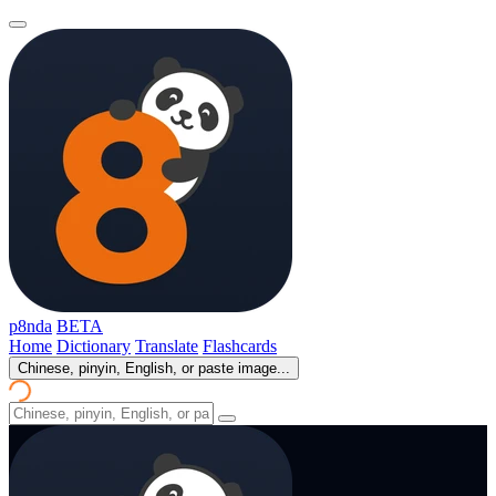
p8nda
BETA
Home
Dictionary
Translate
Flashcards
Chinese, pinyin, English, or paste image...