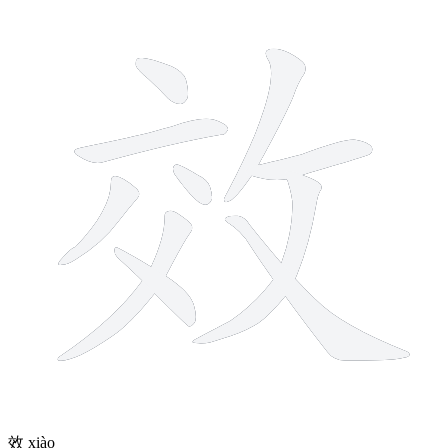
10 strokes
效
xiào