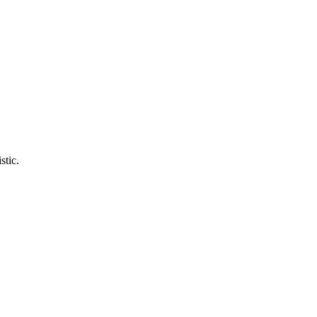
stic.