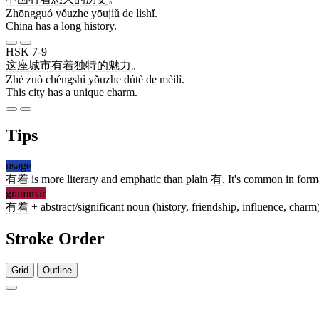
Zhōngguó yǒuzhe yōujiǔ de lìshǐ.
China has a long history.
HSK 7-9
这
座
城市
有着
独特
的
魅力
。
Zhè zuò chéngshì yǒuzhe dútè de mèilì.
This city has a unique charm.
Tips
usage
有着
is more literary and emphatic than plain
有
. It's common in form
grammar
有着
+ abstract/significant noun (history, friendship, influence, char
Stroke Order
Grid
Outline