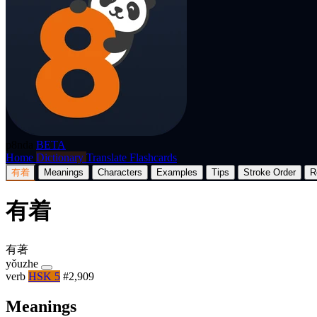
p8nda
BETA
Home
Dictionary
Translate
Flashcards
有着
Meanings
Characters
Examples
Tips
Stroke Order
R
有着
有著
yǒuzhe
verb
HSK 5
#2,909
Meanings