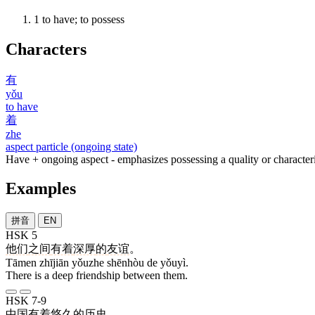
1
to have; to possess
Characters
有
yǒu
to have
着
zhe
aspect particle (ongoing state)
Have + ongoing aspect - emphasizes possessing a quality or characteri
Examples
拼音
EN
HSK 5
他们
之间
有着
深厚
的
友谊
。
Tāmen zhījiān yǒuzhe shēnhòu de yǒuyì.
There is a deep friendship between them.
HSK 7-9
中国
有着
悠久
的
历史
。