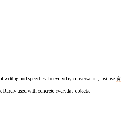
al writing and speeches. In everyday conversation, just use
有
.
m). Rarely used with concrete everyday objects.