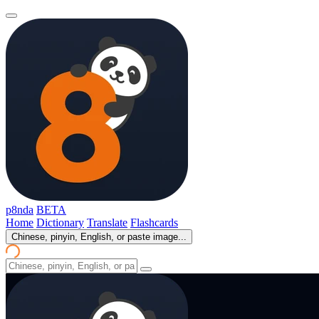
p8nda
BETA
Home
Dictionary
Translate
Flashcards
Chinese, pinyin, English, or paste image...