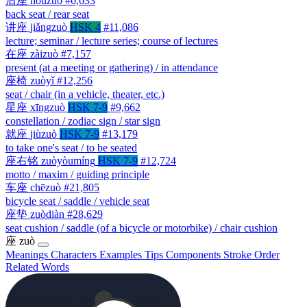
后座
hòuzuò
#6,633
back seat / rear seat
讲座
jiǎngzuò
HSK 4
#11,086
lecture; seminar / lecture series; course of lectures
在座
zàizuò
#7,157
present (at a meeting or gathering) / in attendance
座椅
zuòyǐ
#12,256
seat / chair (in a vehicle, theater, etc.)
星座
xīngzuò
HSK 7-9
#9,662
constellation / zodiac sign / star sign
就座
jiùzuò
HSK 7-9
#13,179
to take one's seat / to be seated
座右铭
zuòyòumíng
HSK 7-9
#12,724
motto / maxim / guiding principle
车座
chēzuò
#21,805
bicycle seat / saddle / vehicle seat
座垫
zuòdiàn
#28,629
seat cushion / saddle (of a bicycle or motorbike) / chair cushion
座
zuò
Meanings
Characters
Examples
Tips
Components
Stroke Order
Related Words