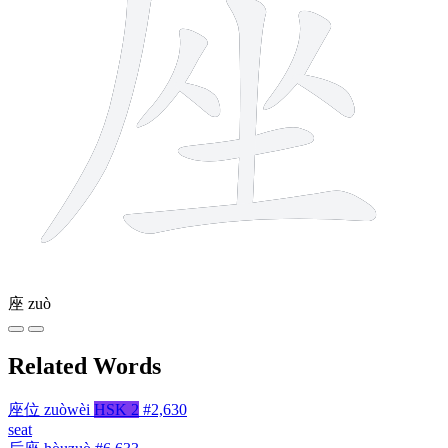
座
zuò
Related Words
座位
zuòwèi
HSK 2
#2,630
seat