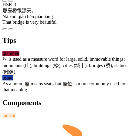
HSK 3
那
座
桥
很
漂亮
。
Nà zuò qiáo hěn piàoliang.
That bridge is very beautiful.
Tips
grammar
座
is used as a measure word for large, solid, immovable things:
mountains (
山
), buildings (
楼
), cities (
城市
), bridges (
桥
), statues
(
雕像
).
usage
As a noun,
座
means seat - but
座位
is more commonly used for
that meaning.
Components
radical