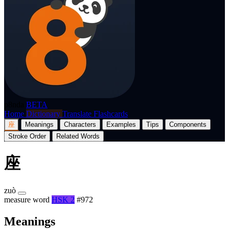
p8nda
BETA
Home
Dictionary
Translate
Flashcards
座
Meanings
Characters
Examples
Tips
Components
Stroke Order
Related Words
座
zuò
measure word
HSK 2
#972
Meanings