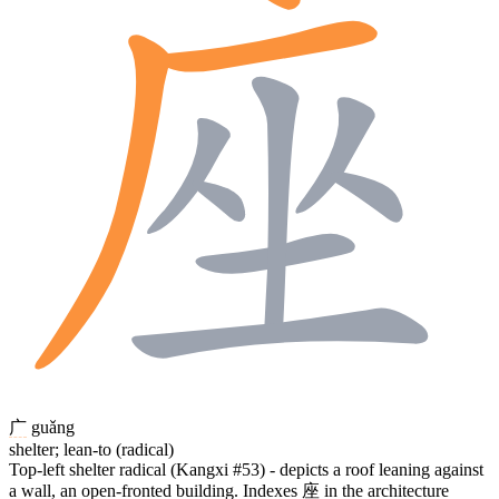
广
guǎng
shelter; lean-to (radical)
Top-left shelter radical (Kangxi #53) - depicts a roof leaning against
a wall, an open-fronted building. Indexes
座
in the architecture