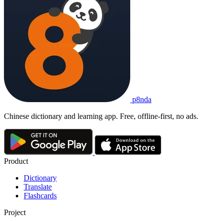
p8nda
Chinese dictionary and learning app. Free, offline-first, no ads.
Product
Dictionary
Translate
Flashcards
Project