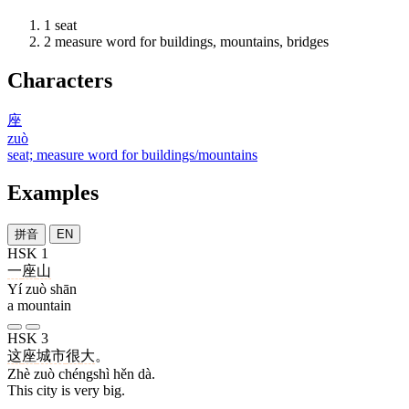
1
seat
2
measure word for buildings, mountains, bridges
Characters
座
zuò
seat; measure word for buildings/mountains
Examples
拼音
EN
HSK 1
一
座
山
Yí zuò shān
a mountain
HSK 3
这
座
城市
很
大
。
Zhè zuò chéngshì hěn dà.
This city is very big.