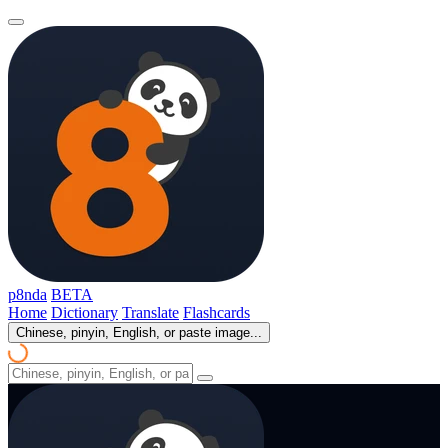
p8nda
BETA
Home
Dictionary
Translate
Flashcards
Chinese, pinyin, English, or paste image...