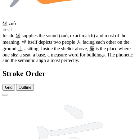
坐
zuò
to sit
Inside
坐
supplies the sound (zuò, exact match) and most of the
meaning.
坐
itself depicts two people
人
facing each other on the
ground
土
- sitting. Inside the shelter above,
座
is the place where
one sits: a seat, a base, a measure word for buildings. The phonetic
and the semantic align almost perfectly.
Stroke Order
Grid
Outline
10 strokes