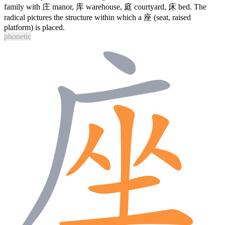
family with
庄
manor,
库
warehouse,
庭
courtyard,
床
bed. The
radical pictures the structure within which a
座
(seat, raised
platform) is placed.
phonetic