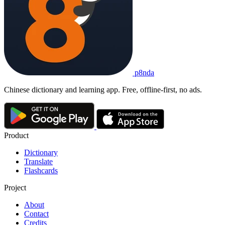
p8nda
Chinese dictionary and learning app. Free, offline-first, no ads.
Product
Dictionary
Translate
Flashcards
Project
About
Contact
Credits