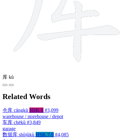
库
kù
Related Words
仓库
cāngkù
HSK 6
#3,099
warehouse / storehouse / depot
车库
chēkù
#3,849
garage
数据库
shùjùkù
HSK 7-9
#4,085