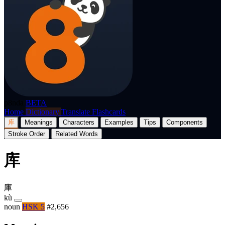
p8nda
BETA
Home
Dictionary
Translate
Flashcards
库
Meanings
Characters
Examples
Tips
Components
Stroke Order
Related Words
库
庫
kù
noun
HSK 5
#2,656