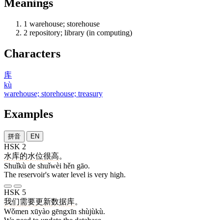
Meanings
1
warehouse; storehouse
2
repository; library (in computing)
Characters
库
kù
warehouse; storehouse; treasury
Examples
拼音
EN
HSK 2
水库
的
水位
很
高
。
Shuǐkù de shuǐwèi hěn gāo.
The reservoir's water level is very high.
HSK 5
我们
需要
更新
数据库
。
Wǒmen xūyào gēngxīn shùjùkù.