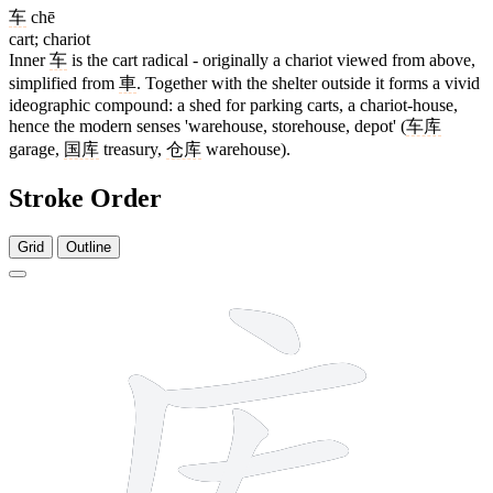
车
chē
cart; chariot
Inner
车
is the cart radical - originally a chariot viewed from above,
simplified from
車
. Together with the shelter outside it forms a vivid
ideographic compound: a shed for parking carts, a chariot-house,
hence the modern senses 'warehouse, storehouse, depot' (
车库
garage,
国库
treasury,
仓库
warehouse).
Stroke Order
Grid
Outline
7 strokes