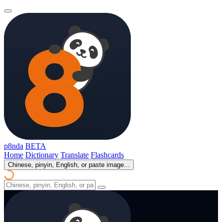
p8nda
BETA
Home
Dictionary
Translate
Flashcards
Chinese, pinyin, English, or paste image...