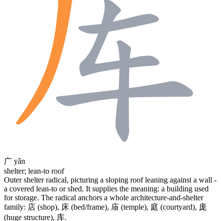
广
yǎn
shelter; lean-to roof
Outer shelter radical, picturing a sloping roof leaning against a wall -
a covered lean-to or shed. It supplies the meaning: a building used
for storage. The radical anchors a whole architecture-and-shelter
family:
店
(shop),
床
(bed/frame),
庙
(temple),
庭
(courtyard),
庞
(huge structure),
库
.