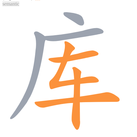
semantic