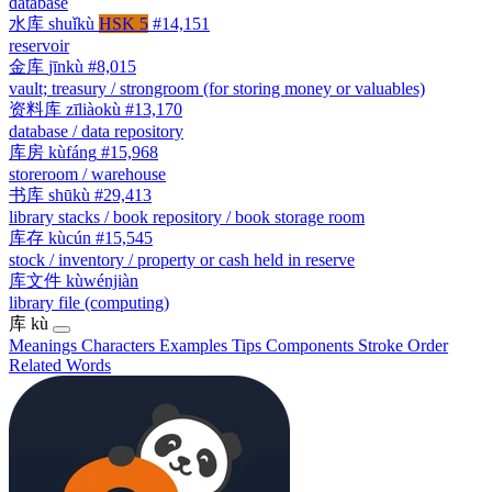
database
水库
shuǐkù
HSK 5
#14,151
reservoir
金库
jīnkù
#8,015
vault; treasury / strongroom (for storing money or valuables)
资料库
zīliàokù
#13,170
database / data repository
库房
kùfáng
#15,968
storeroom / warehouse
书库
shūkù
#29,413
library stacks / book repository / book storage room
库存
kùcún
#15,545
stock / inventory / property or cash held in reserve
库文件
kùwénjiàn
library file (computing)
库
kù
Meanings
Characters
Examples
Tips
Components
Stroke Order
Related Words