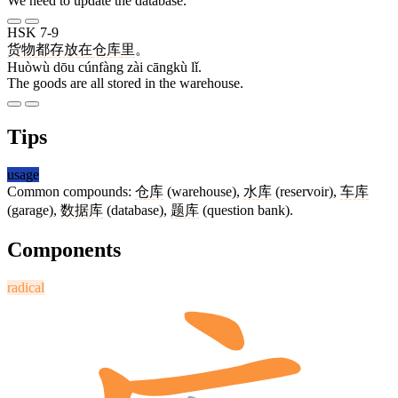
We need to update the database.
HSK 7-9
货物
都
存放
在
仓库
里
。
Huòwù dōu cúnfàng zài cāngkù lǐ.
The goods are all stored in the warehouse.
Tips
usage
Common compounds:
仓库
(warehouse),
水库
(reservoir),
车库
(garage),
数据库
(database),
题库
(question bank).
Components
radical