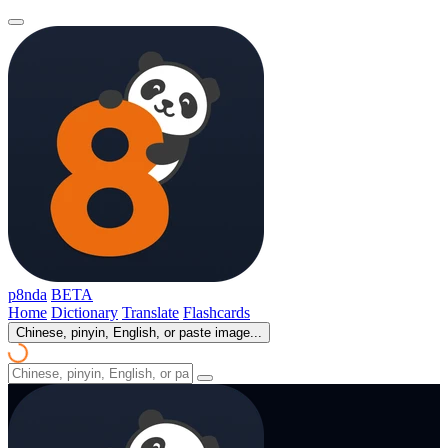
p8nda
BETA
Home
Dictionary
Translate
Flashcards
Chinese, pinyin, English, or paste image...