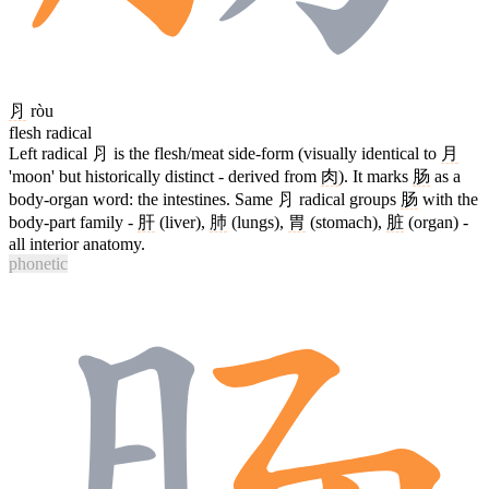
⺼
ròu
flesh radical
Left radical ⺼ is the flesh/meat side-form (visually identical to
月
'moon' but historically distinct - derived from
肉
). It marks
肠
as a
body-organ word: the intestines. Same ⺼ radical groups
肠
with the
body-part family -
肝
(liver),
肺
(lungs),
胃
(stomach),
脏
(organ) -
all interior anatomy.
phonetic