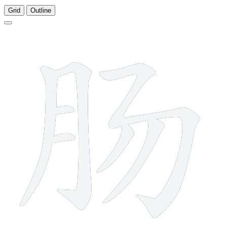
Grid
Outline
7 strokes