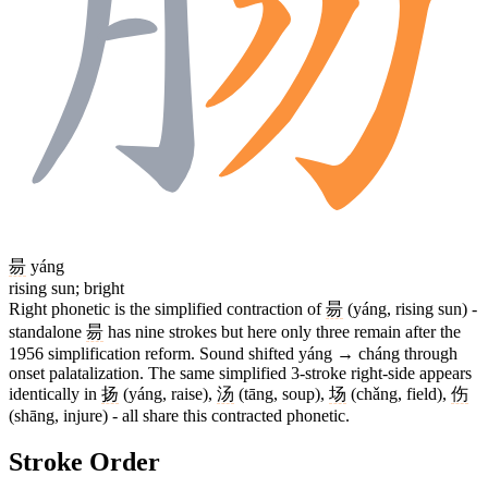
昜
yáng
rising sun; bright
Right phonetic is the simplified contraction of
昜
(yáng, rising sun) -
standalone
昜
has nine strokes but here only three remain after the
1956 simplification reform. Sound shifted yáng → cháng through
onset palatalization. The same simplified 3-stroke right-side appears
identically in
扬
(yáng, raise),
汤
(tāng, soup),
场
(chǎng, field),
伤
(shāng, injure) - all share this contracted phonetic.
Stroke Order