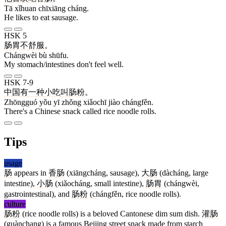
Tā xǐhuan chīxiāng cháng.
He likes to eat sausage.
HSK 5
肠胃
不
舒服
。
Chángwèi bù shūfu.
My stomach/intestines don't feel well.
HSK 7-9
中国
有
一
种
小吃
叫
肠粉
。
Zhōngguó yǒu yī zhǒng xiǎochī jiào chángfěn.
There's a Chinese snack called rice noodle rolls.
Tips
usage
肠
appears in
香肠
(xiāngcháng, sausage),
大肠
(dàcháng, large
intestine),
小肠
(xiǎocháng, small intestine),
肠胃
(chángwèi,
gastrointestinal), and
肠粉
(chángfěn, rice noodle rolls).
culture
肠粉
(rice noodle rolls) is a beloved Cantonese dim sum dish.
灌肠
(guànchang) is a famous Beijing street snack made from starch