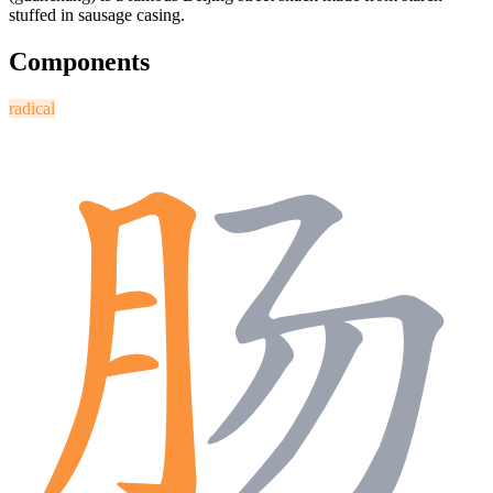
stuffed in sausage casing.
Components
radical