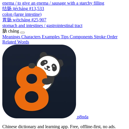
enema / to give an enema / sausage with a starchy filling
结肠
jiécháng
#13,533
colon (large intestine)
胃肠
wèicháng
#25,907
stomach and intestines / gastrointestinal tract
肠
cháng
Meanings
Characters
Examples
Tips
Components
Stroke Order
Related Words
p8nda
Chinese dictionary and learning app. Free, offline-first, no ads.