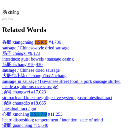
肠
cháng
Related Words
香肠
xiāngcháng
HSK 5
#4,736
sausage / Chinese-style dried sausage
肠子
chángzi
#9,173
intestines; guts; bowels / sausage casing
腊肠
làcháng
#10,930
sausage / Chinese dried sausage
大肠包小肠
dàchángbāoxiǎocháng
sausage-in-sausage (Taiwanese street food: a pork sausage stuffed
inside a glutinous-rice sausage)
肠胃
chángwèi
#17,023
stomach and intestines; digestive system; gastrointestinal tract
肠道
chángdào
#18,665
intestinal tract / gut
心肠
xīncháng
HSK 7-9
#11,253
heart; disposition; temperament / intention; state of mind
灌肠
guàncháng
#15,640