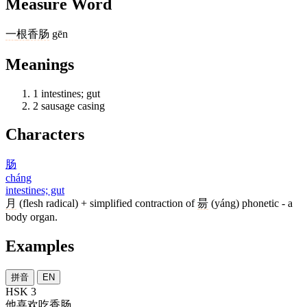
Measure Word
一
根
香肠
gēn
Meanings
1
intestines; gut
2
sausage casing
Characters
肠
cháng
intestines; gut
月
(flesh radical) + simplified contraction of
昜
(yáng) phonetic - a
body organ.
Examples
拼音
EN
HSK 3
他
喜欢
吃香
肠
。