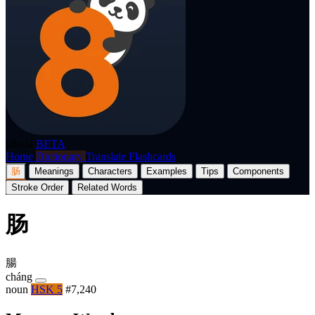
p8nda
BETA
Home
Dictionary
Translate
Flashcards
肠
Meanings
Characters
Examples
Tips
Components
Stroke Order
Related Words
肠
腸
cháng
noun
HSK 5
#7,240