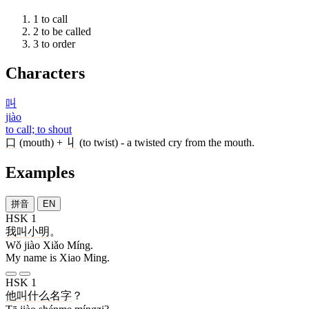
1
to call
2
to be called
3
to order
Characters
叫
jiào
to call; to shout
口
(mouth) +
丩
(to twist) - a twisted cry from the mouth.
Examples
拼音
EN
HSK 1
我
叫
小
明
。
Wǒ jiào Xiǎo Míng.
My name is Xiao Ming.
HSK 1
他
叫
什么
名字
？