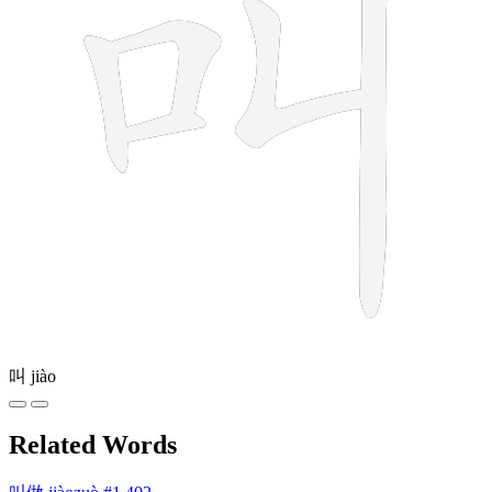
叫
jiào
Related Words