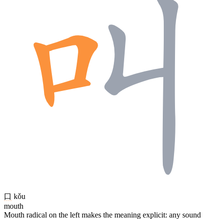
口
kǒu
mouth
Mouth radical on the left makes the meaning explicit: any sound