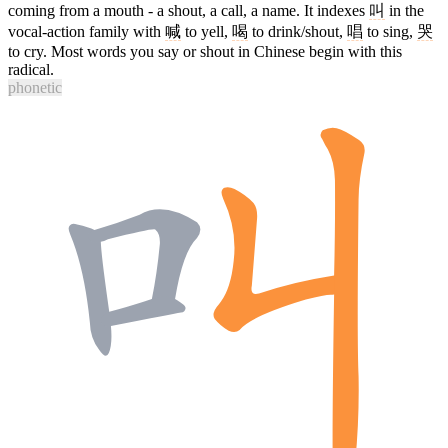
coming from a mouth - a shout, a call, a name. It indexes
叫
in the
vocal-action family with
喊
to yell,
喝
to drink/shout,
唱
to sing,
哭
to cry. Most words you say or shout in Chinese begin with this
radical.
phonetic