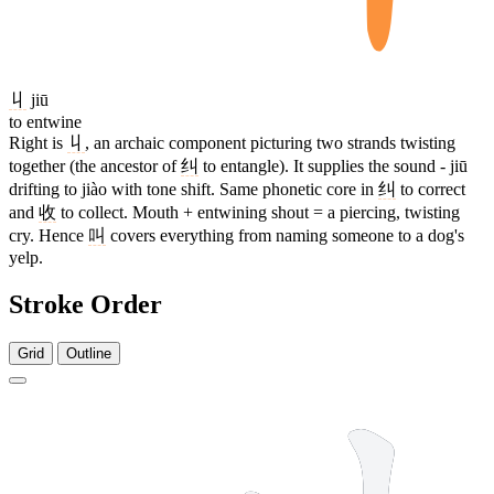
丩
jiū
to entwine
Right is
丩
, an archaic component picturing two strands twisting
together (the ancestor of
纠
to entangle). It supplies the sound - jiū
drifting to jiào with tone shift. Same phonetic core in
纠
to correct
and
收
to collect. Mouth + entwining shout = a piercing, twisting
cry. Hence
叫
covers everything from naming someone to a dog's
yelp.
Stroke Order
Grid
Outline
5 strokes