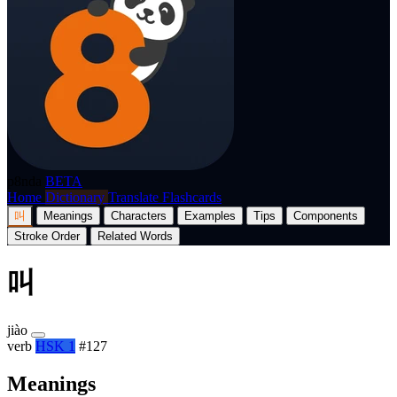
p8nda
BETA
Home
Dictionary
Translate
Flashcards
叫
Meanings
Characters
Examples
Tips
Components
Stroke Order
Related Words
叫
jiào
verb
HSK 1
#127
Meanings