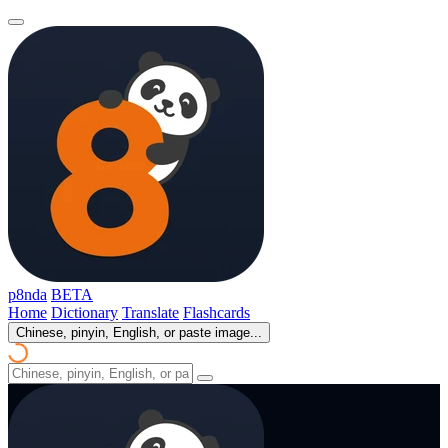
p8nda
BETA
Home
Dictionary
Translate
Flashcards
Chinese, pinyin, English, or paste image...