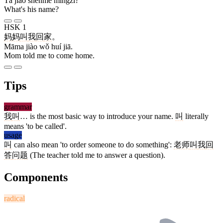
Tā jiào shénme míngzi?
What's his name?
HSK 1
妈妈
叫
我
回
家
。
Māma jiào wǒ huí jiā.
Mom told me to come home.
Tips
grammar
我
叫
… is the most basic way to introduce your name.
叫
literally
means 'to be called'.
usage
叫
can also mean 'to order someone to do something':
老师
叫
我
回
答
问题
(The teacher told me to answer a question).
Components
radical