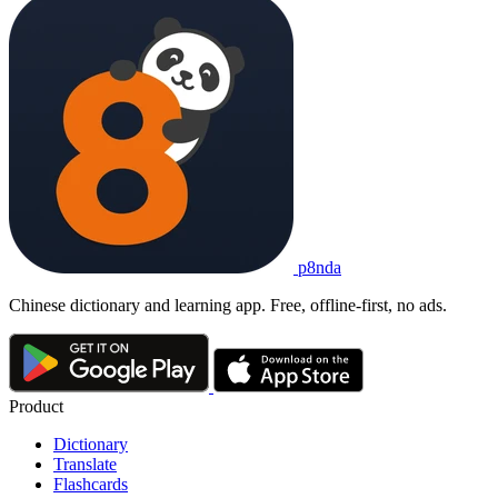
p8nda
Chinese dictionary and learning app. Free, offline-first, no ads.
Product
Dictionary
Translate
Flashcards