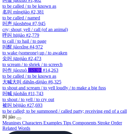
叫做
jiàozuò
#1,402
to be called / to be known as
名叫
míngjiào
#2,381
to be called / named
叫声
jiàoshēng
#7,945
cry; shout; yell / call (of an animal)
呼叫
hūjiào
#2,779
to call / to hail / to page
叫醒
jiàoxǐng
#4,972
to wake (someone) up / to awaken
尖叫
jiānjiào
#2,473
to scream / to shriek / to screech
叫作
jiàozuò
HSK 2
#14,263
to be called / to be known as
大喊大叫
dàhǎn-dàjiào
#6,325
to shout and scream / to yell loudly / to make a big fuss
叫喊
jiàohǎn
#11,743
to shout / to yell / to cry out
被叫
bèijiào
#27,693
to be called; to be summoned / called party; receiving end of a call
叫
jiào
Meanings
Characters
Examples
Tips
Components
Stroke Order
Related Words