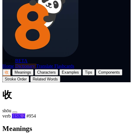
p8nda
BETA
Home
Dictionary
Translate
Flashcards
收
Meanings
Characters
Examples
Tips
Components
Stroke Order
Related Words
收
shōu
verb
HSK 2
#954
Meanings