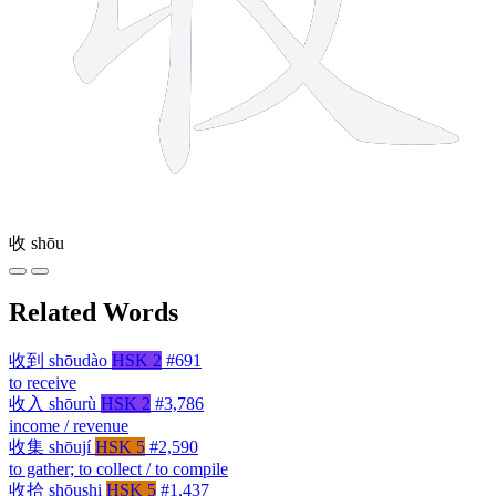
收
shōu
Related Words
收到
shōudào
HSK 2
#691
to receive
收入
shōurù
HSK 2
#3,786
income / revenue
收集
shōují
HSK 5
#2,590
to gather; to collect / to compile
收拾
shōushi
HSK 5
#1,437