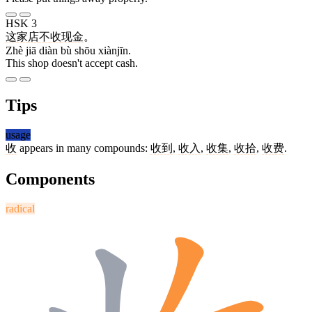
HSK 3
这
家
店
不
收
现金
。
Zhè jiā diàn bù shōu xiànjīn.
This shop doesn't accept cash.
Tips
usage
收
appears in many compounds:
收到
,
收入
,
收集
,
收拾
,
收费
.
Components
radical