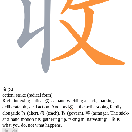
攵
pū
action; strike (radical form)
Right indexing radical
攵
- a hand wielding a stick, marking
deliberate physical action. Anchors
收
in the active-doing family
alongside
改
(alter),
教
(teach),
政
(govern),
整
(arrange). The stick-
and-hand motion fits 'gathering up, taking in, harvesting' -
收
is
what you do, not what happens.
phonetic