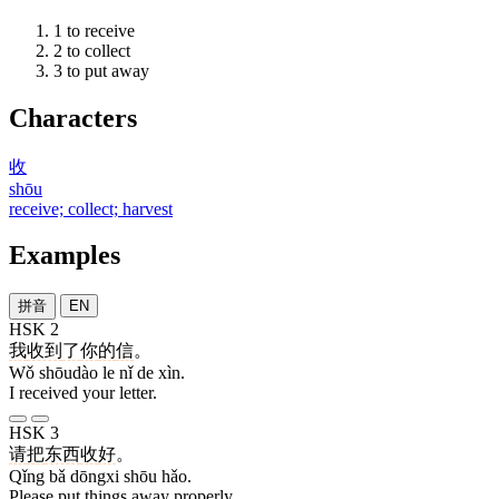
1
to receive
2
to collect
3
to put away
Characters
收
shōu
receive; collect; harvest
Examples
拼音
EN
HSK 2
我
收到
了
你
的
信
。
Wǒ shōudào le nǐ de xìn.
I received your letter.
HSK 3
请
把
东西
收
好
。
Qǐng bǎ dōngxi shōu hǎo.
Please put things away properly.