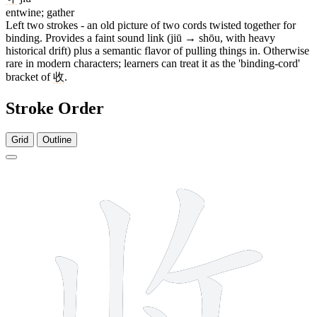
entwine; gather
Left two strokes - an old picture of two cords twisted together for
binding. Provides a faint sound link (jiū → shōu, with heavy
historical drift) plus a semantic flavor of pulling things in. Otherwise
rare in modern characters; learners can treat it as the 'binding-cord'
bracket of
收
.
Stroke Order
Grid
Outline
6 strokes