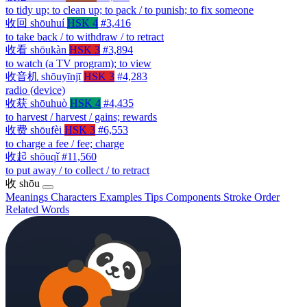
to tidy up; to clean up; to pack / to punish; to fix someone
收回
shōuhuí
HSK 4
#3,416
to take back / to withdraw / to retract
收看
shōukàn
HSK 3
#3,894
to watch (a TV program); to view
收音机
shōuyīnjī
HSK 3
#4,283
radio (device)
收获
shōuhuò
HSK 4
#4,435
to harvest / harvest / gains; rewards
收费
shōufèi
HSK 3
#6,553
to charge a fee / fee; charge
收起
shōuqǐ
#11,560
to put away / to collect / to retract
收
shōu
Meanings
Characters
Examples
Tips
Components
Stroke Order
Related Words