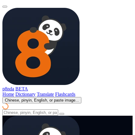
p8nda
BETA
Home
Dictionary
Translate
Flashcards
Chinese, pinyin, English, or paste image...