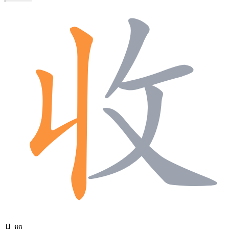
丩
jiū