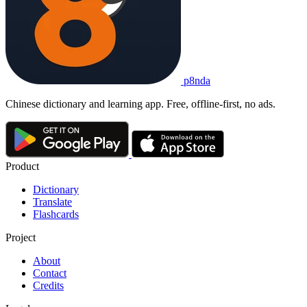
p8nda
Chinese dictionary and learning app. Free, offline-first, no ads.
Product
Dictionary
Translate
Flashcards
Project
About
Contact
Credits