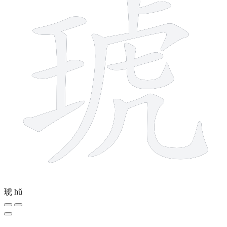
琥
hǔ
9 strokes