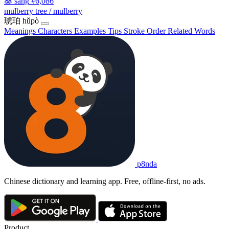
桑
sāng
#6,086
mulberry tree / mulberry
琥珀
hǔpò
Meanings
Characters
Examples
Tips
Stroke Order
Related Words
p8nda
Chinese dictionary and learning app. Free, offline-first, no ads.
Product