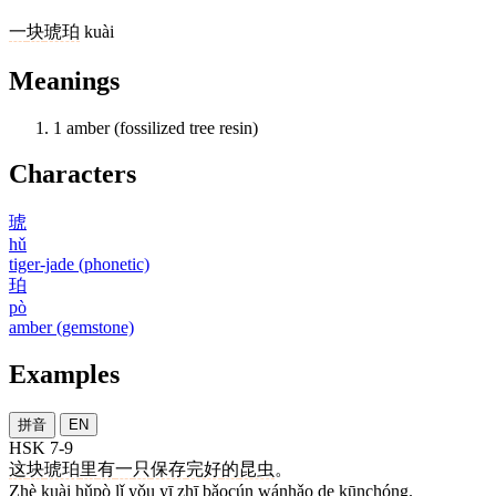
一
块
琥珀
kuài
Meanings
1
amber (fossilized tree resin)
Characters
琥
hǔ
tiger-jade (phonetic)
珀
pò
amber (gemstone)
Examples
拼音
EN
HSK 7-9
这
块
琥珀
里
有
一
只
保存
完好
的
昆虫
。
Zhè kuài hǔpò lǐ yǒu yī zhī bǎocún wánhǎo de kūnchóng.