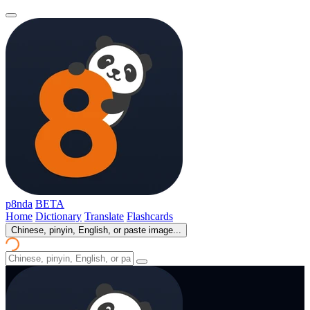
p8nda
BETA
Home
Dictionary
Translate
Flashcards
Chinese, pinyin, English, or paste image...