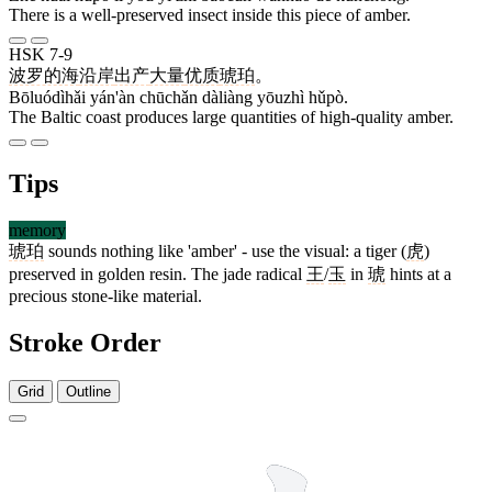
There is a well-preserved insect inside this piece of amber.
HSK 7-9
波罗的海
沿岸
出产
大量
优质
琥珀
。
Bōluódìhǎi yán'àn chūchǎn dàliàng yōuzhì hǔpò.
The Baltic coast produces large quantities of high-quality amber.
Tips
memory
琥珀
sounds nothing like 'amber' - use the visual: a tiger (
虎
)
preserved in golden resin. The jade radical
王
/
玉
in
琥
hints at a
precious stone-like material.
Stroke Order
Grid
Outline
12 strokes