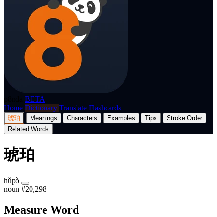
p8nda
BETA
Home
Dictionary
Translate
Flashcards
琥珀
Meanings
Characters
Examples
Tips
Stroke Order
Related Words
琥珀
hǔpò
noun
#20,298
Measure Word