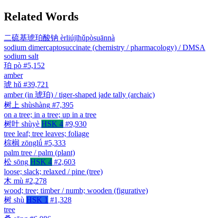
Related Words
二硫基琥珀酸钠
èrliújīhǔpòsuānnà
sodium dimercaptosuccinate (chemistry / pharmacology) / DMSA
sodium salt
珀
pò
#5,152
amber
琥
hǔ
#39,721
amber (in 琥珀) / tiger-shaped jade tally (archaic)
树上
shùshàng
#7,395
on a tree; in a tree; up in a tree
树叶
shùyè
HSK 4
#9,930
tree leaf; tree leaves; foliage
棕榈
zōnglǘ
#5,333
palm tree / palm (plant)
松
sōng
HSK 4
#2,603
loose; slack; relaxed / pine (tree)
木
mù
#2,278
wood; tree; timber / numb; wooden (figurative)
树
shù
HSK 1
#1,328
tree