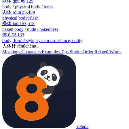
躯体
qūtǐ
#9,125
body / physical body / torso
肉体
ròutǐ
#5,459
physical body; flesh
裸体
luǒtǐ
#3,518
naked body / nude / nakedness
体
tǐ
#2,133
body; form / style; system / substance; entity
人体秤
réntǐchèng
Meanings
Characters
Examples
Tips
Stroke Order
Related Words
p8nda