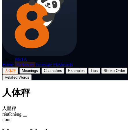
p8nda
BETA
Home
Dictionary
Translate
Flashcards
人体秤
Meanings
Characters
Examples
Tips
Stroke Order
Related Words
人体秤
人體秤
réntǐchèng
noun