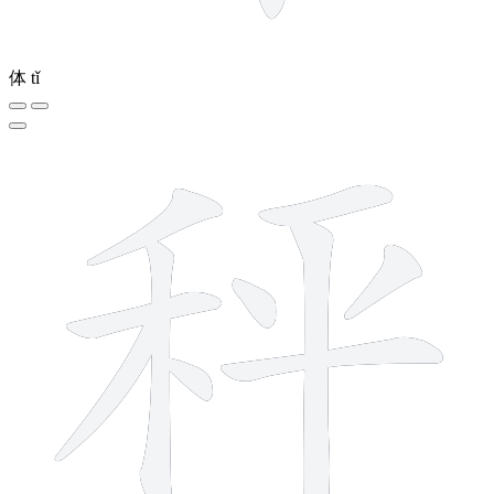
体
tǐ
10 strokes