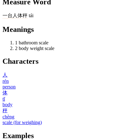
Measure Word
一
台
人体秤
tái
Meanings
1
bathroom scale
2
body weight scale
Characters
人
rén
person
体
tǐ
body
秤
chèng
scale (for weighing)
Examples