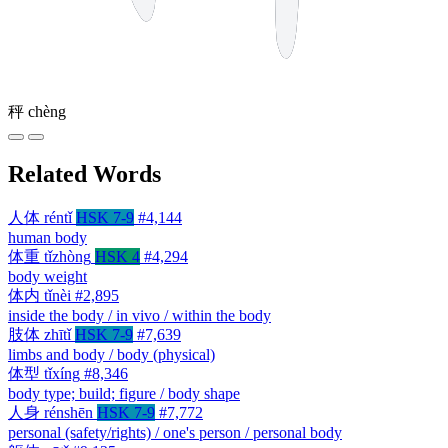
秤
chèng
Related Words
人体
réntǐ
HSK 7-9
#4,144
human body
体重
tǐzhòng
HSK 4
#4,294
body weight
体内
tǐnèi
#2,895
inside the body / in vivo / within the body
肢体
zhītǐ
HSK 7-9
#7,639
limbs and body / body (physical)
体型
tǐxíng
#8,346
body type; build; figure / body shape
人身
rénshēn
HSK 7-9
#7,772
personal (safety/rights) / one's person / personal body