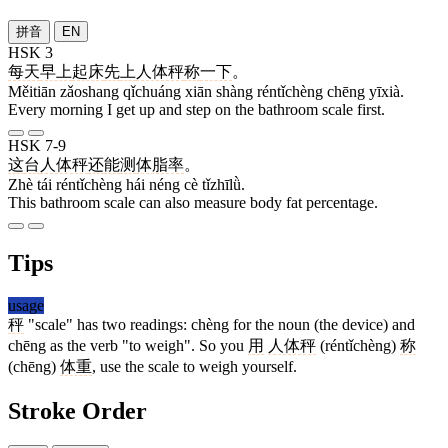
拼音
EN
HSK 3
每天
早上
起床
先
上
人体秤
称
一下
。
Měitiān zǎoshang qǐchuáng xiān shàng réntǐchèng chēng yīxià.
Every morning I get up and step on the bathroom scale first.
HSK 7-9
这
台
人体秤
还
能
测
体脂率
。
Zhè tái réntǐchèng hái néng cè tǐzhīlǜ.
This bathroom scale can also measure body fat percentage.
Tips
usage
秤
"scale" has two readings: chèng for the noun (the device) and
chēng as the verb "to weigh". So you
用
人体秤
(réntǐchèng)
称
(chēng)
体重
, use the scale to weigh yourself.
Stroke Order