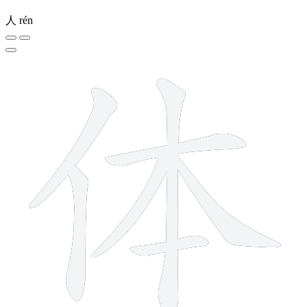
人
rén
7 strokes