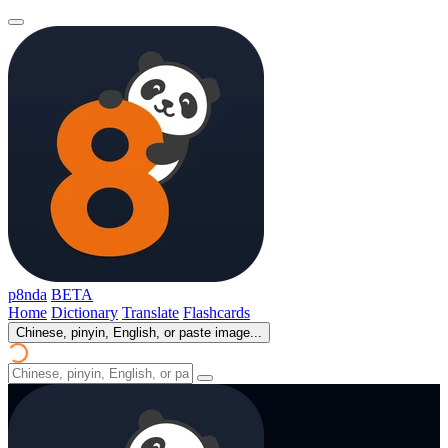
p8nda
BETA
Home
Dictionary
Translate
Flashcards
Chinese, pinyin, English, or paste image...