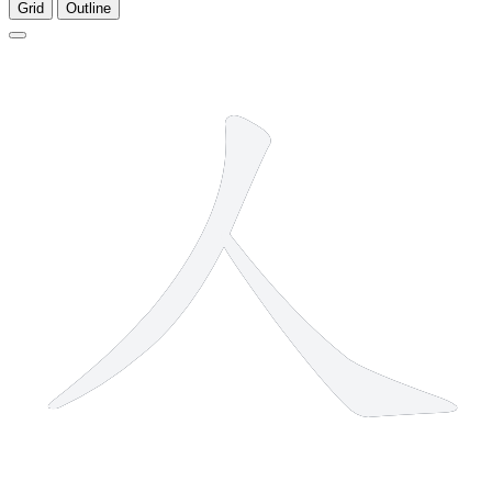
Grid
Outline
2 strokes