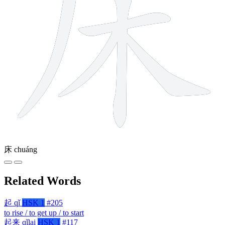
床
chuáng
Related Words
起
qǐ
HSK 1
#205
to rise / to get up / to start
起来
qǐlai
HSK 1
#117