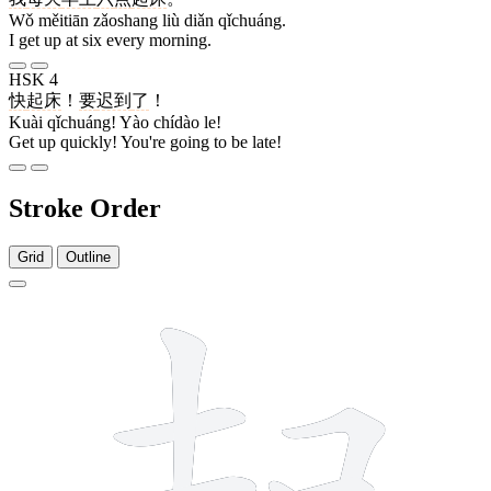
Wǒ měitiān zǎoshang liù diǎn qǐchuáng.
I get up at six every morning.
HSK 4
快
起床
！
要
迟到
了
！
Kuài qǐchuáng! Yào chídào le!
Get up quickly! You're going to be late!
Stroke Order
Grid
Outline
10 strokes