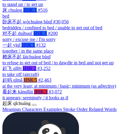
to stand up / to get up
床
chuáng
HSK 1
#516
bed
卧床不起
wòchuáng bùqǐ
#30,056
bedridden / confined to bed / unable to get out of bed
对不起
duìbuqǐ
HSK 1
#200
sorry / excuse me / I'm sorry
一起
yīqǐ
HSK 1
#132
together / in the same place
赖床不起
làichuáng bùqǐ
to refuse to get out of bed / to dawdle in bed and not get up
起飞
qǐfēi
HSK 2
#3,252
to take off (aircraft)
起码
qǐmǎ
HSK 5
#2,463
at the very least; at minimum / basic; minimum (as adjective)
看起来
kànqǐlái
HSK 3
#3,072
it appears; seemingly / it looks as if
起床
qǐchuáng
Meanings
Characters
Examples
Stroke Order
Related Words