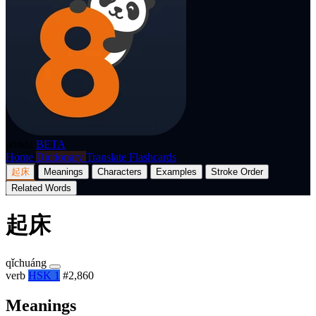
p8nda
BETA
Home
Dictionary
Translate
Flashcards
起床
Meanings
Characters
Examples
Stroke Order
Related Words
起床
qǐchuáng
verb
HSK 1
#2,860
Meanings