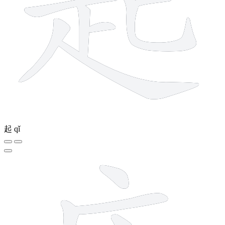
起
qǐ
7 strokes