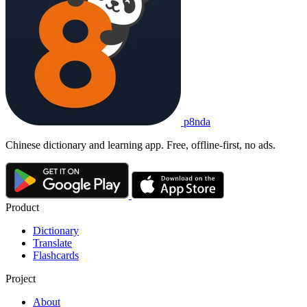
p8nda
Chinese dictionary and learning app. Free, offline-first, no ads.
Product
Dictionary
Translate
Flashcards
Project
About