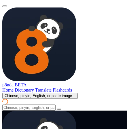
p8nda
BETA
Home
Dictionary
Translate
Flashcards
Chinese, pinyin, English, or paste image...