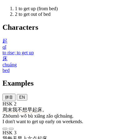
1
to get up (from bed)
2
to get out of bed
Characters
起
qǐ
to rise; to get up
床
chuáng
bed
Examples
拼音
EN
HSK 2
周末
我
不
想
早
起床
。
Zhōumò wǒ bù xiǎng zǎo qǐchuáng.
I don't want to get up early on weekends.
HSK 3
我
每天
早上
六
点
起床
。