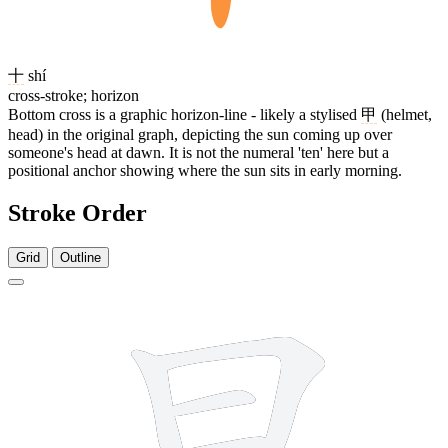
十
shí
cross-stroke; horizon
Bottom cross is a graphic horizon-line - likely a stylised
甲
(helmet,
head) in the original graph, depicting the sun coming up over
someone's head at dawn. It is not the numeral 'ten' here but a
positional anchor showing where the sun sits in early morning.
Stroke Order
Grid
Outline
6 strokes