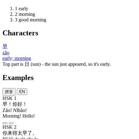
1
early
2
morning
3
good morning
Characters
早
zǎo
early; morning
Top part is
日
(sun) - the sun just appeared, so it's early.
Examples
拼音
EN
HSK 1
早
！
你好
！
Zǎo! Nǐhǎo!
Morning! Hello!
HSK 2
你
来
得
太
早
了
。