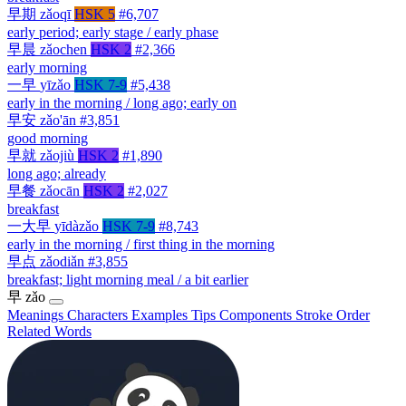
早期
zǎoqī
HSK 5
#6,707
early period; early stage / early phase
早晨
zǎochen
HSK 2
#2,366
early morning
一早
yīzǎo
HSK 7-9
#5,438
early in the morning / long ago; early on
早安
zǎo'ān
#3,851
good morning
早就
zǎojiù
HSK 2
#1,890
long ago; already
早餐
zǎocān
HSK 2
#2,027
breakfast
一大早
yīdàzǎo
HSK 7-9
#8,743
early in the morning / first thing in the morning
早点
zǎodiǎn
#3,855
breakfast; light morning meal / a bit earlier
早
zǎo
Meanings
Characters
Examples
Tips
Components
Stroke Order
Related Words