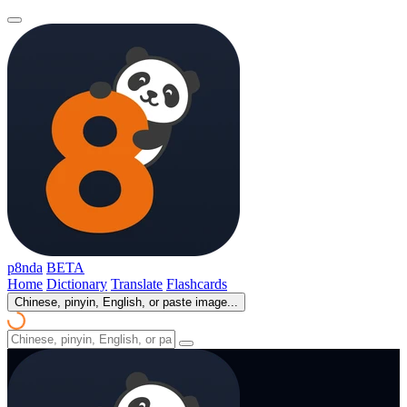
p8nda
BETA
Home
Dictionary
Translate
Flashcards
Chinese, pinyin, English, or paste image...