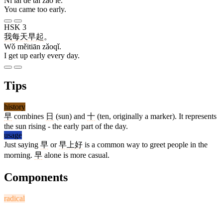
Nǐ lái de tài zǎo le.
You came too early.
HSK 3
我
每天
早起
。
Wǒ měitiān zǎoqǐ.
I get up early every day.
Tips
history
早
combines
日
(sun) and
十
(ten, originally a marker). It represents
the sun rising - the early part of the day.
usage
Just saying
早
or
早上好
is a common way to greet people in the
morning.
早
alone is more casual.
Components
radical