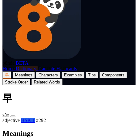
p8nda
BETA
Home
Dictionary
Translate
Flashcards
早
Meanings
Characters
Examples
Tips
Components
Stroke Order
Related Words
早
zǎo
adjective
HSK 1
#292
Meanings