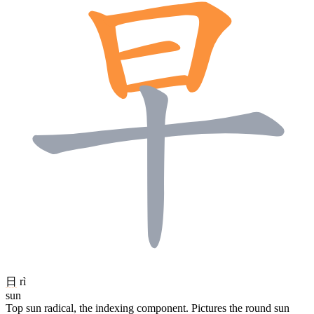
日
rì
sun
Top sun radical, the indexing component. Pictures the round sun