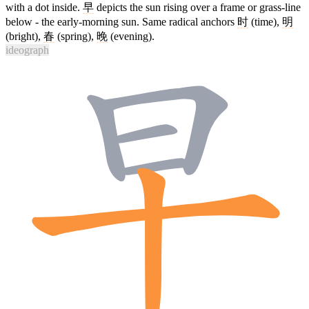
with a dot inside.
早
depicts the sun rising over a frame or grass-line
below - the early-morning sun. Same radical anchors
时
(time),
明
(bright),
春
(spring),
晚
(evening).
ideograph