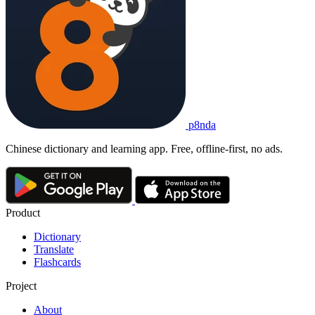
p8nda
Chinese dictionary and learning app. Free, offline-first, no ads.
Product
Dictionary
Translate
Flashcards
Project
About