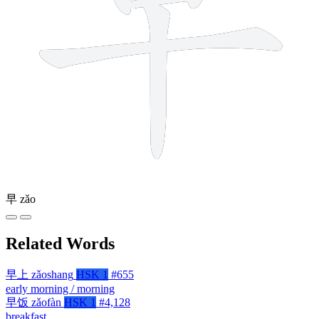
早
zǎo
Related Words
早上
zǎoshang
HSK 1
#655
early morning / morning
早饭
zǎofàn
HSK 1
#4,128
breakfast