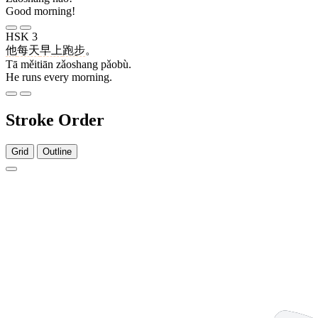
Good morning!
HSK 3
他
每天
早上
跑步
。
Tā měitiān zǎoshang pǎobù.
He runs every morning.
Stroke Order
Grid
Outline