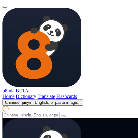
p8nda
BETA
Home
Dictionary
Translate
Flashcards
Chinese, pinyin, English, or paste image...