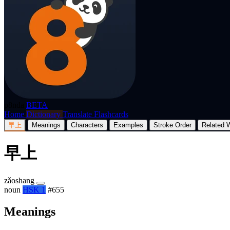
p8nda
BETA
Home
Dictionary
Translate
Flashcards
早上
Meanings
Characters
Examples
Stroke Order
Related 
早上
zǎoshang
noun
HSK 1
#655
Meanings