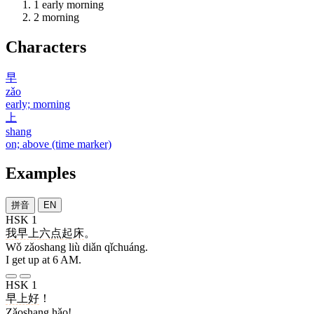
1
early morning
2
morning
Characters
早
zǎo
early; morning
上
shang
on; above (time marker)
Examples
拼音
EN
HSK 1
我
早上
六
点
起床
。
Wǒ zǎoshang liù diǎn qǐchuáng.
I get up at 6 AM.
HSK 1
早上
好
！
Zǎoshang hǎo!