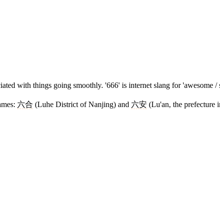
ted with things going smoothly. '666' is internet slang for 'awesome / s
names:
六合
(Luhe District of Nanjing) and
六安
(Lu'an, the prefecture