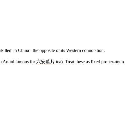
killed' in China - the opposite of its Western connotation.
 in Anhui famous for
六安瓜片
tea). Treat these as fixed proper-noun