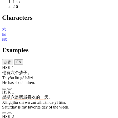
1
six
2
6
Characters
六
liù
six
Examples
拼音
EN
HSK 1
他
有
六
个
孩子
。
Tā yǒu liù gè háizi.
He has six children.
HSK 1
星期六
是
我
最
喜欢
的
一
天
。
Xīngqīliù shì wǒ zuì xǐhuān de yī tiān.
Saturday is my favorite day of the week.
HSK 2