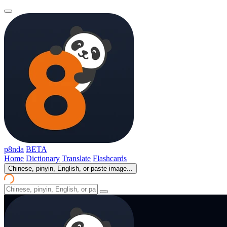
p8nda
BETA
Home
Dictionary
Translate
Flashcards
Chinese, pinyin, English, or paste image...