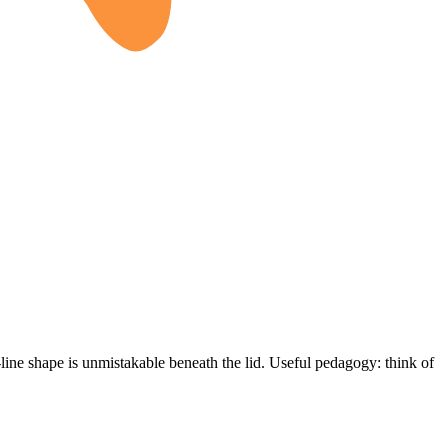
-line shape is unmistakable beneath the lid. Useful pedagogy: think of