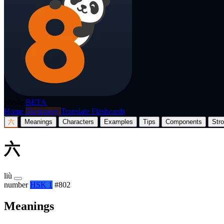
p8nda
BETA
Home
Dictionary
Translate
Flashcards
六
Meanings
Characters
Examples
Tips
Components
Str
六
liù
number
HSK 1
#802
Meanings