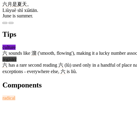
六月
是
夏天
。
Liùyuè shì xiàtiān.
June is summer.
Tips
culture
六
sounds like
溜
('smooth, flowing'), making it a lucky number associa
register
六
has a rare second reading
六
(lù) used only in a handful of place 
exceptions - everywhere else,
六
is liù.
Components
radical