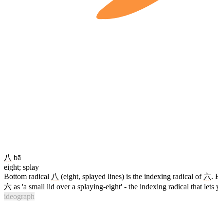
八
bā
eight; splay
Bottom radical
八
(eight, splayed lines) is the indexing radical of
六
. 
六
as 'a small lid over a splaying-eight' - the indexing radical that lets 
ideograph