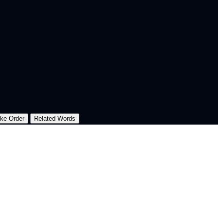
oke Order
Related Words