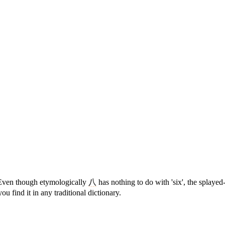
Even though etymologically
八
has nothing to do with 'six', the splayed
you find it in any traditional dictionary.