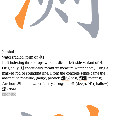
氵
shuǐ
water (radical form of 水)
Left indexing three-drops water radical - left-side variant of
水
.
Originally
测
specifically meant 'to measure water depth,' using a
marked rod or sounding line. From the concrete sense came the
abstract 'to measure, gauge, predict' (
测试
test,
预测
forecast).
Anchors
测
in the water family alongside
深
(deep),
浅
(shallow),
流
(flow).
phonetic