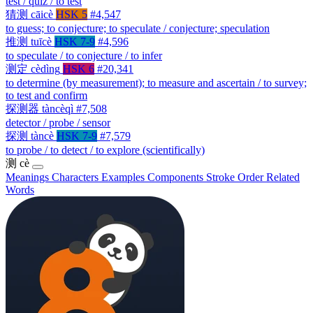
test / quiz / to test
猜测
cāicè
HSK 5
#4,547
to guess; to conjecture; to speculate / conjecture; speculation
推测
tuīcè
HSK 7-9
#4,596
to speculate / to conjecture / to infer
测定
cèdìng
HSK 6
#20,341
to determine (by measurement); to measure and ascertain / to survey;
to test and confirm
探测器
tàncèqì
#7,508
detector / probe / sensor
探测
tàncè
HSK 7-9
#7,579
to probe / to detect / to explore (scientifically)
测
cè
Meanings
Characters
Examples
Components
Stroke Order
Related
Words