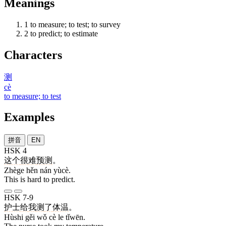
Meanings
1
to measure; to test; to survey
2
to predict; to estimate
Characters
测
cè
to measure; to test
Examples
拼音
EN
HSK 4
这个
很
难
预测
。
Zhège hěn nán yùcè.
This is hard to predict.
HSK 7-9
护士
给
我
测
了
体温
。
Hùshi gěi wǒ cè le tǐwēn.