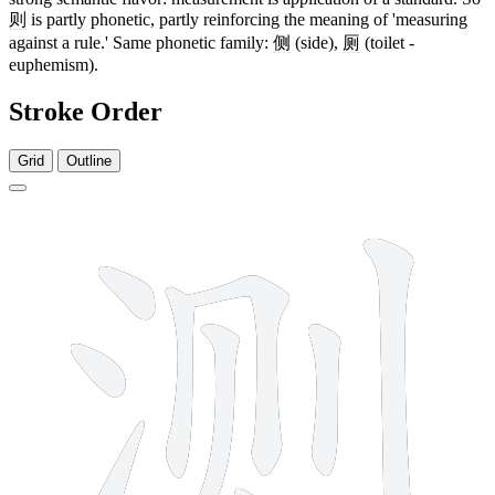
则
is partly phonetic, partly reinforcing the meaning of 'measuring
against a rule.' Same phonetic family:
侧
(side),
厕
(toilet -
euphemism).
Stroke Order
Grid
Outline
9 strokes