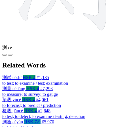
测
cè
Related Words
测试
cèshì
HSK 4
#1,185
to test; to examine / test; examination
测量
cèliáng
HSK 4
#7,293
to measure; to survey; to gauge
预测
yùcè
HSK 4
#4,061
to forecast; to predict / prediction
检测
jiǎncè
HSK 4
#2,648
to test; to detect; to examine / testing; detection
测验
cèyàn
HSK 7-9
#5,970