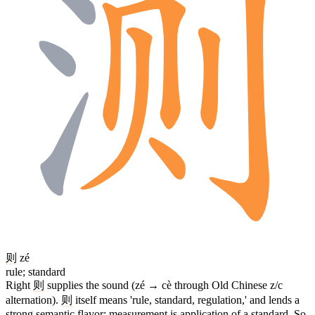
则
zé
rule; standard
Right
则
supplies the sound (zé → cè through Old Chinese z/c
alternation).
则
itself means 'rule, standard, regulation,' and lends a
strong semantic flavor: measurement is application of a standard. So