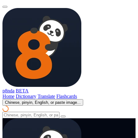
p8nda
BETA
Home
Dictionary
Translate
Flashcards
Chinese, pinyin, English, or paste image...