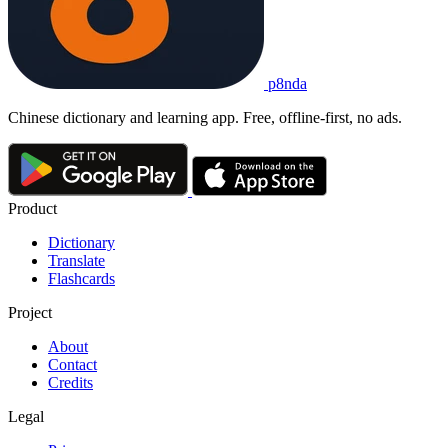
p8nda
Chinese dictionary and learning app. Free, offline-first, no ads.
Product
Dictionary
Translate
Flashcards
Project
About
Contact
Credits
Legal