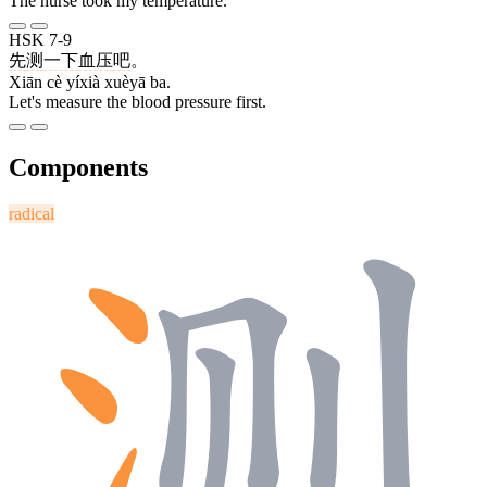
The nurse took my temperature.
HSK 7-9
先
测
一下
血压
吧
。
Xiān cè yíxià xuèyā ba.
Let's measure the blood pressure first.
Components
radical