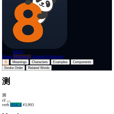
p8nda
BETA
Home
Dictionary
Translate
Flashcards
测
Meanings
Characters
Examples
Components
Stroke Order
Related Words
测
測
cè
verb
HSK 4
#3,993