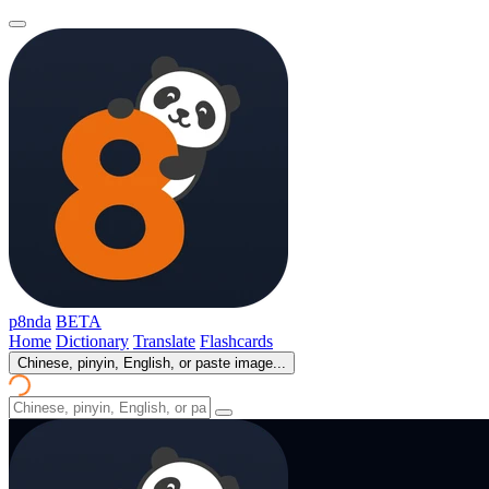
p8nda
BETA
Home
Dictionary
Translate
Flashcards
Chinese, pinyin, English, or paste image...