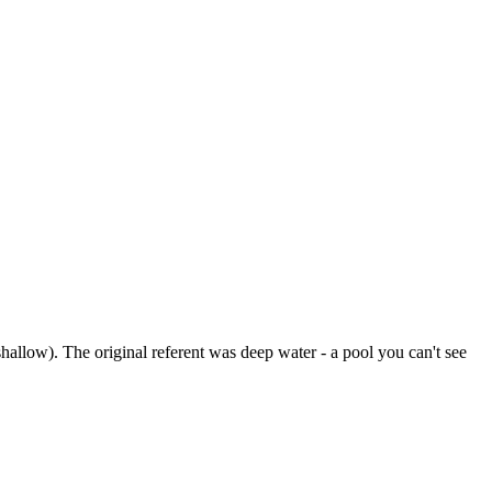
hallow). The original referent was deep water - a pool you can't see