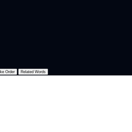
oke Order
Related Words