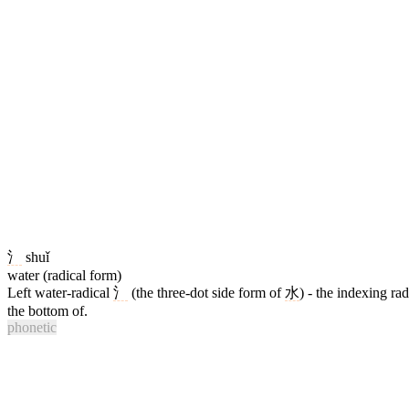
氵
shuǐ
water (radical form)
Left water-radical
氵
(the three-dot side form of
水
) - the indexing ra
the bottom of.
phonetic