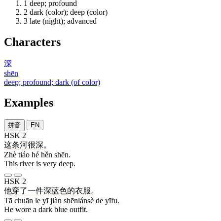
1
deep; profound
2
dark (color); deep (color)
3
late (night); advanced
Characters
深
shēn
deep; profound; dark (of color)
Examples
拼音
EN
HSK 2
这
条
河
很
深
。
Zhè tiáo hé hěn shēn.
This river is very deep.
HSK 2
他
穿
了
一
件
深蓝色
的
衣服
。
Tā chuān le yī jiàn shēnlánsè de yīfu.
He wore a dark blue outfit.