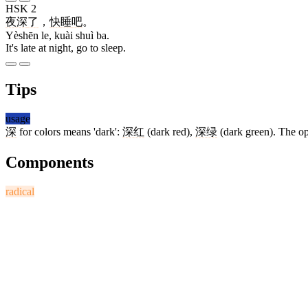
HSK 2
夜深
了
，
快
睡
吧
。
Yèshēn le, kuài shuì ba.
It's late at night, go to sleep.
Tips
usage
深
for colors means 'dark':
深红
(dark red),
深绿
(dark green). The op
Components
radical