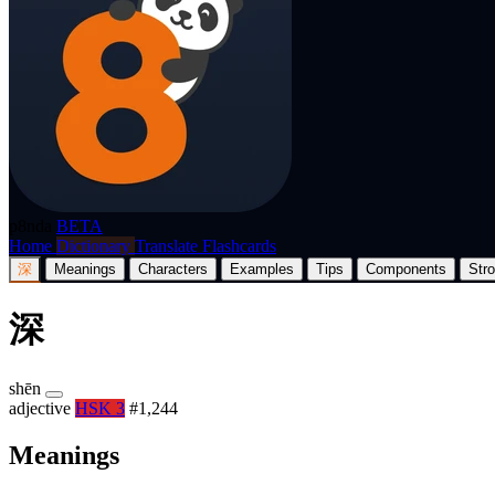
p8nda
BETA
Home
Dictionary
Translate
Flashcards
深
Meanings
Characters
Examples
Tips
Components
Str
深
shēn
adjective
HSK 3
#1,244
Meanings