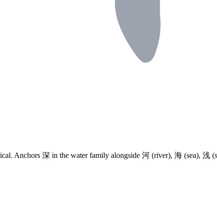
dical. Anchors
深
in the water family alongside
河
(river),
海
(sea),
浅
(s