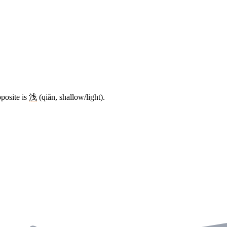
posite is
浅
(qiǎn, shallow/light).