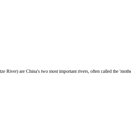
e River) are China's two most important rivers, often called the 'mother