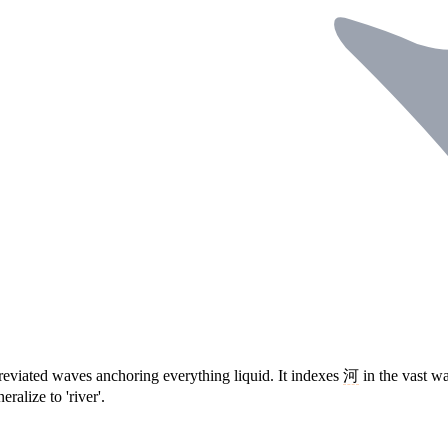
reviated waves anchoring everything liquid. It indexes
河
in the vast w
ralize to 'river'.