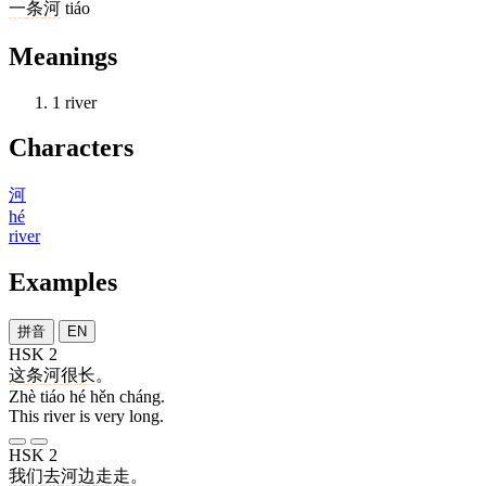
一
条
河
tiáo
Meanings
1
river
Characters
河
hé
river
Examples
拼音
EN
HSK 2
这
条
河
很
长
。
Zhè tiáo hé hěn cháng.
This river is very long.
HSK 2
我们
去
河边
走走
。