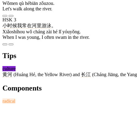
Wǒmen qù hébiān zǒuzou.
Let's walk along the river.
HSK 3
小时候
我
常
在
河
里
游泳
。
Xiǎoshíhou wǒ cháng zài hé lǐ yóuyǒng.
When I was young, I often swam in the river.
Tips
culture
黄河
(Huáng Hé, the Yellow River) and
长江
(Cháng Jiāng, the Yangtz
Components
radical