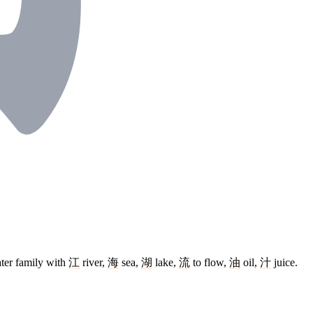
ater family with
江
river,
海
sea,
湖
lake,
流
to flow,
油
oil,
汁
juice.