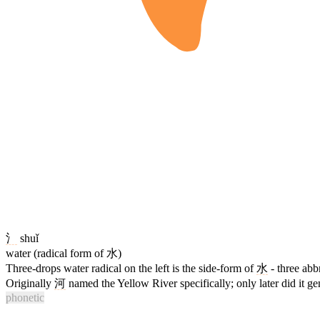
氵
shuǐ
water (radical form of 水)
Three-drops water radical on the left is the side-form of
水
- three abb
Originally
河
named the Yellow River specifically; only later did it gene
phonetic