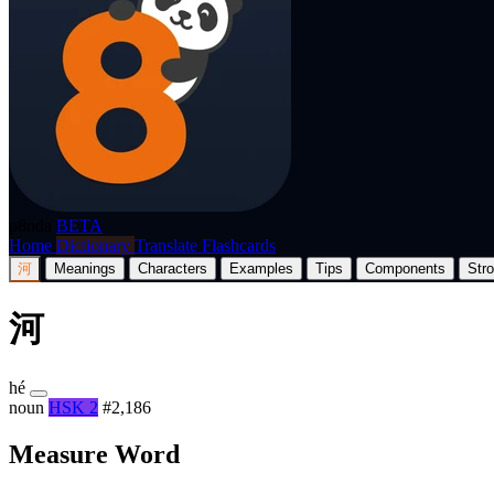
p8nda
BETA
Home
Dictionary
Translate
Flashcards
河
Meanings
Characters
Examples
Tips
Components
Str
河
hé
noun
HSK 2
#2,186
Measure Word