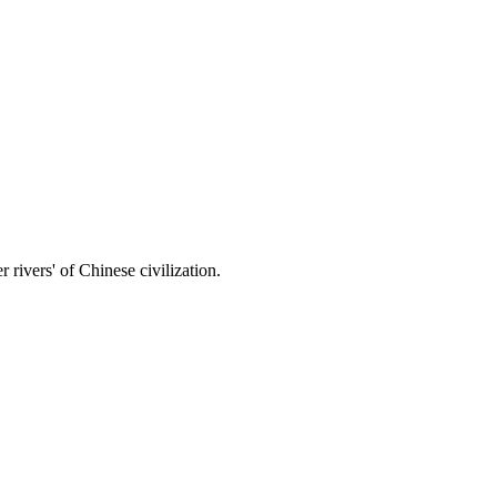
 rivers' of Chinese civilization.