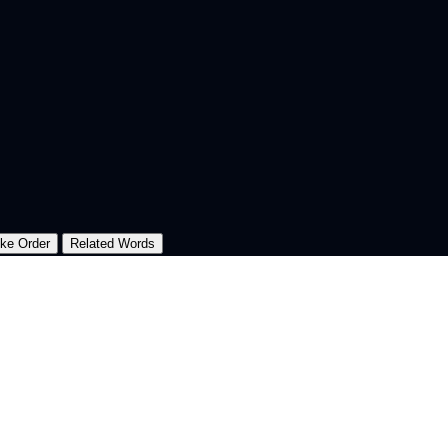
oke Order
Related Words