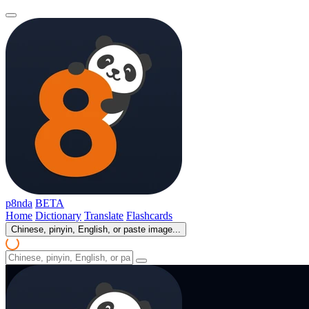
p8nda
BETA
Home
Dictionary
Translate
Flashcards
Chinese, pinyin, English, or paste image...