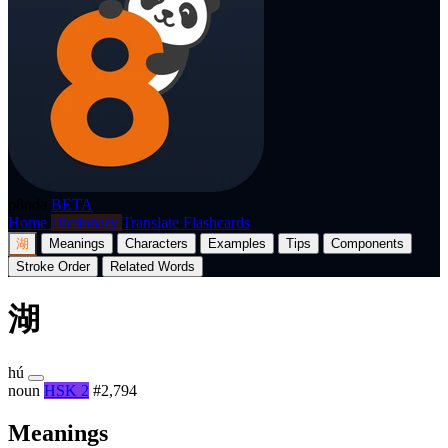
p8nda
BETA
Home
Dictionary
Translate
Flashcards
湖
Meanings
Characters
Examples
Tips
Components
Stroke Order
Related Words
湖
hú
noun
HSK 2
#2,794
Meanings