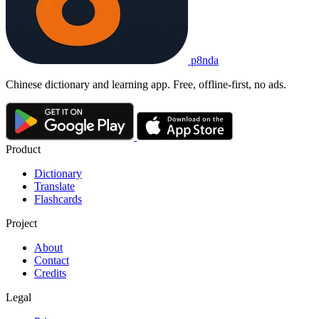
p8nda
Chinese dictionary and learning app. Free, offline-first, no ads.
Product
Dictionary
Translate
Flashcards
Project
About
Contact
Credits
Legal