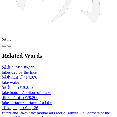
湖
hú
Related Words
湖边
húbiān
#6,595
lakeside / by the lake
湖水
húshuǐ
#14,076
lake water
湖底
húdǐ
#26,652
lake bottom / bottom of a lake
湖面
húmiàn
#29,200
lake surface / surface of a lake
江湖
jiānghú
#11,126
rivers and lakes / the martial arts world (wuxia) / all corners of the