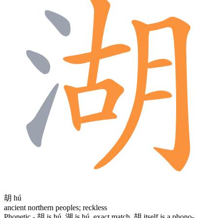
胡
hú
ancient northern peoples; reckless
Phonetic -
胡
is hú,
湖
is hú, exact match.
胡
itself is a phono-