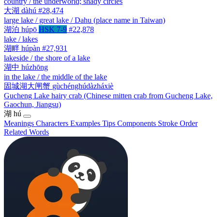
country / the underworld; shady circles
大湖
dàhú
#28,474
large lake / great lake / Dahu (place name in Taiwan)
湖泊
húpō
HSK 7-9
#22,878
lake / lakes
湖畔
húpàn
#27,931
lakeside / the shore of a lake
湖中
húzhōng
in the lake / the middle of the lake
固城湖大闸蟹
gùchénghúdàzháxiè
Gucheng Lake hairy crab (Chinese mitten crab from Gucheng Lake,
Gaochun, Jiangsu)
湖
hú
Meanings
Characters
Examples
Tips
Components
Stroke Order
Related Words