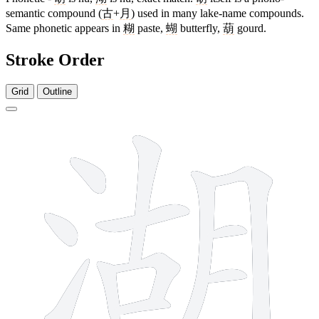
semantic compound (
古
+
月
) used in many lake-name compounds.
Same phonetic appears in
糊
paste,
蝴
butterfly,
葫
gourd.
Stroke Order
Grid
Outline
12 strokes