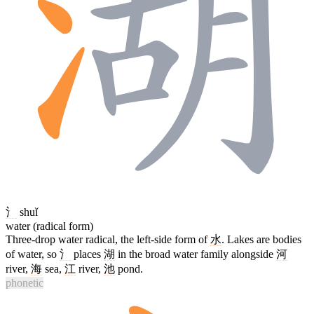
氵
shuǐ
water (radical form)
Three-drop water radical, the left-side form of
水
. Lakes are bodies
of water, so
氵
places
湖
in the broad water family alongside
河
river,
海
sea,
江
river,
池
pond.
phonetic