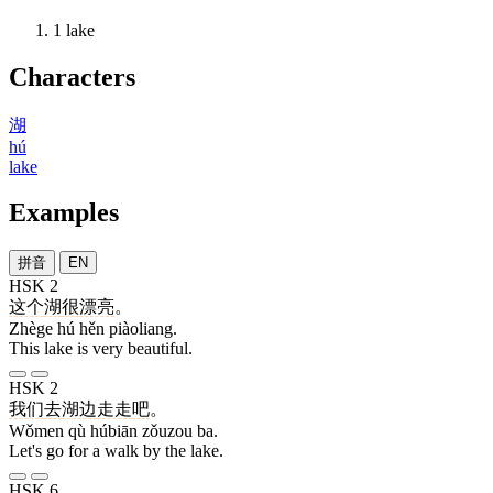
1
lake
Characters
湖
hú
lake
Examples
拼音
EN
HSK 2
这个
湖
很
漂亮
。
Zhège hú hěn piàoliang.
This lake is very beautiful.
HSK 2
我们
去
湖边
走走
吧
。
Wǒmen qù húbiān zǒuzou ba.
Let's go for a walk by the lake.
HSK 6