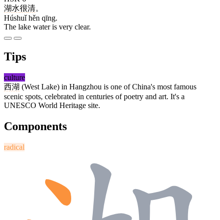
湖水
很
清
。
Húshuǐ hěn qīng.
The lake water is very clear.
Tips
culture
西湖
(West Lake) in Hangzhou is one of China's most famous
scenic spots, celebrated in centuries of poetry and art. It's a
UNESCO World Heritage site.
Components
radical