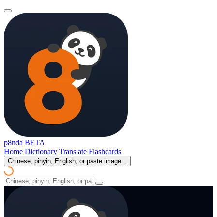
p8nda
BETA
Home
Dictionary
Translate
Flashcards
Chinese, pinyin, English, or paste image...