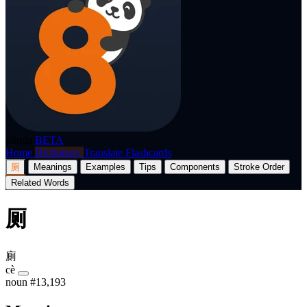
p8nda
BETA
Home
Dictionary
Translate
Flashcards
厕
Meanings
Examples
Tips
Components
Stroke Order
Related Words
厕
廁
cè
noun
#13,193