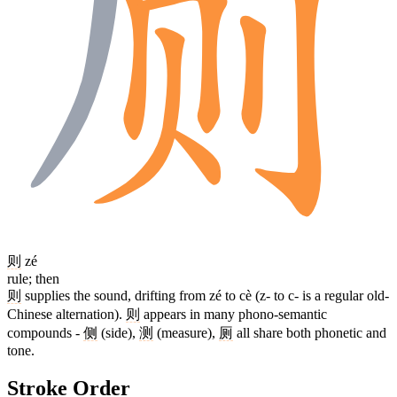
则
zé
rule; then
则
supplies the sound, drifting from zé to cè (z- to c- is a regular old-
Chinese alternation).
则
appears in many phono-semantic
compounds -
侧
(side),
测
(measure),
厕
all share both phonetic and
tone.
Stroke Order