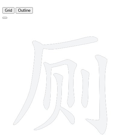
Grid
Outline
8 strokes