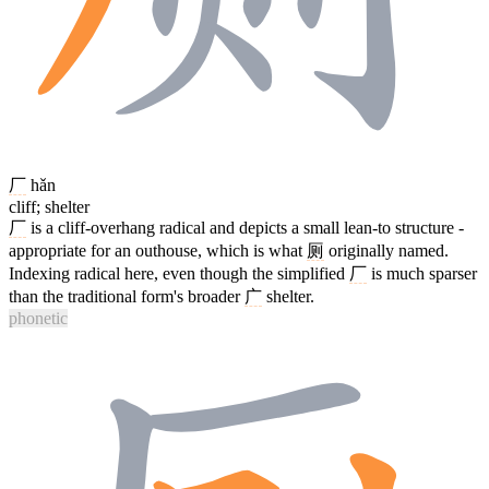
厂
hǎn
cliff; shelter
厂
is a cliff-overhang radical and depicts a small lean-to structure -
appropriate for an outhouse, which is what
厕
originally named.
Indexing radical here, even though the simplified
厂
is much sparser
than the traditional form's broader
广
shelter.
phonetic