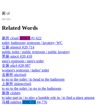
厕
cè
Related Words
厕所
cèsuǒ
HSK 6
#1,622
toilet; bathroom; restroom / lavatory; WC
公厕
gōngcè
#20,714
public toilet / public restroom / public lavatory
男厕
náncè
#20,418
men's restroom / men's toilet
女厕
nǚcè
#28,987
women's restroom / ladies' toilet
去厕所
qùcèsuǒ
to go to the toilet / to head to the bathroom
上厕所
shàngcèsuǒ
to go to the toilet / to go to the bathroom
厕身
cèshēn
to take part in / to play a humble role in / to find a place among
马桶
mǎtǒng
HSK 7-9
#4,776