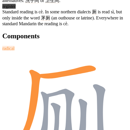
alternatives:
洗手间
or
卫生间
.
register
Standard reading is cè. In some northern dialects
厕
is read sì, but
only inside the word
茅厕
(an outhouse or latrine). Everywhere in
standard Mandarin the reading is cè.
Components
radical