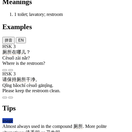
Meanings
1
toilet; lavatory; restroom
Examples
拼音
EN
HSK 3
厕所
在
哪儿
？
Cèsuǒ zài nǎr?
Where is the restroom?
HSK 3
请
保持
厕所
干净
。
Qǐng bǎochí cèsuǒ gānjìng.
Please keep the restroom clean.
Tips
usage
Almost always used in the compound
厕所
. More polite