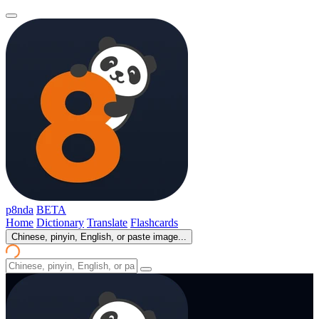
p8nda
BETA
Home
Dictionary
Translate
Flashcards
Chinese, pinyin, English, or paste image...