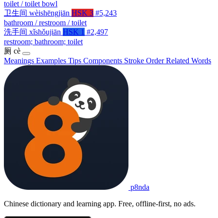
toilet / toilet bowl
卫生间
wèishēngjiān
HSK 3
#5,243
bathroom / restroom / toilet
洗手间
xǐshǒujiān
HSK 1
#2,497
restroom; bathroom; toilet
厕
cè
Meanings
Examples
Tips
Components
Stroke Order
Related Words
p8nda
Chinese dictionary and learning app. Free, offline-first, no ads.