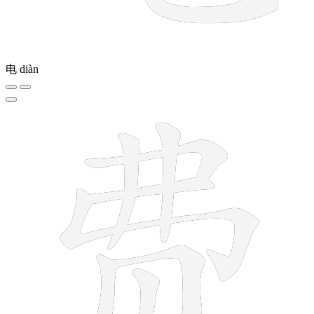
电
diàn
9 strokes