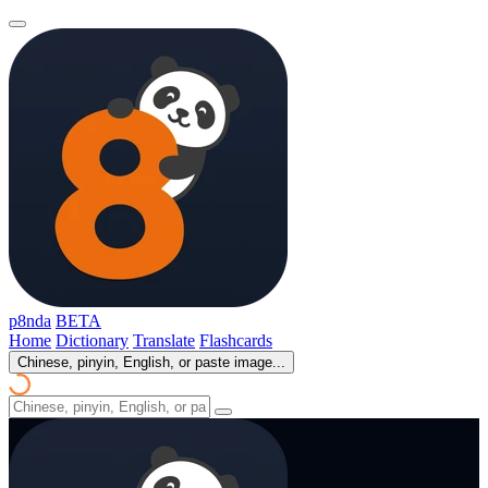
p8nda
BETA
Home
Dictionary
Translate
Flashcards
Chinese, pinyin, English, or paste image...