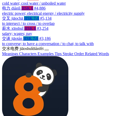
cold water; cool water / unboiled water
电力
diànlì
HSK 6
#4,886
electric power; electrical energy / electricity supply
交叉
jiāochā
HSK 7-9
#5,134
to intersect / to cross / to overlap
薪水
xīnshuǐ
HSK 6
#3,254
salary; wages; pay
交谈
jiāotán
HSK 7-9
#3,186
to converse; to have a conversation / to chat; to talk with
交水电费
jiāoshuǐdiànfèi
Meanings
Characters
Examples
Tips
Stroke Order
Related Words