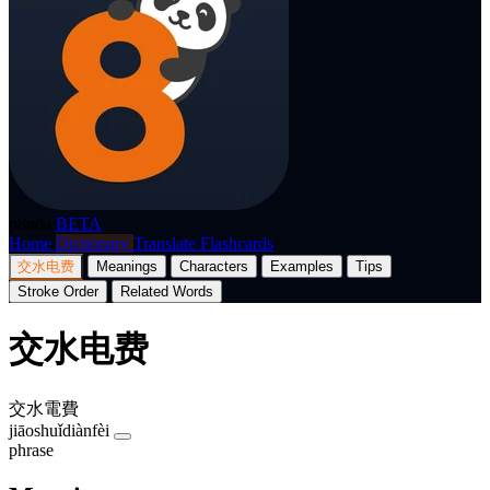
p8nda
BETA
Home
Dictionary
Translate
Flashcards
交水电费
Meanings
Characters
Examples
Tips
Stroke Order
Related Words
交水电费
交水電費
jiāoshuǐdiànfèi
phrase