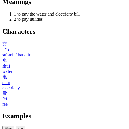
Meanings
1
to pay the water and electricity bill
2
to pay utilities
Characters
交
jiāo
submit / hand in
水
shuǐ
water
电
diàn
electricity
费
fèi
fee
Examples