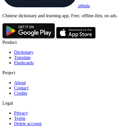
p8nda
Chinese dictionary and learning app. Free, offline-first, no ads.
Product
Dictionary
Translate
Flashcards
Project
About
Contact
Credits
Legal
Privacy
Terms
Delete account