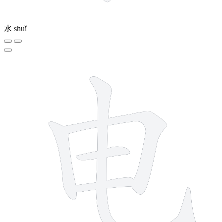
水
shuǐ
5 strokes