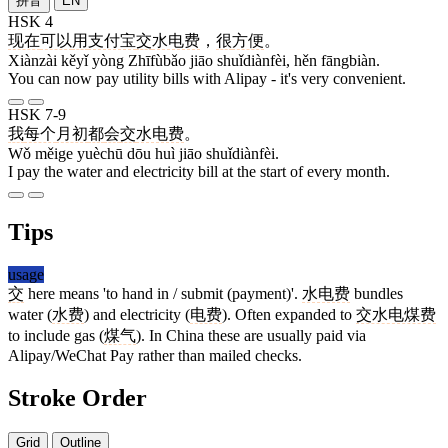
拼音
EN
HSK 4
现在
可以
用
支付宝
交
水电费
，
很
方便
。
Xiànzài kěyǐ yòng Zhīfùbǎo jiāo shuǐdiànfèi, hěn fāngbiàn.
You can now pay utility bills with Alipay - it's very convenient.
HSK 7-9
我
每个
月初
都
会
交
水电费
。
Wǒ měige yuèchū dōu huì jiāo shuǐdiànfèi.
I pay the water and electricity bill at the start of every month.
Tips
usage
交
here means 'to hand in / submit (payment)'.
水电费
bundles
water (
水费
) and electricity (
电费
). Often expanded to
交水电煤费
to include gas (
煤气
). In China these are usually paid via
Alipay/WeChat Pay rather than mailed checks.
Stroke Order
Grid
Outline