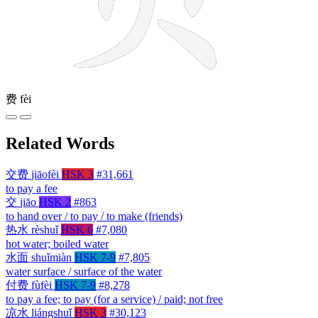
费
fèi
Related Words
交费
jiāofèi
HSK 3
#31,661
to pay a fee
交
jiāo
HSK 2
#863
to hand over / to pay / to make (friends)
热水
rèshuǐ
HSK 6
#7,080
hot water; boiled water
水面
shuǐmiàn
HSK 7-9
#7,805
water surface / surface of the water
付费
fùfèi
HSK 7-9
#8,278
to pay a fee; to pay (for a service) / paid; not free
凉水
liángshuǐ
HSK 3
#30,123