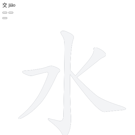
交
jiāo
4 strokes