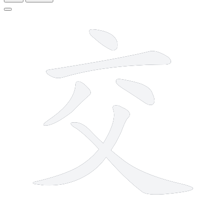
6 strokes