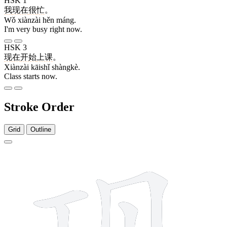
HSK 1
我
现在
很
忙
。
Wǒ xiànzài hěn máng.
I'm very busy right now.
HSK 3
现在
开始
上课
。
Xiànzài kāishǐ shàngkè.
Class starts now.
Stroke Order
Grid
Outline
8 strokes