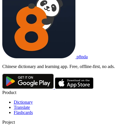
p8nda
Chinese dictionary and learning app. Free, offline-first, no ads.
Product
Dictionary
Translate
Flashcards
Project