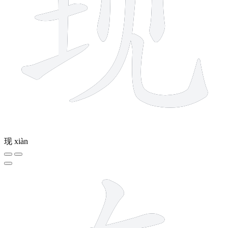
现
xiàn
6 strokes