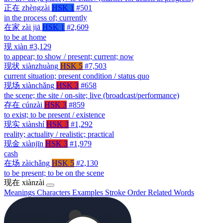
正在
zhèngzài
HSK 1
#501
in the process of; currently
在家
zài jiā
HSK 1
#2,609
to be at home
现
xiàn
#3,129
to appear; to show / present; current; now
现状
xiànzhuàng
HSK 5
#7,503
current situation; present condition / status quo
现场
xiànchǎng
HSK 3
#658
the scene; the site / on-site; live (broadcast/performance)
存在
cúnzài
HSK 3
#859
to exist; to be present / existence
现实
xiànshí
HSK 3
#1,292
reality; actuality / realistic; practical
现金
xiànjīn
HSK 3
#1,979
cash
在场
zàichǎng
HSK 5
#2,130
to be present; to be on the scene
现在
xiànzài
Meanings
Characters
Examples
Stroke Order
Related Words