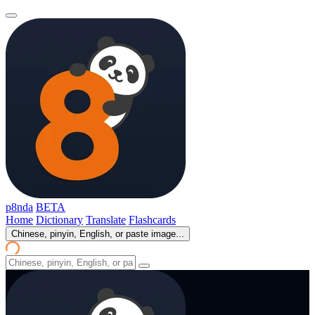
p8nda
BETA
Home
Dictionary
Translate
Flashcards
Chinese, pinyin, English, or paste image...