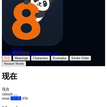
p8nda
BETA
Home
Dictionary
Translate
Flashcards
现在
Meanings
Characters
Examples
Stroke Order
Related Words
现在
現在
xiànzài
noun
HSK 1
#56