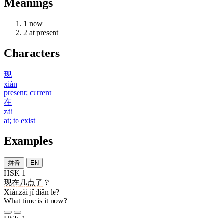
Meanings
1
now
2
at present
Characters
现
xiàn
present; current
在
zài
at; to exist
Examples
拼音
EN
HSK 1
现在
几
点
了
？
Xiànzài jǐ diǎn le?
What time is it now?