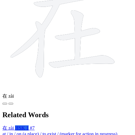
在
zài
Related Words
在
zài
HSK 1
#7
at / in / on (a place) / to exist / (marker for action in progress)