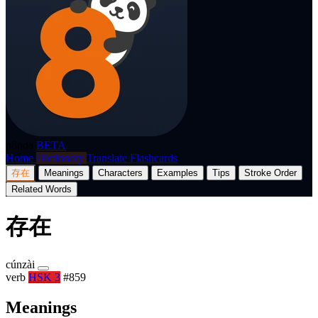
p8nda
BETA
Home
Dictionary
Translate
Flashcards
存在
Meanings
Characters
Examples
Tips
Stroke Order
Related Words
存在
cúnzài
verb
HSK 3
#859
Meanings