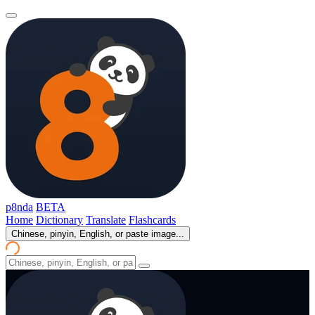
p8nda
BETA
Home
Dictionary
Translate
Flashcards
Chinese, pinyin, English, or paste image...