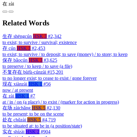
在
zài
Related Words
生存
shēngcún
HSK 3
#2,342
to exist; to survive / survival; existence
存
cún
HSK 3
#2,453
to exist; to survive / to deposit; to save (money) / to store; to keep
保存
bǎocún
HSK 3
#3,625
to preserve / to keep / to save (a file)
不复存在
bùfù-cúnzài
#15,201
to no longer exist; to cease to exist / gone forever
现在
xiànzài
HSK 1
#56
now / at present
在
zài
HSK 1
#7
at / in / on (a place) / to exist / (marker for action in progress)
在场
zàichǎng
HSK 5
#2,130
to be present; to be on the scene
处在
chǔzài
HSK 5
#4,719
to be situated at; to be in (a position/state)
实在
shízài
HSK 2
#904