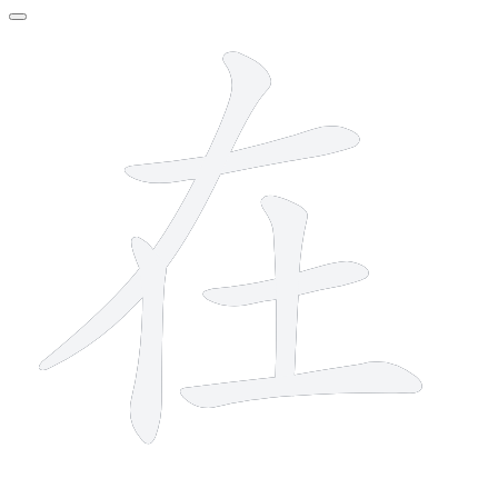
6 strokes