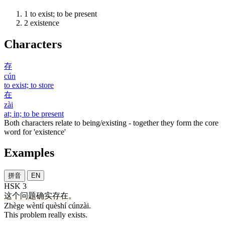
1
to exist; to be present
2
existence
Characters
存
cún
to exist; to store
在
zài
at; in; to be present
Both characters relate to being/existing - together they form the core
word for 'existence'
Examples
拼音
EN
HSK 3
这个
问题
确实
存在
。
Zhège wèntí quèshí cúnzài.
This problem really exists.