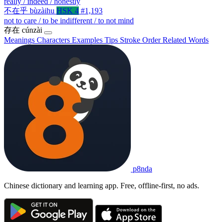
really / indeed / honestly
不在乎
bùzàihu
HSK 4
#1,193
not to care / to be indifferent / to not mind
存在
cúnzài
Meanings
Characters
Examples
Tips
Stroke Order
Related Words
p8nda
Chinese dictionary and learning app. Free, offline-first, no ads.