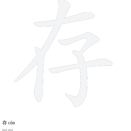
存
cún