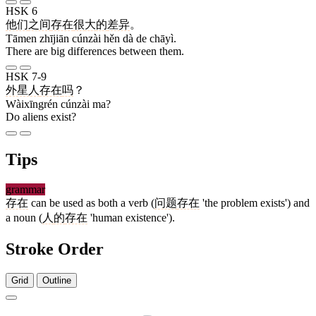
HSK 6
他们
之间
存在
很
大
的
差异
。
Tāmen zhījiān cúnzài hěn dà de chāyì.
There are big differences between them.
HSK 7-9
外星人
存在
吗
？
Wàixīngrén cúnzài ma?
Do aliens exist?
Tips
grammar
存在
can be used as both a verb (
问题
存在
'the problem exists') and
a noun (
人
的
存在
'human existence').
Stroke Order
Grid
Outline
6 strokes