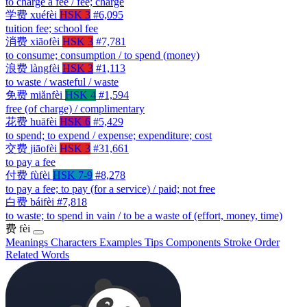
to charge a fee / fee; charge
学费
xuéfèi
HSK 3
#6,095
tuition fee; school fee
消费
xiāofèi
HSK 3
#7,781
to consume; consumption / to spend (money)
浪费
làngfèi
HSK 3
#1,113
to waste / wasteful / waste
免费
miǎnfèi
HSK 4
#1,594
free (of charge) / complimentary
花费
huāfèi
HSK 6
#5,429
to spend; to expend / expense; expenditure; cost
交费
jiāofèi
HSK 3
#31,661
to pay a fee
付费
fùfèi
HSK 7-9
#8,278
to pay a fee; to pay (for a service) / paid; not free
白费
báifèi
#7,818
to waste; to spend in vain / to be a waste of (effort, money, time)
费
fèi
Meanings
Characters
Examples
Tips
Components
Stroke Order
Related Words