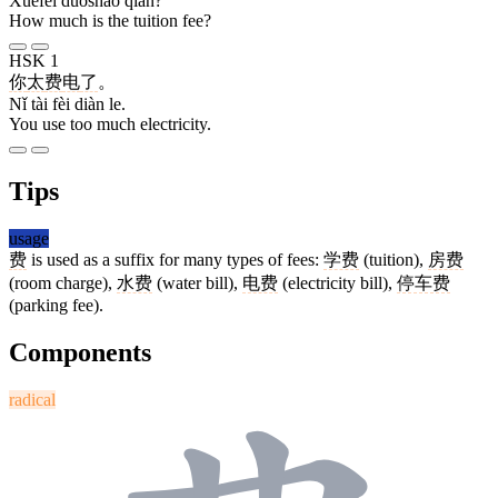
Xuéfèi duōshǎo qián?
How much is the tuition fee?
HSK 1
你
太
费
电
了
。
Nǐ tài fèi diàn le.
You use too much electricity.
Tips
usage
费
is used as a suffix for many types of fees:
学费
(tuition),
房费
(room charge),
水费
(water bill),
电费
(electricity bill),
停车费
(parking fee).
Components
radical