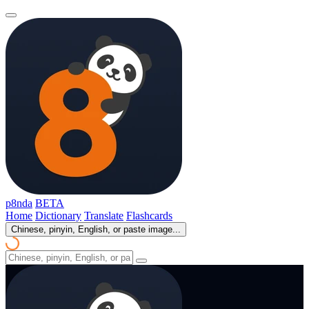
p8nda
BETA
Home
Dictionary
Translate
Flashcards
Chinese, pinyin, English, or paste image...