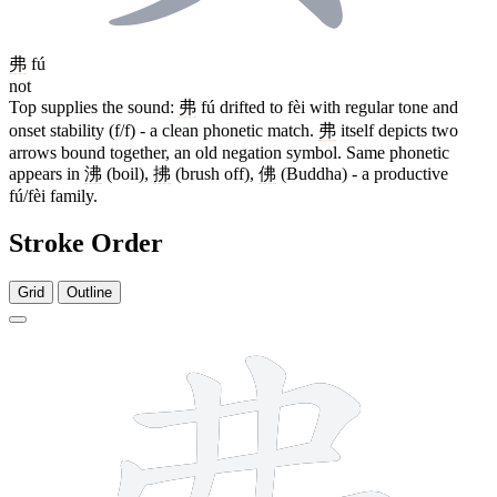
弗
fú
not
Top supplies the sound:
弗
fú drifted to fèi with regular tone and
onset stability (f/f) - a clean phonetic match.
弗
itself depicts two
arrows bound together, an old negation symbol. Same phonetic
appears in
沸
(boil),
拂
(brush off),
佛
(Buddha) - a productive
fú/fèi family.
Stroke Order
Grid
Outline
9 strokes