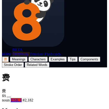
p8nda
BETA
Home
Dictionary
Translate
Flashcards
费
Meanings
Characters
Examples
Tips
Components
Stroke Order
Related Words
费
費
fèi
noun
HSK 3
#2,182