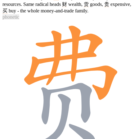
resources. Same radical heads
财
wealth,
货
goods,
贵
expensive,
买
buy - the whole money-and-trade family.
phonetic