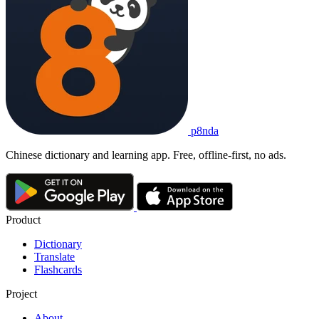
p8nda
Chinese dictionary and learning app. Free, offline-first, no ads.
Product
Dictionary
Translate
Flashcards
Project
About