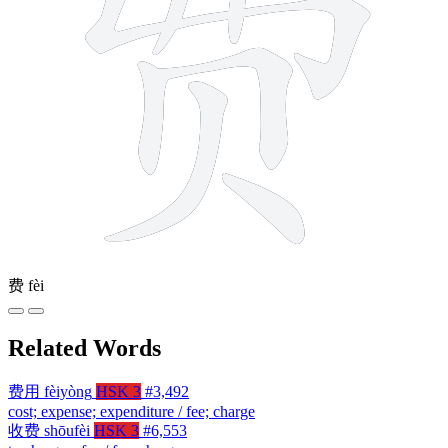
费
fèi
Related Words
费用
fèiyòng
HSK 3
#3,492
cost; expense; expenditure / fee; charge
收费
shōufèi
HSK 3
#6,553