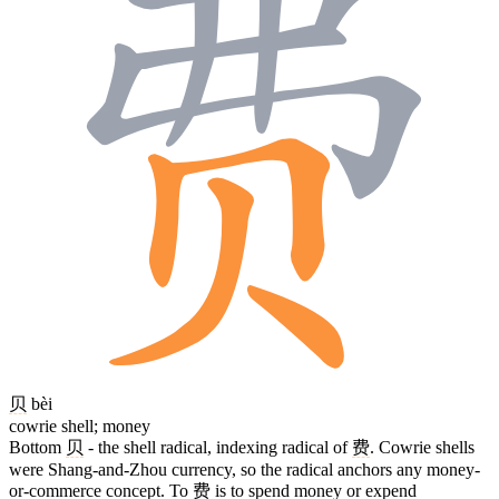
贝
bèi
cowrie shell; money
Bottom
贝
- the shell radical, indexing radical of
费
. Cowrie shells
were Shang-and-Zhou currency, so the radical anchors any money-
or-commerce concept. To
费
is to spend money or expend