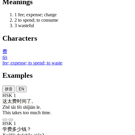
Meanings
1
fee; expense; charge
2
to spend; to consume
3
wasteful
Characters
费
fèi
fee; expense; to spend; to waste
Examples
拼音
EN
HSK 1
这
太
费
时间
了
。
Zhè tài fèi shíjiān le.
This takes too much time.
HSK 1
学费
多少
钱
？