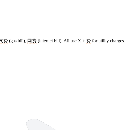
气费
(gas bill),
网费
(internet bill). All use X +
费
for utility charges.