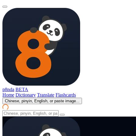
p8nda
BETA
Home
Dictionary
Translate
Flashcards
Chinese, pinyin, English, or paste image...