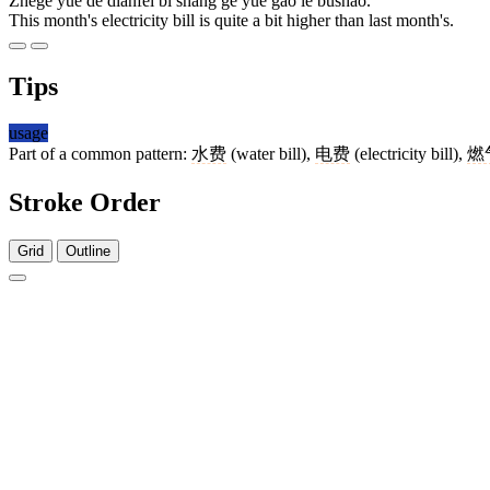
Zhège yuè de diànfèi bǐ shàng gè yuè gāo le bùshǎo.
This month's electricity bill is quite a bit higher than last month's.
Tips
usage
Part of a common pattern:
水费
(water bill),
电费
(electricity bill),
燃
Stroke Order
Grid
Outline