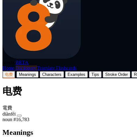
p8nda
BETA
Home
Dictionary
Translate
Flashcards
电费
Meanings
Characters
Examples
Tips
Stroke Order
R
电费
電費
diànfèi
noun
#16,783
Meanings