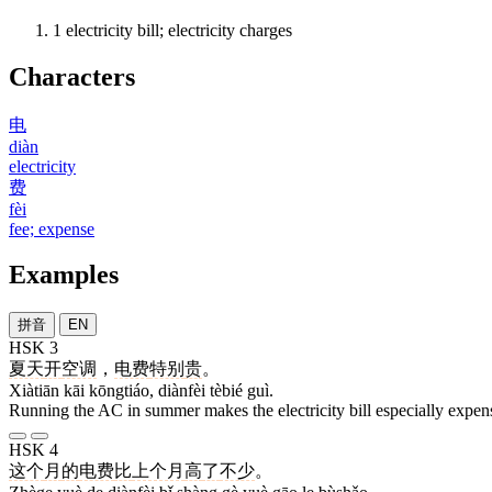
1
electricity bill; electricity charges
Characters
电
diàn
electricity
费
fèi
fee; expense
Examples
拼音
EN
HSK 3
夏天
开
空调
，
电费
特别
贵
。
Xiàtiān kāi kōngtiáo, diànfèi tèbié guì.
Running the AC in summer makes the electricity bill especially expen
HSK 4
这个
月
的
电费
比
上个月
高
了
不少
。