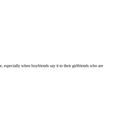
 especially when boyfriends say it to their girlfriends who are
10 strokes