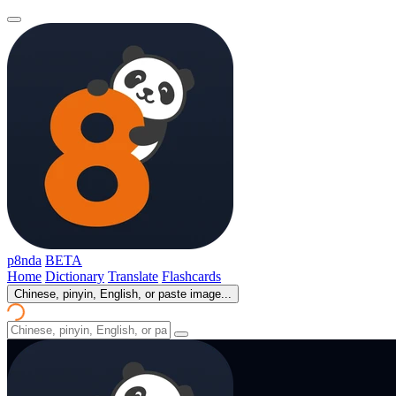
p8nda
BETA
Home
Dictionary
Translate
Flashcards
Chinese, pinyin, English, or paste image...