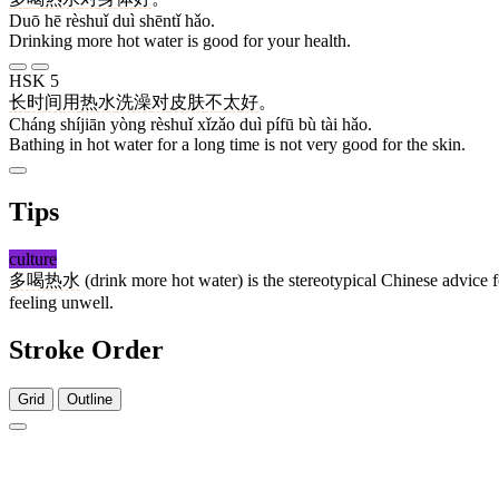
Duō hē rèshuǐ duì shēntǐ hǎo.
Drinking more hot water is good for your health.
HSK 5
长
时间
用
热水
洗澡
对
皮肤
不
太
好
。
Cháng shíjiān yòng rèshuǐ xǐzǎo duì pífū bù tài hǎo.
Bathing in hot water for a long time is not very good for the skin.
Tips
culture
多喝热水
(drink more hot water) is the stereotypical Chinese advice 
feeling unwell.
Stroke Order
Grid
Outline