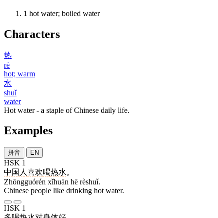
1
hot water; boiled water
Characters
热
rè
hot; warm
水
shuǐ
water
Hot water - a staple of Chinese daily life.
Examples
拼音
EN
HSK 1
中国人
喜欢
喝
热水
。
Zhōngguórén xǐhuān hē rèshuǐ.
Chinese people like drinking hot water.
HSK 1
多
喝
热水
对
身体
好
。