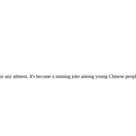
for any ailment. It's become a running joke among young Chinese people,