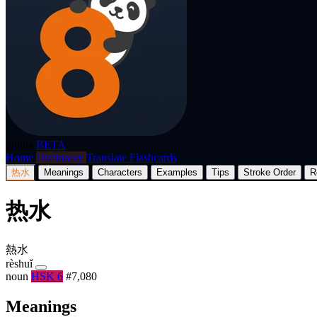
p8nda
BETA
Home
Dictionary
Translate
Flashcards
热水
Meanings
Characters
Examples
Tips
Stroke Order
R
热水
熱水
rèshuǐ
noun
HSK 6
#7,080
Meanings