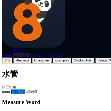
p8nda
BETA
Home
Dictionary
Translate
Flashcards
水管
Meanings
Characters
Examples
Stroke Order
Related 
水管
shuǐguǎn
noun
HSK 7-9
#5,663
Measure Word