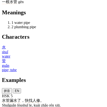
一
根
水管
gēn
Meanings
1
water pipe
2
plumbing pipe
Characters
水
shuǐ
water
管
guǎn
pipe; tube
Examples
拼音
EN
HSK 5
水管
漏水
了
，
快
找
人
修
。
Shuǐguǎn lòushuǐ le, kuài zhǎo rén xiū.