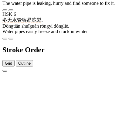
The water pipe is leaking, hurry and find someone to fix it.
HSK 6
冬天
水管
容易
冻裂
。
Dōngtiān shuǐguǎn róngyì dòngliè.
Water pipes easily freeze and crack in winter.
Stroke Order
Grid
Outline