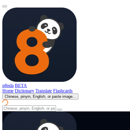
p8nda
BETA
Home
Dictionary
Translate
Flashcards
Chinese, pinyin, English, or paste image...