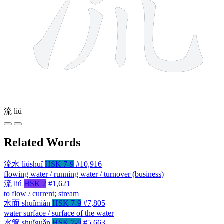
流
liú
Related Words
流水
liúshuǐ
HSK 7-9
#10,916
flowing water / running water / turnover (business)
流
liú
HSK 2
#1,621
to flow / current; stream
水面
shuǐmiàn
HSK 7-9
#7,805
water surface / surface of the water
水管
shuǐguǎn
HSK 7-9
#5,663