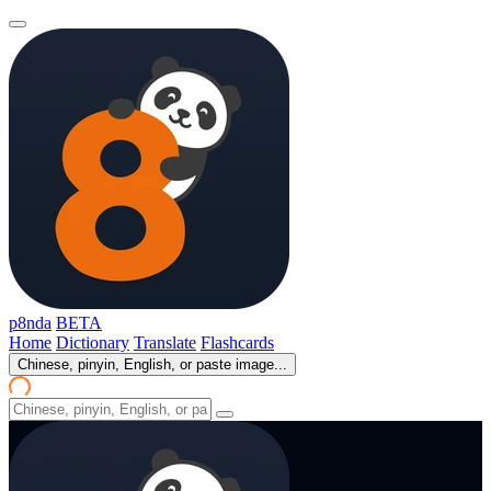
p8nda
BETA
Home
Dictionary
Translate
Flashcards
Chinese, pinyin, English, or paste image...