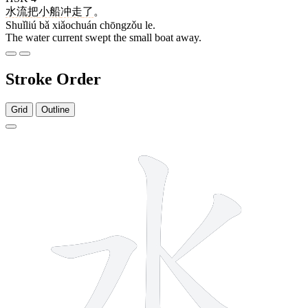
水流
把
小船
冲走
了
。
Shuǐliú bǎ xiǎochuán chōngzǒu le.
The water current swept the small boat away.
Stroke Order
Grid
Outline
4 strokes