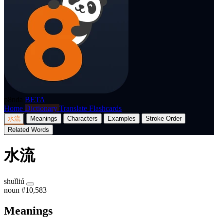
p8nda
BETA
Home
Dictionary
Translate
Flashcards
水流
Meanings
Characters
Examples
Stroke Order
Related Words
水流
shuǐliú
noun
#10,583
Meanings