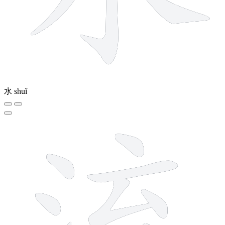
水
shuǐ
10 strokes