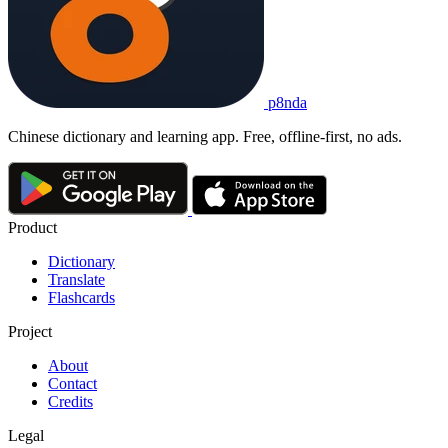
p8nda
Chinese dictionary and learning app. Free, offline-first, no ads.
Product
Dictionary
Translate
Flashcards
Project
About
Contact
Credits
Legal