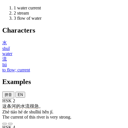
1
water current
2
stream
3
flow of water
Characters
水
shuǐ
water
流
liú
to flow; current
Examples
拼音
EN
HSK 2
这
条
河
的
水流
很
急
。
Zhè tiáo hé de shuǐliú hěn jí.
The current of this river is very strong.
HSK 4