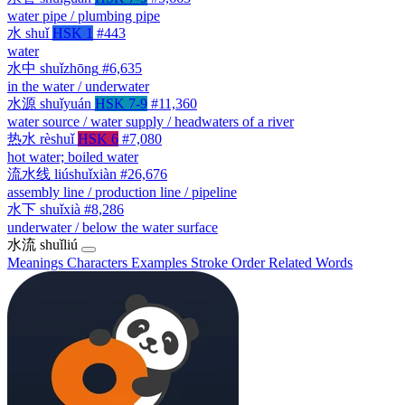
water pipe / plumbing pipe
水
shuǐ
HSK 1
#443
water
水中
shuǐzhōng
#6,635
in the water / underwater
水源
shuǐyuán
HSK 7-9
#11,360
water source / water supply / headwaters of a river
热水
rèshuǐ
HSK 6
#7,080
hot water; boiled water
流水线
liúshuǐxiàn
#26,676
assembly line / production line / pipeline
水下
shuǐxià
#8,286
underwater / below the water surface
水流
shuǐliú
Meanings
Characters
Examples
Stroke Order
Related Words