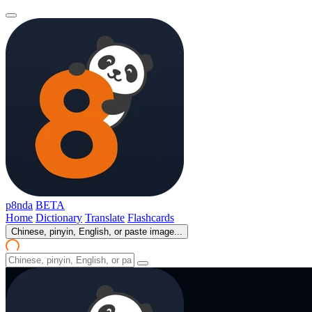
p8nda
BETA
Home
Dictionary
Translate
Flashcards
Chinese, pinyin, English, or paste image...