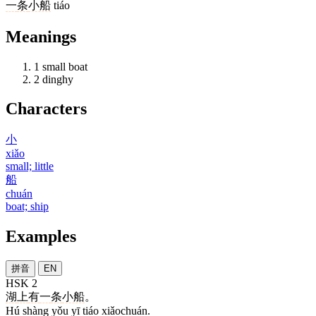
一
条
小船
tiáo
Meanings
1
small boat
2
dinghy
Characters
小
xiǎo
small; little
船
chuán
boat; ship
Examples
拼音
EN
HSK 2
湖
上
有
一
条
小船
。
Hú shàng yǒu yī tiáo xiǎochuán.