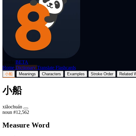
p8nda
BETA
Home
Dictionary
Translate
Flashcards
小船
Meanings
Characters
Examples
Stroke Order
Related 
小船
xiǎochuán
noun
#12,562
Measure Word