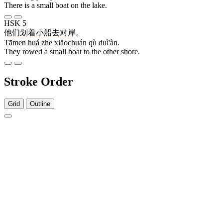
There is a small boat on the lake.
HSK 5
他们
划
着
小船
去
对岸
。
Tāmen huá zhe xiǎochuán qù duì'àn.
They rowed a small boat to the other shore.
Stroke Order
Grid
Outline