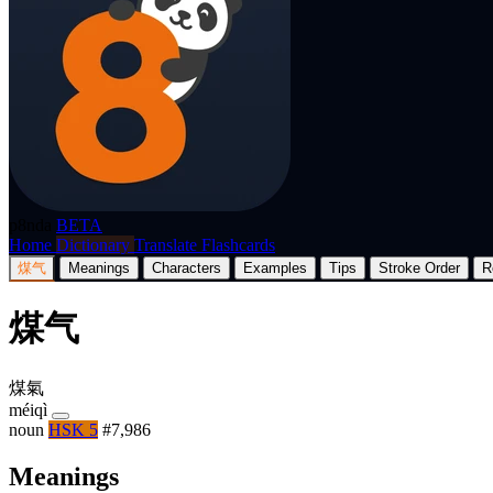
p8nda
BETA
Home
Dictionary
Translate
Flashcards
煤气
Meanings
Characters
Examples
Tips
Stroke Order
R
煤气
煤氣
méiqì
noun
HSK 5
#7,986
Meanings