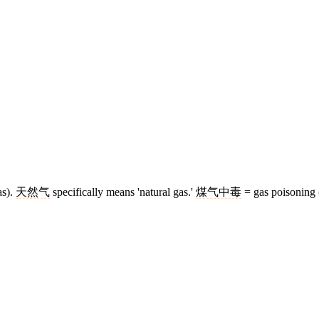
as).
天然气
specifically means 'natural gas.'
煤气中毒
= gas poisoning