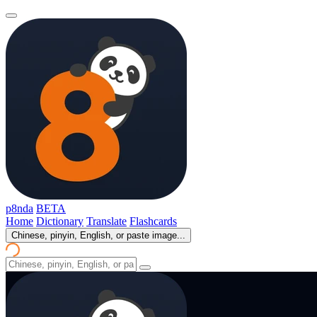
p8nda
BETA
Home
Dictionary
Translate
Flashcards
Chinese, pinyin, English, or paste image...