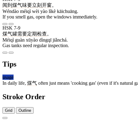
闻到
煤气
味
要
立刻
开窗
。
Wéndào méiqì wèi yào lìkè kāichuāng.
If you smell gas, open the windows immediately.
HSK 7-9
煤气
罐
需要
定期
检查
。
Méiqì guàn xūyào dìngqī jiǎnchá.
Gas tanks need regular inspection.
Tips
usage
In daily life,
煤气
often just means 'cooking gas' (even if it's natural g
Stroke Order
Grid
Outline