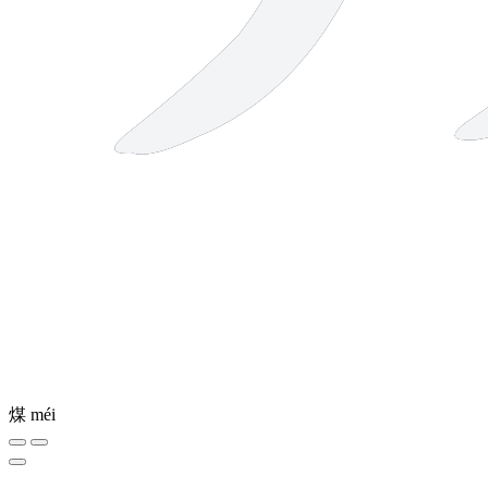
煤
méi