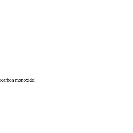
 (carbon monoxide).
13 strokes