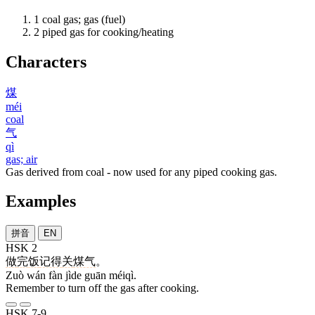
1
coal gas; gas (fuel)
2
piped gas for cooking/heating
Characters
煤
méi
coal
气
qì
gas; air
Gas derived from coal - now used for any piped cooking gas.
Examples
拼音
EN
HSK 2
做
完
饭
记得
关
煤气
。
Zuò wán fàn jìde guān méiqì.
Remember to turn off the gas after cooking.
HSK 7-9